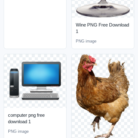
Wine PNG Free Download
1
PNG image
computer png free
download 1
PNG image