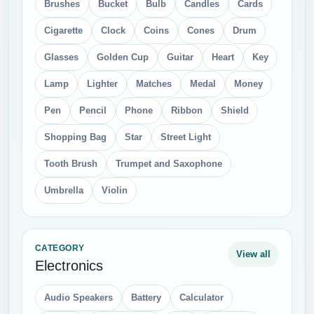
Brushes
Bucket
Bulb
Candles
Cards
Cigarette
Clock
Coins
Cones
Drum
Glasses
Golden Cup
Guitar
Heart
Key
Lamp
Lighter
Matches
Medal
Money
Pen
Pencil
Phone
Ribbon
Shield
Shopping Bag
Star
Street Light
Tooth Brush
Trumpet and Saxophone
Umbrella
Violin
CATEGORY
View all
Electronics
Audio Speakers
Battery
Calculator