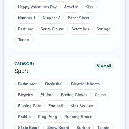
Happy Valentines Day
Jewelry
Kiss
Number 1
Number 2
Paper Sheet
Perfume
Santa Clause
Scratches
Syringe
Tattoo
CATEGORY
View all
Sport
Badminton
Basketball
Bicycle Helmets
Bicycles
Billiard
Boxing Gloves
Chess
Fishing Pole
Football
Kick Scooter
Paddle
Ping Pong
Running Shoes
Skate Board
Snow Board
Surfing
Tennis