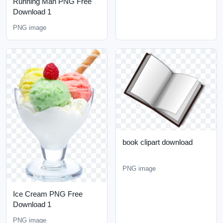
Running Man PNG Free
Download 1
PNG image
book clipart download
PNG image
Ice Cream PNG Free
Download 1
PNG image