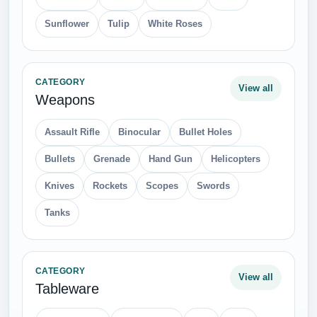
Sunflower
Tulip
White Roses
CATEGORY
View all
Weapons
Assault Rifle
Binocular
Bullet Holes
Bullets
Grenade
Hand Gun
Helicopters
Knives
Rockets
Scopes
Swords
Tanks
CATEGORY
View all
Tableware