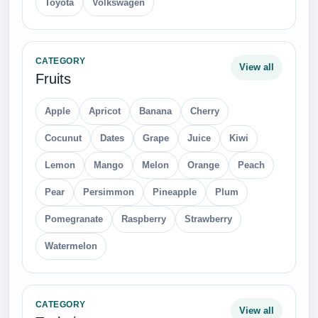
Toyota
Volkswagen
CATEGORY
View all
Fruits
Apple
Apricot
Banana
Cherry
Cocunut
Dates
Grape
Juice
Kiwi
Lemon
Mango
Melon
Orange
Peach
Pear
Persimmon
Pineapple
Plum
Pomegranate
Raspberry
Strawberry
Watermelon
CATEGORY
View all