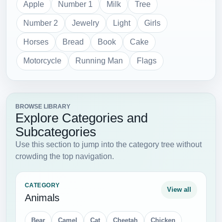
Apple
Number 1
Milk
Tree
Number 2
Jewelry
Light
Girls
Horses
Bread
Book
Cake
Motorcycle
Running Man
Flags
BROWSE LIBRARY
Explore Categories and
Subcategories
Use this section to jump into the category tree without
crowding the top navigation.
CATEGORY
View all
Animals
Bear
Camel
Cat
Cheetah
Chicken