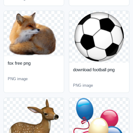
fox free png
download football png
PNG image
PNG image