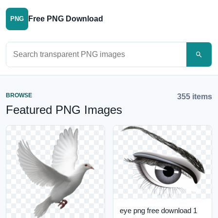
Free PNG Download
PNG
Search PNG images
BROWSE
355 items
Featured PNG Images
eye png free download 1