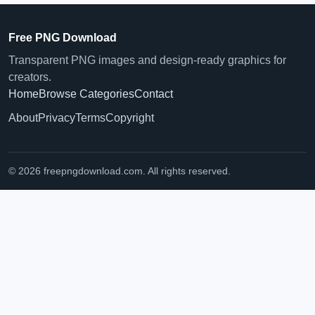
Free PNG Download
Transparent PNG images and design-ready graphics for
creators.
Home
Browse Categories
Contact
About
Privacy
Terms
Copyright
© 2026 freepngdownload.com. All rights reserved.