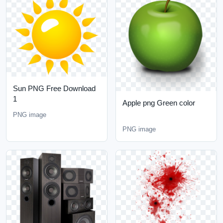
Sun PNG Free Download
1
Apple png Green color
PNG image
PNG image