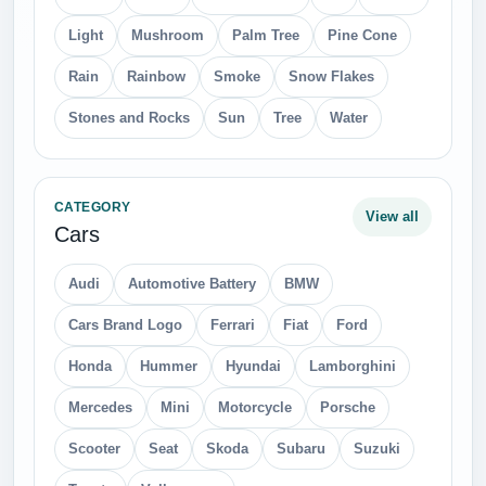
Light
Mushroom
Palm Tree
Pine Cone
Rain
Rainbow
Smoke
Snow Flakes
Stones and Rocks
Sun
Tree
Water
CATEGORY
View all
Cars
Audi
Automotive Battery
BMW
Cars Brand Logo
Ferrari
Fiat
Ford
Honda
Hummer
Hyundai
Lamborghini
Mercedes
Mini
Motorcycle
Porsche
Scooter
Seat
Skoda
Subaru
Suzuki