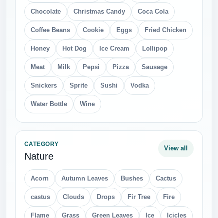
Chocolate
Christmas Candy
Coca Cola
Coffee Beans
Cookie
Eggs
Fried Chicken
Honey
Hot Dog
Ice Cream
Lollipop
Meat
Milk
Pepsi
Pizza
Sausage
Snickers
Sprite
Sushi
Vodka
Water Bottle
Wine
CATEGORY
View all
Nature
Acorn
Autumn Leaves
Bushes
Cactus
castus
Clouds
Drops
Fir Tree
Fire
Flame
Grass
Green Leaves
Ice
Icicles