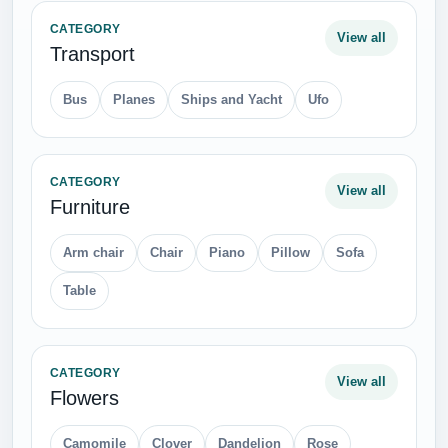
CATEGORY
View all
Transport
Bus
Planes
Ships and Yacht
Ufo
CATEGORY
View all
Furniture
Arm chair
Chair
Piano
Pillow
Sofa
Table
CATEGORY
View all
Flowers
Camomile
Clover
Dandelion
Rose