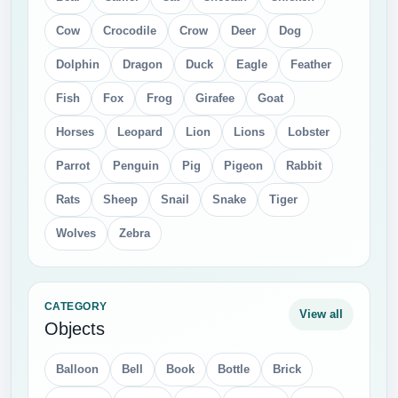
Cow
Crocodile
Crow
Deer
Dog
Dolphin
Dragon
Duck
Eagle
Feather
Fish
Fox
Frog
Girafee
Goat
Horses
Leopard
Lion
Lions
Lobster
Parrot
Penguin
Pig
Pigeon
Rabbit
Rats
Sheep
Snail
Snake
Tiger
Wolves
Zebra
CATEGORY
View all
Objects
Balloon
Bell
Book
Bottle
Brick