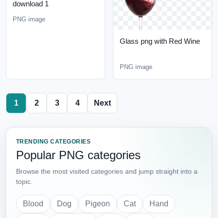
download 1
PNG image
Glass png with Red Wine
PNG image
1
2
3
4
Next
TRENDING CATEGORIES
Popular PNG categories
Browse the most visited categories and jump straight into a
topic.
Blood
Dog
Pigeon
Cat
Hand