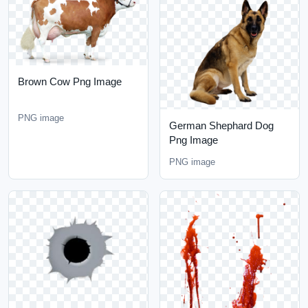
Brown Cow Png Image
PNG image
German Shephard Dog
Png Image
PNG image