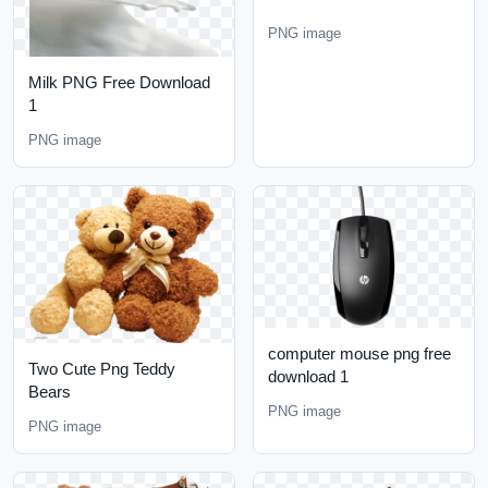
PNG image
Milk PNG Free Download
1
PNG image
computer mouse png free
Two Cute Png Teddy
download 1
Bears
PNG image
PNG image