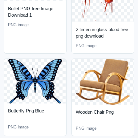
Bullet PNG free Image
Download 1
PNG image
2 timen in glass blood free
png download
PNG image
Butterfly Png Blue
Wooden Chair Png
PNG image
PNG image