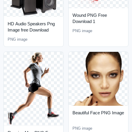
Wound PNG Free
Download 1
HD Audio Speakers Png
Image free Download
PNG image
PNG image
Beautiful Face PNG Image
PNG image