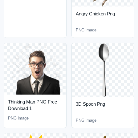
Angry Chicken Png
PNG image
Thinking Man PNG Free
3D Spoon Png
Download 1
PNG image
PNG image