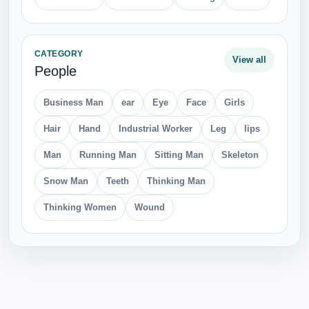
CATEGORY
View all
People
Business Man
ear
Eye
Face
Girls
Hair
Hand
Industrial Worker
Leg
lips
Man
Running Man
Sitting Man
Skeleton
Snow Man
Teeth
Thinking Man
Thinking Women
Wound