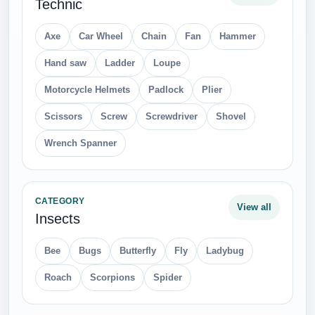
Technic
Axe
Car Wheel
Chain
Fan
Hammer
Hand saw
Ladder
Loupe
Motorcycle Helmets
Padlock
Plier
Scissors
Screw
Screwdriver
Shovel
Wrench Spanner
CATEGORY
View all
Insects
Bee
Bugs
Butterfly
Fly
Ladybug
Roach
Scorpions
Spider