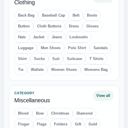
Clothing
Back Bag
Baseball Cap
Belt
Boots
Button
Cloth Buttons
Dress
Gloves
Hats
Jacket
Jeans
Louboutin
Luggage
Men Shoes
Polo Shirt
Sandals
Shirt
Socks
Suit
Suitcase
T Shirts
Tie
Wallets
Women Shoes
Womens Bag
CATEGORY
View all
Miscellaneous
Blood
Bow
Christmas
Diamond
Finger
Flags
Folders
Gift
Gold