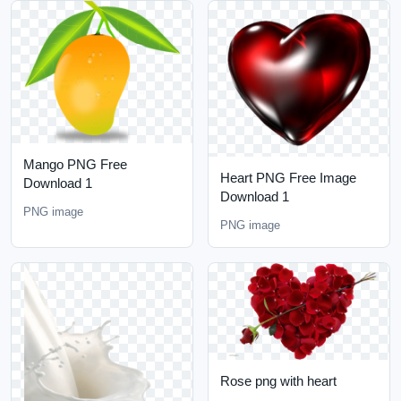
Mango PNG Free
Heart PNG Free Image
Download 1
Download 1
PNG image
PNG image
Rose png with heart