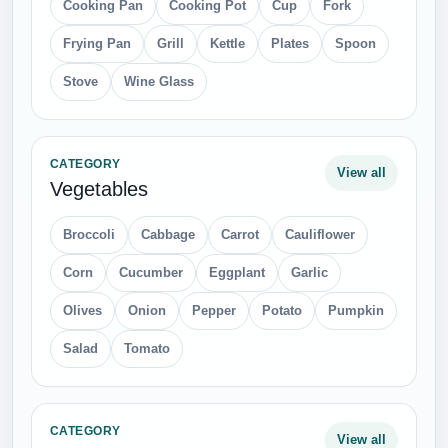
Cooking Pan
Cooking Pot
Cup
Fork
Frying Pan
Grill
Kettle
Plates
Spoon
Stove
Wine Glass
CATEGORY
View all
Vegetables
Broccoli
Cabbage
Carrot
Cauliflower
Corn
Cucumber
Eggplant
Garlic
Olives
Onion
Pepper
Potato
Pumpkin
Salad
Tomato
CATEGORY
View all