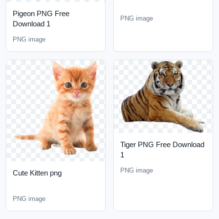
Pigeon PNG Free
PNG image
Download 1
PNG image
Tiger PNG Free Download
1
PNG image
Cute Kitten png
PNG image