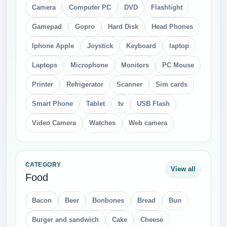
Camera
Computer PC
DVD
Flashlight
Gamepad
Gopro
Hard Disk
Head Phones
Iphone Apple
Joystick
Keyboard
laptop
Laptops
Microphone
Monitors
PC Mouse
Printer
Refrigerator
Scanner
Sim cards
Smart Phone
Tablet
tv
USB Flash
Video Camera
Watches
Web camera
CATEGORY
View all
Food
Bacon
Beer
Bonbones
Bread
Bun
Burger and sandwich
Cake
Cheese