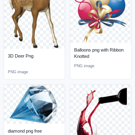
Balloons png with Ribbon
3D Deer Png
Knotted
PNG image
PNG image
diamond png free