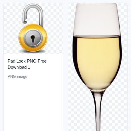
Pad Lock PNG Free
Download 1
PNG image