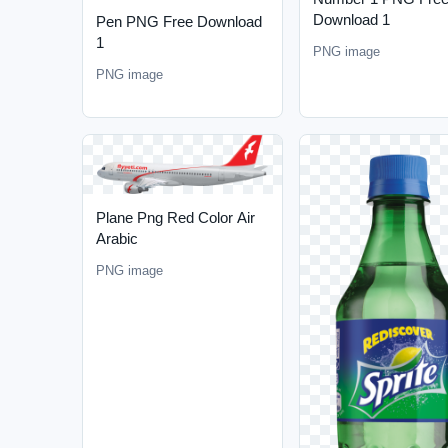
Download 1
Pen PNG Free Download
1
PNG image
PNG image
Plane Png Red Color Air
Arabic
PNG image