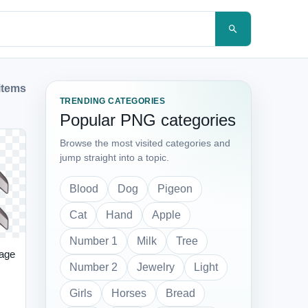
items
TRENDING CATEGORIES
Popular PNG categories
Browse the most visited categories and
jump straight into a topic.
Blood
Dog
Pigeon
Cat
Hand
Apple
Number 1
Milk
Tree
age
Number 2
Jewelry
Light
Girls
Horses
Bread