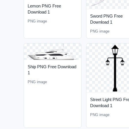
Lemon PNG Free
Download 1
Sword PNG Free
PNG image
Download 1
PNG image
Ship PNG Free Download
1
PNG image
Street Light PNG Fr
Download 1
PNG image