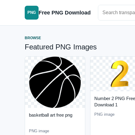
Search PNG im
Free PNG Download
PNG
BROWSE
Featured PNG Images
Number 2 PNG Fre
Download 1
PNG image
basketball art free png
PNG image