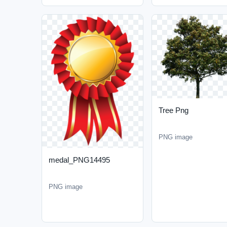
Tree Png
PNG image
medal_PNG14495
PNG image