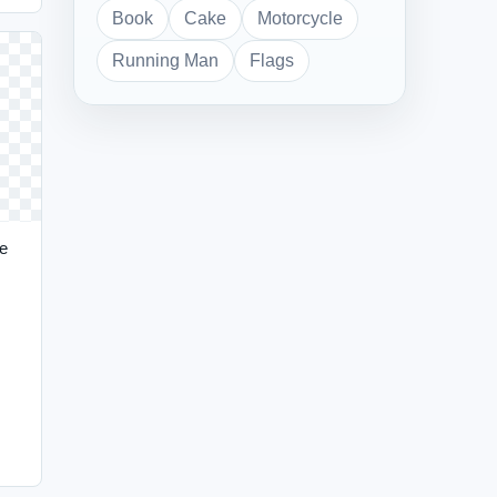
Book
Cake
Motorcycle
Running Man
Flags
e