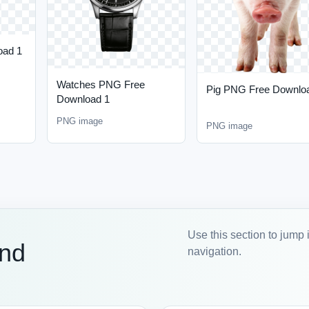
oad 1
Watches PNG Free
Pig PNG Free Downlo
Download 1
PNG image
PNG image
Use this section to jump 
and
navigation.