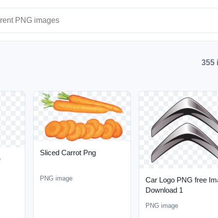
ages
355 
Sliced Carrot Png
e
PNG image
Car Logo PNG free Im
Download 1
PNG image