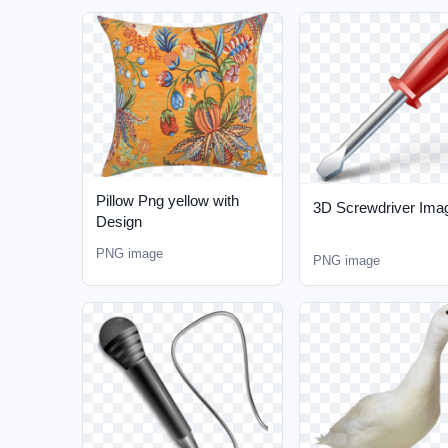
Pillow Png yellow with
3D Screwdriver Ima
Design
PNG image
PNG image