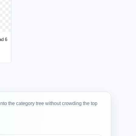
ad 6
into the category tree without crowding the top