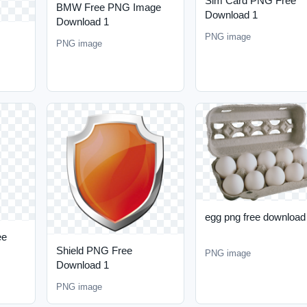
Sim Card PNG Free
BMW Free PNG Image
Download 1
Download 1
PNG image
PNG image
egg png free download
ee
Shield PNG Free
PNG image
Download 1
PNG image