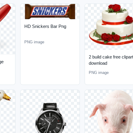
HD Snickers Bar Png
PNG image
2 build cake free clipar
ge
download
PNG image