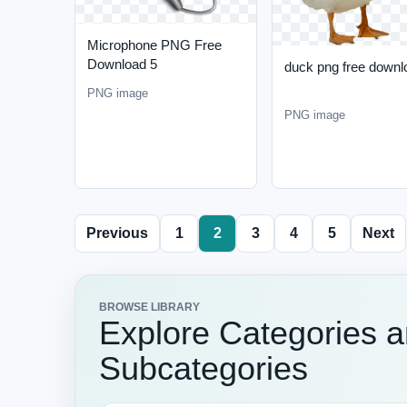
Microphone PNG Free
Download 5
duck png free downl
PNG image
PNG image
Previous
1
2
3
4
5
Next
BROWSE LIBRARY
Explore Categories 
Subcategories