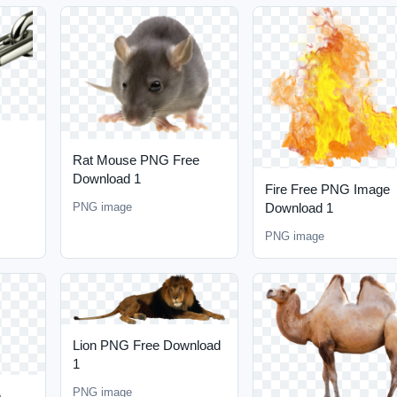
Rat Mouse PNG Free
Download 1
Fire Free PNG Image
Download 1
PNG image
PNG image
Lion PNG Free Download
1
PNG image
e