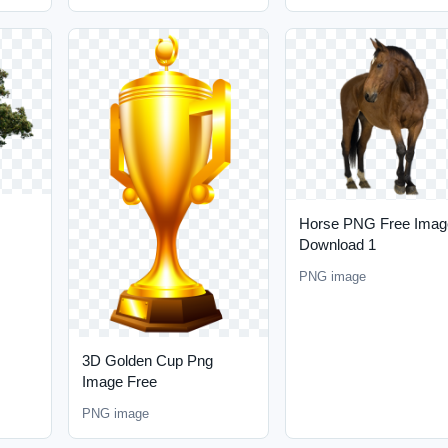
Horse PNG Free Imag
Download 1
PNG image
3D Golden Cup Png
Image Free
PNG image