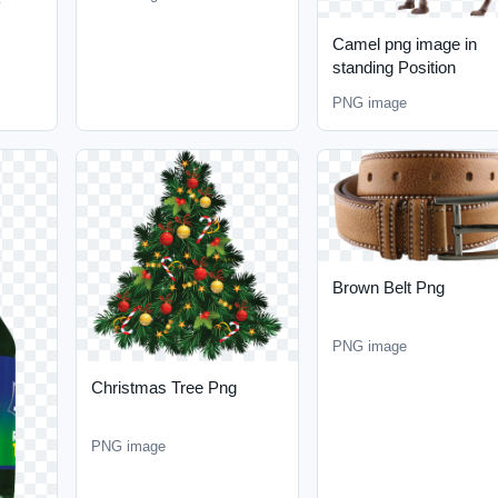
Camel png image in
standing Position
PNG image
Brown Belt Png
PNG image
Christmas Tree Png
PNG image