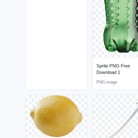
Sprite PNG Free
Download 1
PNG image