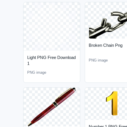
Broken Chain Png
Light PNG Free Download
PNG image
1
PNG image
Number 1 PNG Fre