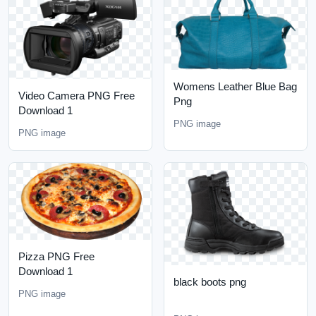
Womens Leather Blue Bag
Video Camera PNG Free
Png
Download 1
PNG image
PNG image
Pizza PNG Free
Download 1
black boots png
PNG image