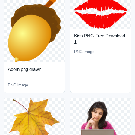
Kiss PNG Free Download
1
PNG image
Acorn png drawn
PNG image