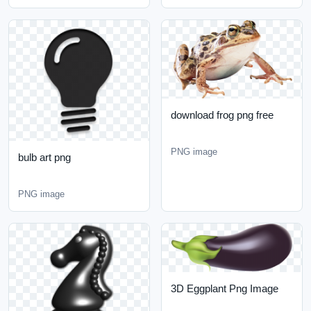
download frog png free
PNG image
bulb art png
PNG image
3D Eggplant Png Image