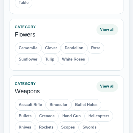
Table
CATEGORY
View all
Flowers
Camomile
Clover
Dandelion
Rose
Sunflower
Tulip
White Roses
CATEGORY
View all
Weapons
Assault Rifle
Binocular
Bullet Holes
Bullets
Grenade
Hand Gun
Helicopters
Knives
Rockets
Scopes
Swords