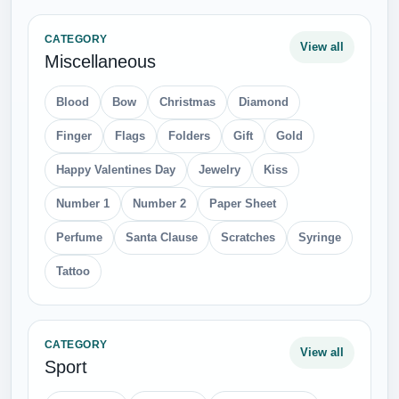
CATEGORY
View all
Miscellaneous
Blood
Bow
Christmas
Diamond
Finger
Flags
Folders
Gift
Gold
Happy Valentines Day
Jewelry
Kiss
Number 1
Number 2
Paper Sheet
Perfume
Santa Clause
Scratches
Syringe
Tattoo
CATEGORY
View all
Sport