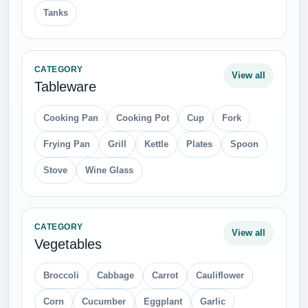
Tanks
CATEGORY
View all
Tableware
Cooking Pan
Cooking Pot
Cup
Fork
Frying Pan
Grill
Kettle
Plates
Spoon
Stove
Wine Glass
CATEGORY
View all
Vegetables
Broccoli
Cabbage
Carrot
Cauliflower
Corn
Cucumber
Eggplant
Garlic