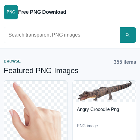
Free PNG Download
PNG
Search PNG images
BROWSE
355 items
Featured PNG Images
Angry Crocodile Png
PNG image