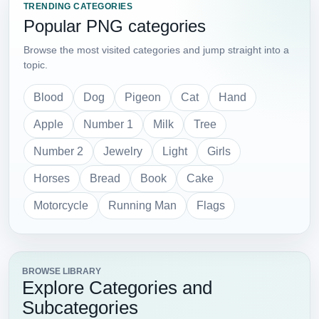
TRENDING CATEGORIES
Popular PNG categories
Browse the most visited categories and jump straight into a
topic.
Blood
Dog
Pigeon
Cat
Hand
Apple
Number 1
Milk
Tree
Number 2
Jewelry
Light
Girls
Horses
Bread
Book
Cake
Motorcycle
Running Man
Flags
BROWSE LIBRARY
Explore Categories and
Subcategories