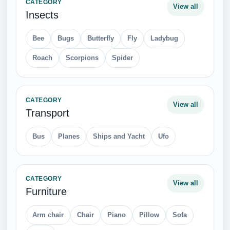
CATEGORY
View all
Insects
Bee
Bugs
Butterfly
Fly
Ladybug
Roach
Scorpions
Spider
CATEGORY
View all
Transport
Bus
Planes
Ships and Yacht
Ufo
CATEGORY
View all
Furniture
Arm chair
Chair
Piano
Pillow
Sofa