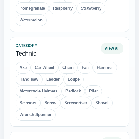
Pomegranate
Raspberry
Strawberry
Watermelon
CATEGORY
View all
Technic
Axe
Car Wheel
Chain
Fan
Hammer
Hand saw
Ladder
Loupe
Motorcycle Helmets
Padlock
Plier
Scissors
Screw
Screwdriver
Shovel
Wrench Spanner