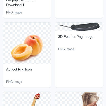
Download 1
PNG image
3D Feather Png Image
PNG image
Apricot Png Icon
PNG image