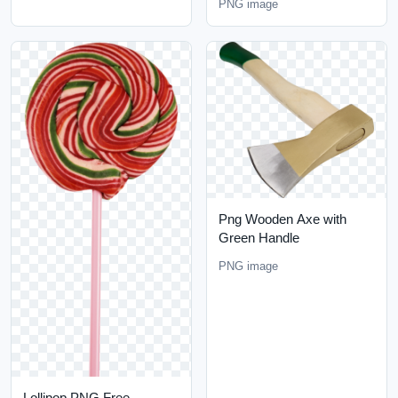
PNG image
Png Wooden Axe with
Green Handle
PNG image
Lollipop PNG Free