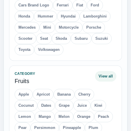
Cars Brand Logo
Ferrari
Fiat
Ford
Honda
Hummer
Hyundai
Lamborghini
Mercedes
Mini
Motorcycle
Porsche
Scooter
Seat
Skoda
Subaru
Suzuki
Toyota
Volkswagen
CATEGORY
View all
Fruits
Apple
Apricot
Banana
Cherry
Cocunut
Dates
Grape
Juice
Kiwi
Lemon
Mango
Melon
Orange
Peach
Pear
Persimmon
Pineapple
Plum