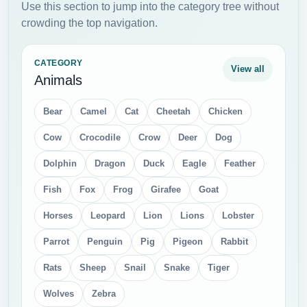
Use this section to jump into the category tree without
crowding the top navigation.
CATEGORY
View all
Animals
Bear
Camel
Cat
Cheetah
Chicken
Cow
Crocodile
Crow
Deer
Dog
Dolphin
Dragon
Duck
Eagle
Feather
Fish
Fox
Frog
Girafee
Goat
Horses
Leopard
Lion
Lions
Lobster
Parrot
Penguin
Pig
Pigeon
Rabbit
Rats
Sheep
Snail
Snake
Tiger
Wolves
Zebra