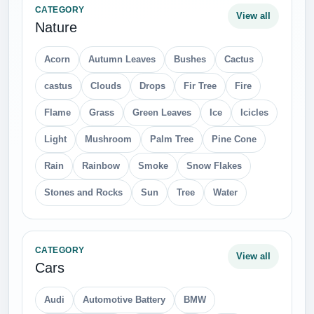
CATEGORY
View all
Nature
Acorn
Autumn Leaves
Bushes
Cactus
castus
Clouds
Drops
Fir Tree
Fire
Flame
Grass
Green Leaves
Ice
Icicles
Light
Mushroom
Palm Tree
Pine Cone
Rain
Rainbow
Smoke
Snow Flakes
Stones and Rocks
Sun
Tree
Water
CATEGORY
View all
Cars
Audi
Automotive Battery
BMW