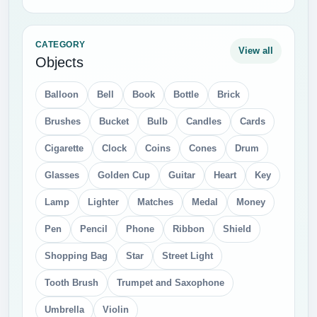
CATEGORY
View all
Objects
Balloon
Bell
Book
Bottle
Brick
Brushes
Bucket
Bulb
Candles
Cards
Cigarette
Clock
Coins
Cones
Drum
Glasses
Golden Cup
Guitar
Heart
Key
Lamp
Lighter
Matches
Medal
Money
Pen
Pencil
Phone
Ribbon
Shield
Shopping Bag
Star
Street Light
Tooth Brush
Trumpet and Saxophone
Umbrella
Violin