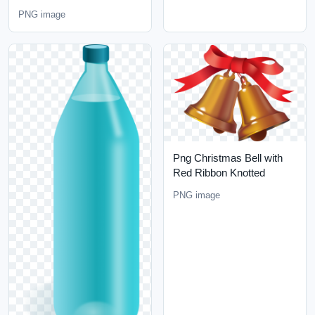
PNG image
Png Christmas Bell with
Red Ribbon Knotted
PNG image