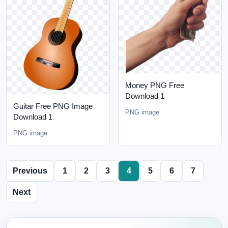
Money PNG Free
Download 1
Guitar Free PNG Image
PNG image
Download 1
PNG image
Previous
1
2
3
4
5
6
7
Next