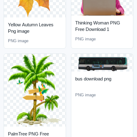
Thinking Woman PNG
Yellow Autumn Leaves
Free Download 1
Png image
PNG image
PNG image
bus download png
PNG image
PalmTree PNG Free