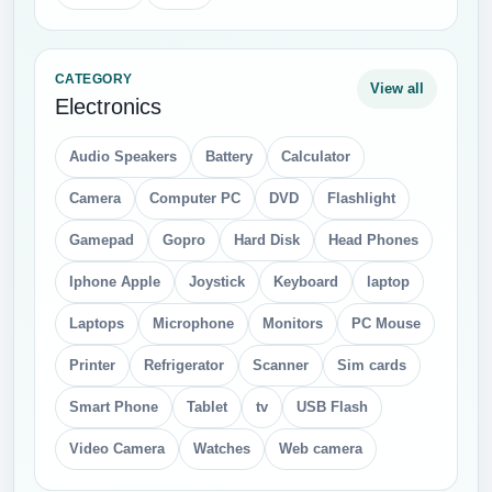
CATEGORY
View all
Electronics
Audio Speakers
Battery
Calculator
Camera
Computer PC
DVD
Flashlight
Gamepad
Gopro
Hard Disk
Head Phones
Iphone Apple
Joystick
Keyboard
laptop
Laptops
Microphone
Monitors
PC Mouse
Printer
Refrigerator
Scanner
Sim cards
Smart Phone
Tablet
tv
USB Flash
Video Camera
Watches
Web camera