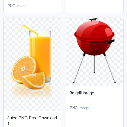
PNG image
3d grill image
PNG image
Juice PNG Free Download
1