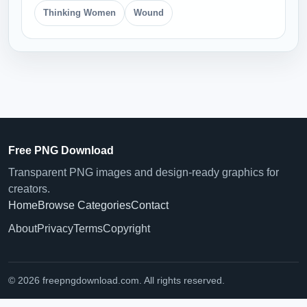
Thinking Women
Wound
Free PNG Download
Transparent PNG images and design-ready graphics for
creators.
Home
Browse Categories
Contact
About
Privacy
Terms
Copyright
© 2026 freepngdownload.com. All rights reserved.