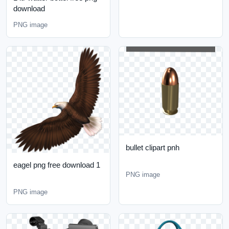
download
PNG image
bullet clipart pnh
eagel png free download 1
PNG image
PNG image