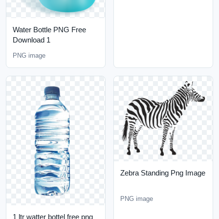
Water Bottle PNG Free
Download 1
PNG image
Zebra Standing Png Image
PNG image
1 ltr watter bottel free png