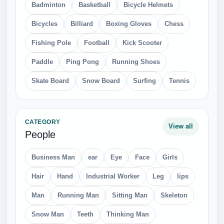
Badminton
Basketball
Bicycle Helmets
Bicycles
Billiard
Boxing Gloves
Chess
Fishing Pole
Football
Kick Scooter
Paddle
Ping Pong
Running Shoes
Skate Board
Snow Board
Surfing
Tennis
CATEGORY
View all
People
Business Man
ear
Eye
Face
Girls
Hair
Hand
Industrial Worker
Leg
lips
Man
Running Man
Sitting Man
Skeleton
Snow Man
Teeth
Thinking Man