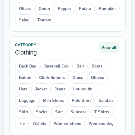
Olives
Onion
Pepper
Potato
Pumpkin
Salad
Tomato
CATEGORY
View all
Clothing
Back Bag
Baseball Cap
Belt
Boots
Button
Cloth Buttons
Dress
Gloves
Hats
Jacket
Jeans
Louboutin
Luggage
Men Shoes
Polo Shirt
Sandals
Shirt
Socks
Suit
Suitcase
T Shirts
Tie
Wallets
Women Shoes
Womens Bag