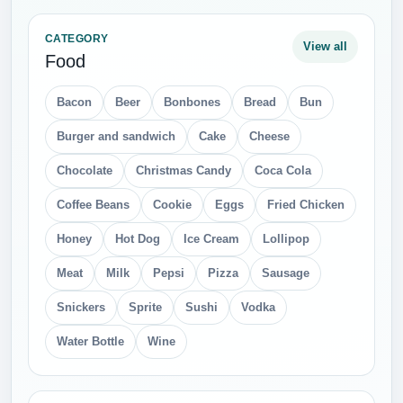
CATEGORY
View all
Food
Bacon
Beer
Bonbones
Bread
Bun
Burger and sandwich
Cake
Cheese
Chocolate
Christmas Candy
Coca Cola
Coffee Beans
Cookie
Eggs
Fried Chicken
Honey
Hot Dog
Ice Cream
Lollipop
Meat
Milk
Pepsi
Pizza
Sausage
Snickers
Sprite
Sushi
Vodka
Water Bottle
Wine