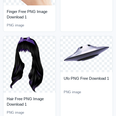
Finger Free PNG Image
Download 1
PNG image
Ufo PNG Free Download 1
PNG image
Hair Free PNG Image
Download 1
PNG image