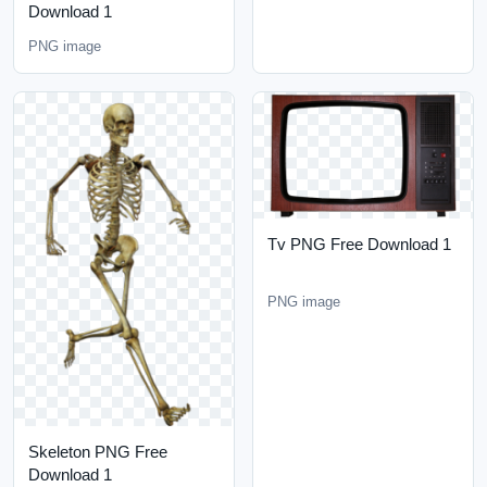
Download 1
PNG image
Tv PNG Free Download 1
PNG image
Skeleton PNG Free
Download 1