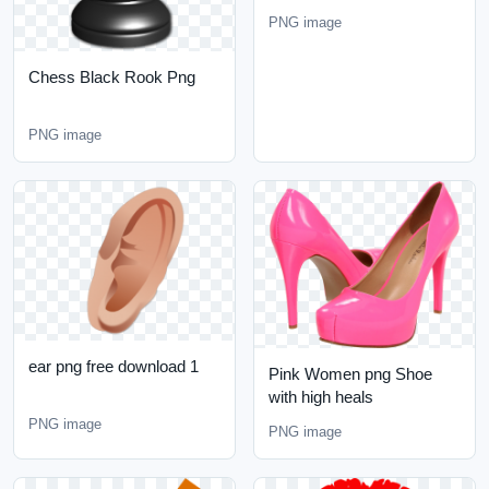
PNG image
Chess Black Rook Png
PNG image
ear png free download 1
Pink Women png Shoe
with high heals
PNG image
PNG image