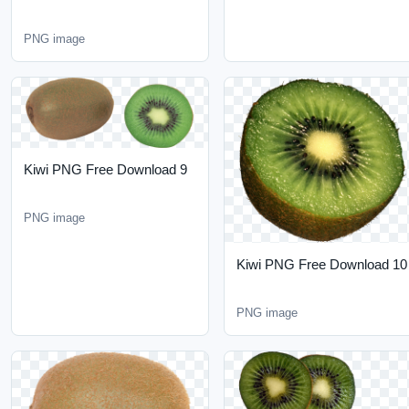
Kiwi PNG Free Download
9
PNG image
Kiwi PNG Free Download
10
PNG image