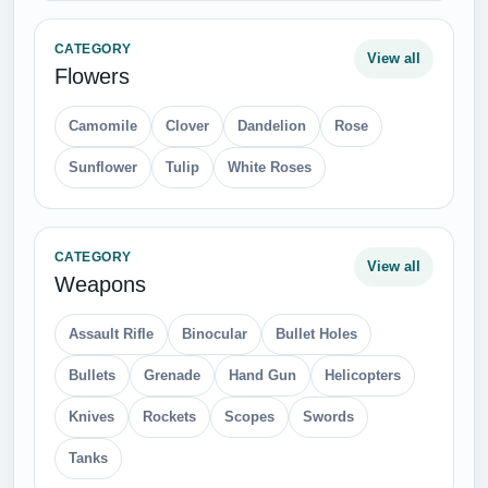
Stove
Wine Glass
CATEGORY
View all
Vegetables
Broccoli
Cabbage
Carrot
Cauliflower
Corn
Cucumber
Eggplant
Garlic
Olives
Onion
Pepper
Potato
Pumpkin
Salad
Tomato
CATEGORY
View all
Clothing
Back Bag
Baseball Cap
Belt
Boots