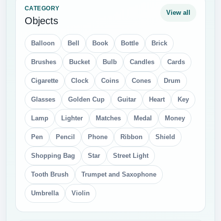
Iphone Apple
Joystick
Keyboard
laptop
Laptops
Microphone
Monitors
PC Mouse
Printer
Refrigerator
Scanner
Sim cards
Smart Phone
Tablet
tv
USB Flash
Video Camera
Watches
Web camera
CATEGORY
View all
Food
Bacon
Beer
Bonbones
Bread
Bun
Burger and sandwich
Cake
Cheese
Chocolate
Christmas Candy
Coca Cola
Coffee Beans
Cookie
Eggs
Fried Chicken