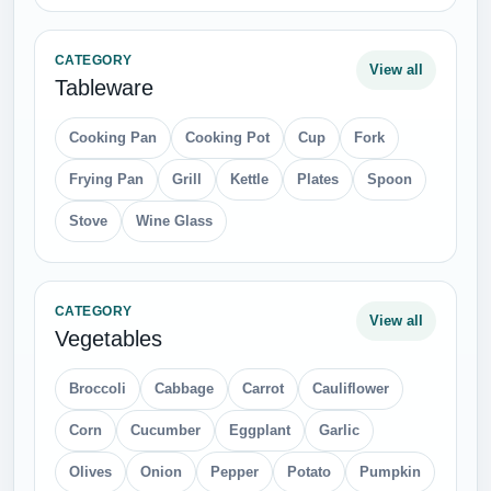
Button
Cloth Buttons
Dress
Gloves
Hats
Jacket
Jeans
Louboutin
Luggage
Men Shoes
Polo Shirt
Sandals
Shirt
Socks
Suit
Suitcase
T Shirts
Tie
Wallets
Women Shoes
Womens Bag
CATEGORY
View all
Miscellaneous
Blood
Bow
Christmas
Diamond
Finger
Flags
Folders
Gift
Gold
Happy Valentines Day
Jewelry
Kiss
Number 1
Number 2
Paper Sheet