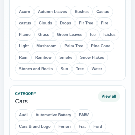
CATEGORY
View all
Fruits
Apple
Apricot
Banana
Cherry
Cocunut
Dates
Grape
Juice
Kiwi
Lemon
Mango
Melon
Orange
Peach
Pear
Persimmon
Pineapple
Plum
Pomegranate
Raspberry
Strawberry
Watermelon
CATEGORY
View all
Technic
Axe
Car Wheel
Chain
Fan
Hammer