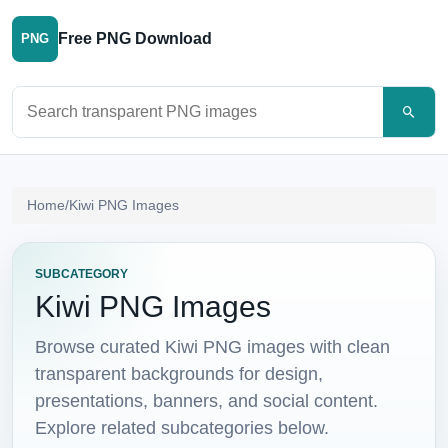
Free PNG Download
PNG
Search PNG images
Home
/
Kiwi PNG Images
SUBCATEGORY
Kiwi PNG Images
Browse curated Kiwi PNG images with clean
transparent backgrounds for design,
presentations, banners, and social content.
Explore related subcategories below.