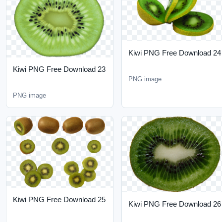
Kiwi PNG Free Download
23
PNG image
PNG image
Kiwi PNG Free Download
Kiwi PNG Free Download
25
26
PNG image
PNG image
RELATED PNG CATEGORIES
Explore more PNG ideas