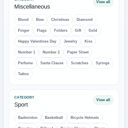
CATEGORY
View all
People
Business Man
ear
Eye
Face
Girls
Hair
Hand
Industrial Worker
Leg
lips
Man
Running Man
Sitting Man
Skeleton
Snow Man
Teeth
Thinking Man
Thinking Women
Wound
Free PNG Download