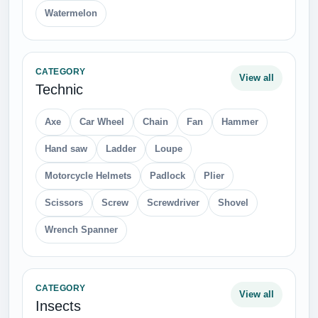
Bus
Planes
Ships and Yacht
Ufo
CATEGORY
View all
Furniture
Arm chair
Chair
Piano
Pillow
Sofa
Table
CATEGORY
View all
Flowers
Camomile
Clover
Dandelion
Rose
Sunflower
Tulip
White Roses