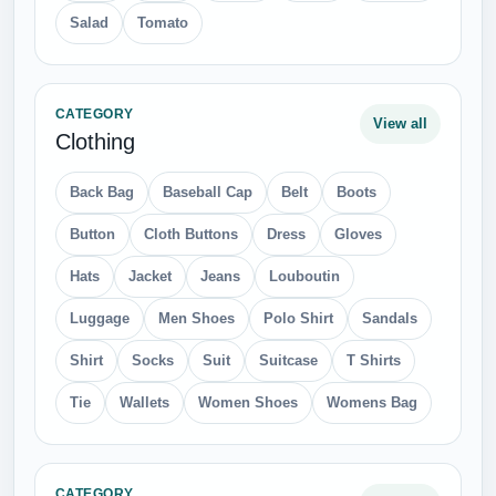
Perfume
Santa Clause
Scratches
Syringe
Tattoo
CATEGORY
View all
Sport
Badminton
Basketball
Bicycle Helmets
Bicycles
Billiard
Boxing Gloves
Chess
Fishing Pole
Football
Kick Scooter
Paddle
Ping Pong
Running Shoes
Skate Board
Snow Board
Surfing
Tennis