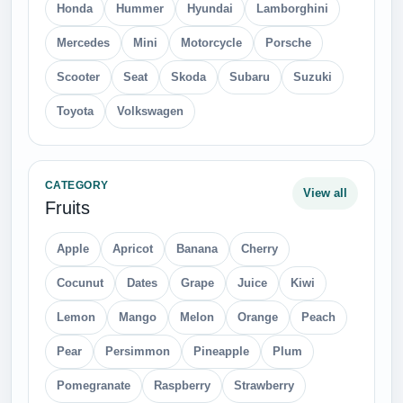
Hand saw
Ladder
Loupe
Motorcycle Helmets
Padlock
Plier
Scissors
Screw
Screwdriver
Shovel
Wrench Spanner
CATEGORY
View all
Insects
Bee
Bugs
Butterfly
Fly
Ladybug
Roach
Scorpions
Spider
CATEGORY
View all
Transport