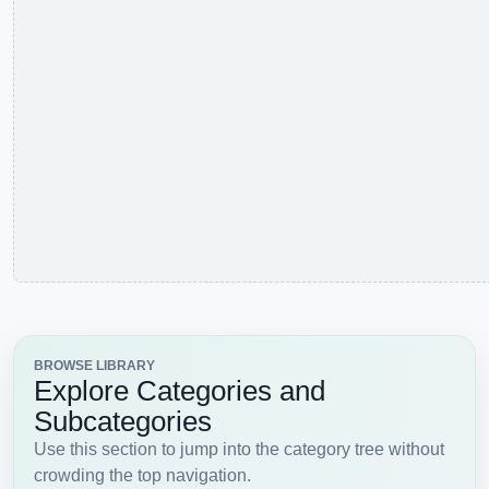
Fish
Fox
Frog
Girafee
Goat
Horses
Leopard
Lion
Lions
Lobster
Parrot
Penguin
Pig
Pigeon
Rabbit
Rats
Sheep
Snail
Snake
Tiger
Wolves
Zebra
CATEGORY
View all
Objects
Balloon
Bell
Book
Bottle
Brick
Brushes
Bucket
Bulb
Candles
Cards
Cigarette
Clock
Coins
Cones
Drum