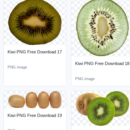
Kiwi PNG Free Download
17
Kiwi PNG Free Download
PNG image
18
PNG image
Kiwi PNG Free Download
19
PNG image
Kiwi PNG Free Download
20
PNG image