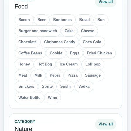
Stones and Rocks
Sun
Tree
Water
CATEGORY
View all
Cars
Audi
Automotive Battery
BMW
Cars Brand Logo
Ferrari
Fiat
Ford
Honda
Hummer
Hyundai
Lamborghini
Mercedes
Mini
Motorcycle
Porsche
Scooter
Seat
Skoda
Subaru
Suzuki
Toyota
Volkswagen