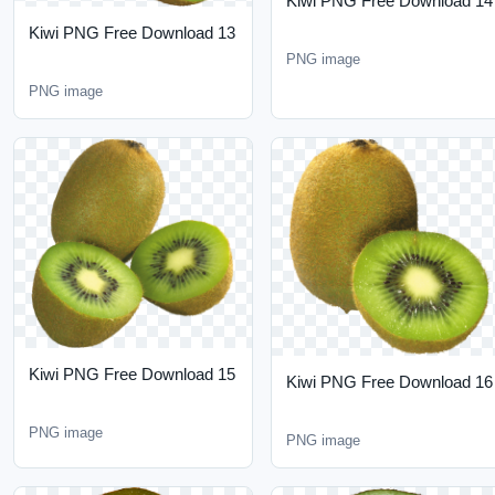
Kiwi PNG Free Download
Kiwi PNG Free Download
15
16
PNG image
PNG image