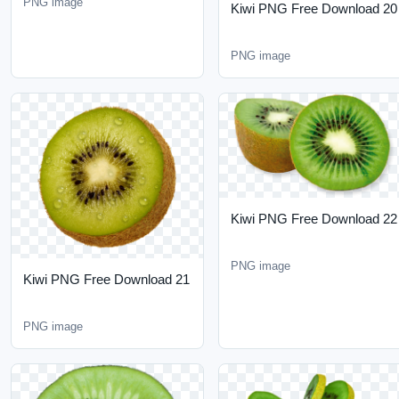
Kiwi PNG Free Download
22
PNG image
Kiwi PNG Free Download
21
PNG image
Kiwi PNG Free Download
24