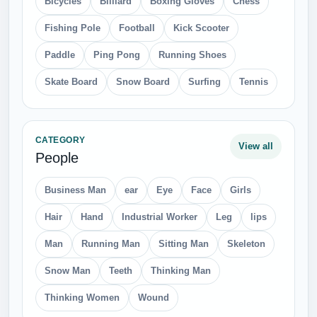
Transparent PNG images and design-ready graphics for
creators.
Home
Browse Categories
Contact
About
Privacy
Terms
Copyright
© 2026 freepngdownload.com. All rights reserved.