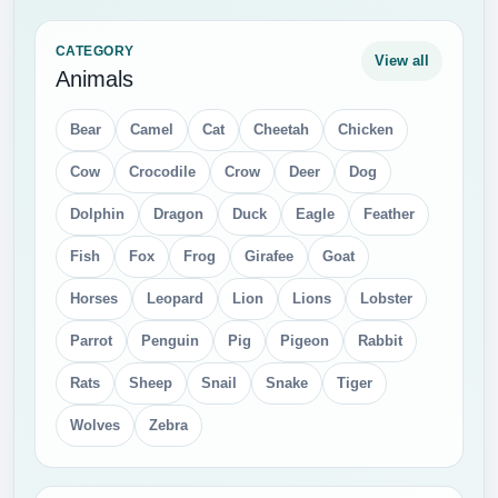
Glasses
Golden Cup
Guitar
Heart
Key
Lamp
Lighter
Matches
Medal
Money
Pen
Pencil
Phone
Ribbon
Shield
Shopping Bag
Star
Street Light
Tooth Brush
Trumpet and Saxophone
Umbrella
Violin
CATEGORY
View all
Electronics
Audio Speakers
Battery
Calculator
Camera
Computer PC
DVD
Flashlight
Gamepad
Gopro
Hard Disk
Head Phones