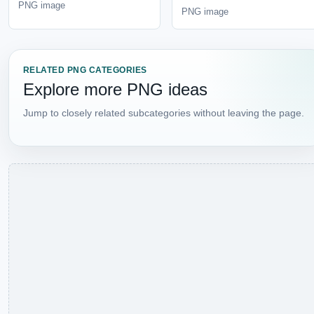
Jump to closely related subcategories without leaving the
page.
BROWSE LIBRARY
Explore Categories and
Subcategories
Use this section to jump into the category tree without
crowding the top navigation.
CATEGORY
View all
Animals
Bear
Camel
Cat
Cheetah
Chicken
Cow
Crocodile
Crow
Deer
Dog
Dolphin
Dragon
Duck
Eagle
Feather