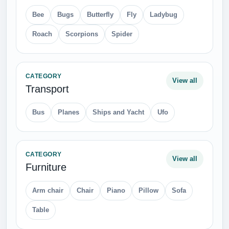
CATEGORY
View all
Weapons
Assault Rifle
Binocular
Bullet Holes
Bullets
Grenade
Hand Gun
Helicopters
Knives
Rockets
Scopes
Swords
Tanks
CATEGORY
View all
Tableware
Cooking Pan
Cooking Pot
Cup
Fork
Frying Pan
Grill
Kettle
Plates
Spoon