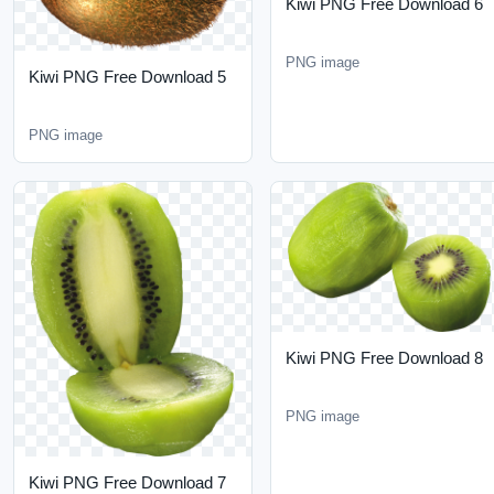
PNG image
Kiwi PNG Free Download
5
PNG image
Kiwi PNG Free Download
8
PNG image
Kiwi PNG Free Download
7
PNG image