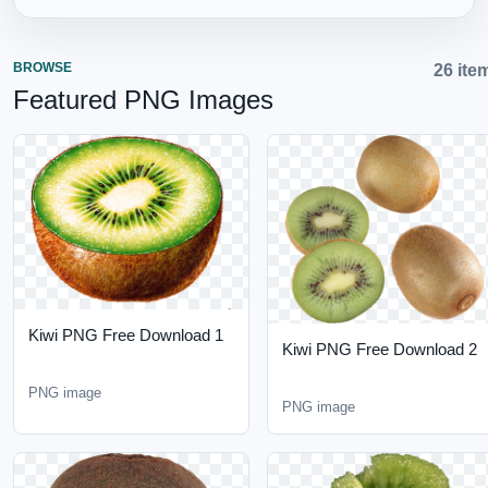
BROWSE
26 items
Featured PNG Images
Kiwi PNG Free Download
Kiwi PNG Free Download
1
2
PNG image
PNG image