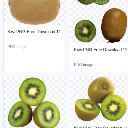
Kiwi PNG Free Download
11
PNG image
Kiwi PNG Free Download
12
PNG image
Kiwi PNG Free Download
14
Kiwi PNG Free Download
13
PNG image
PNG image