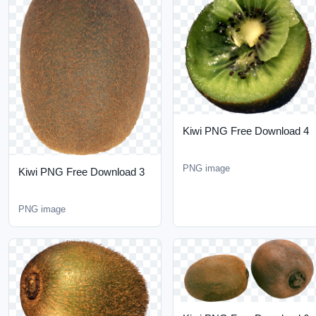
Kiwi PNG Free Download
4
PNG image
Kiwi PNG Free Download
3
PNG image
Kiwi PNG Free Download
6