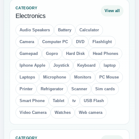
Honey
Hot Dog
Ice Cream
Lollipop
Meat
Milk
Pepsi
Pizza
Sausage
Snickers
Sprite
Sushi
Vodka
Water Bottle
Wine
CATEGORY
View all
Nature
Acorn
Autumn Leaves
Bushes
Cactus
castus
Clouds
Drops
Fir Tree
Fire
Flame
Grass
Green Leaves
Ice
Icicles
Light
Mushroom
Palm Tree
Pine Cone
Rain
Rainbow
Smoke
Snow Flakes