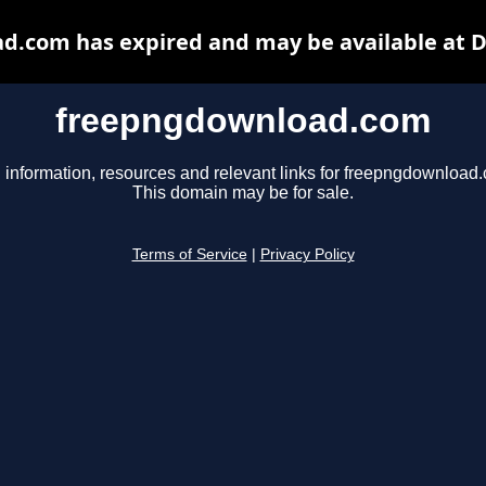
.com has expired and may be available at 
freepngdownload.com
 information, resources and relevant links for freepngdownload
This domain may be for sale.
Terms of Service
|
Privacy Policy