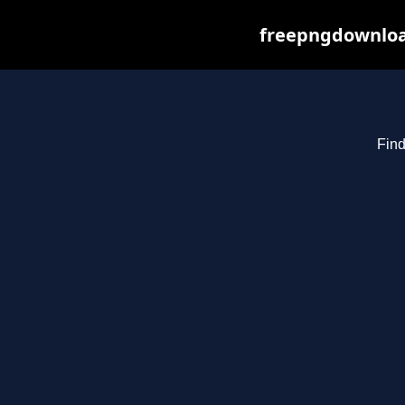
freepngdownload
Find