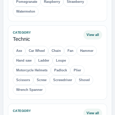
Pomegranate
Raspberry
Strawberry
Watermelon
CATEGORY
View all
Technic
Axe
Car Wheel
Chain
Fan
Hammer
Hand saw
Ladder
Loupe
Motorcycle Helmets
Padlock
Plier
Scissors
Screw
Screwdriver
Shovel
Wrench Spanner
CATEGORY
View all