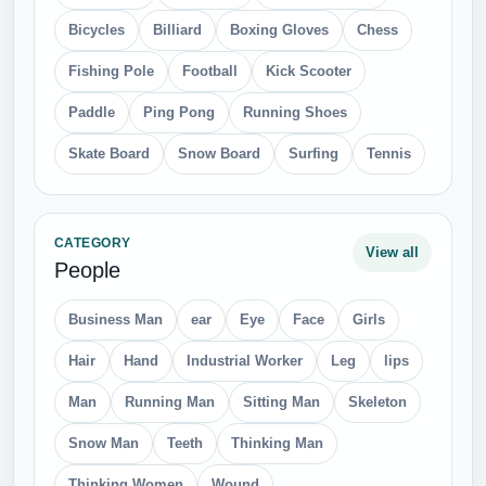
Bicycles
Billiard
Boxing Gloves
Chess
Fishing Pole
Football
Kick Scooter
Paddle
Ping Pong
Running Shoes
Skate Board
Snow Board
Surfing
Tennis
CATEGORY
View all
People
Business Man
ear
Eye
Face
Girls
Hair
Hand
Industrial Worker
Leg
lips
Man
Running Man
Sitting Man
Skeleton
Snow Man
Teeth
Thinking Man
Thinking Women
Wound