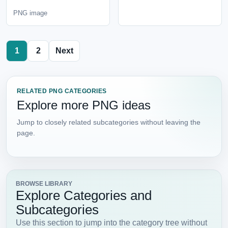
PNG image
1
2
Next
RELATED PNG CATEGORIES
Explore more PNG ideas
Jump to closely related subcategories without leaving the
page.
BROWSE LIBRARY
Explore Categories and
Subcategories
Use this section to jump into the category tree without