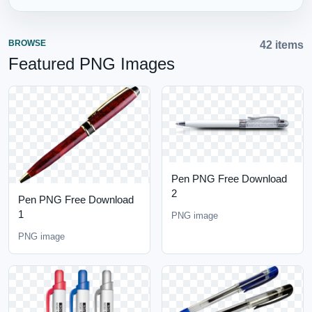
BROWSE
42 items
Featured PNG Images
Pen PNG Free Download
2
Pen PNG Free Download
1
PNG image
PNG image