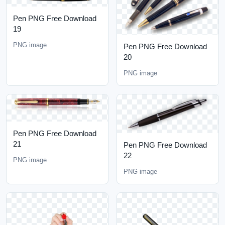
Pen PNG Free Download
19
PNG image
Pen PNG Free Download
20
PNG image
Pen PNG Free Download
21
Pen PNG Free Download
22
PNG image
PNG image