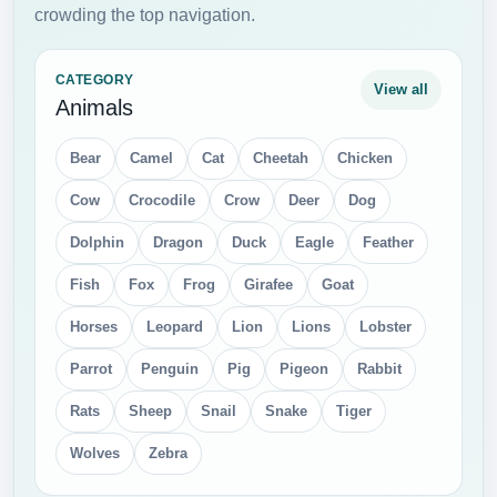
crowding the top navigation.
CATEGORY
View all
Animals
Bear
Camel
Cat
Cheetah
Chicken
Cow
Crocodile
Crow
Deer
Dog
Dolphin
Dragon
Duck
Eagle
Feather
Fish
Fox
Frog
Girafee
Goat
Horses
Leopard
Lion
Lions
Lobster
Parrot
Penguin
Pig
Pigeon
Rabbit
Rats
Sheep
Snail
Snake
Tiger
Wolves
Zebra