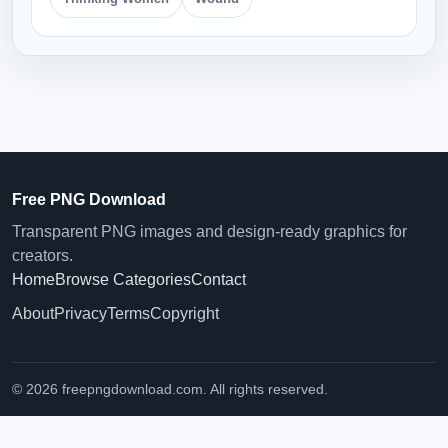
Free PNG Download
Transparent PNG images and design-ready graphics for
creators.
Home
Browse Categories
Contact
About
Privacy
Terms
Copyright
© 2026 freepngdownload.com. All rights reserved.