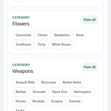
CATEGORY
View all
Flowers
Camomile
Clover
Dandelion
Rose
Sunflower
Tulip
White Roses
CATEGORY
View all
Weapons
Assault Rifle
Binocular
Bullet Holes
Bullets
Grenade
Hand Gun
Helicopters
Knives
Rockets
Scopes
Swords
Tanks