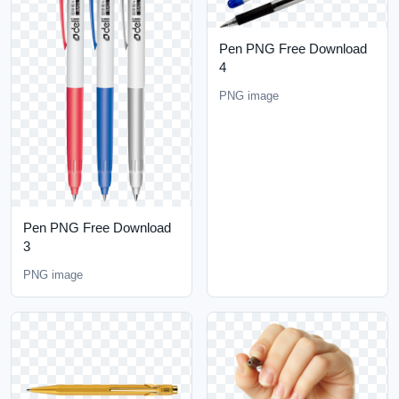
Pen PNG Free Download
4
PNG image
Pen PNG Free Download
3
PNG image