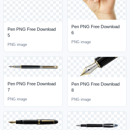
Pen PNG Free Download
Pen PNG Free Download
6
5
PNG image
PNG image
Pen PNG Free Download
Pen PNG Free Download
7
8
PNG image
PNG image