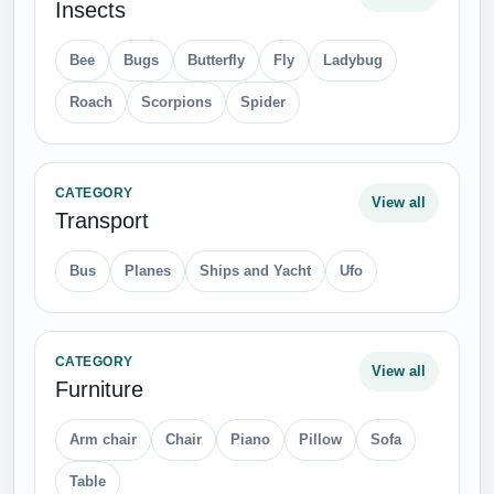
Insects
Bee
Bugs
Butterfly
Fly
Ladybug
Roach
Scorpions
Spider
CATEGORY
View all
Transport
Bus
Planes
Ships and Yacht
Ufo
CATEGORY
View all
Furniture
Arm chair
Chair
Piano
Pillow
Sofa
Table