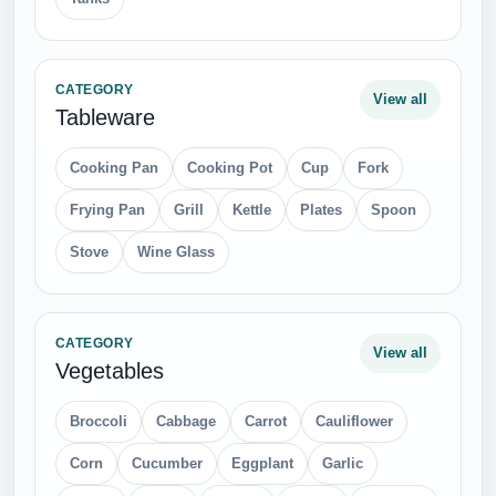
CATEGORY
View all
Tableware
Cooking Pan
Cooking Pot
Cup
Fork
Frying Pan
Grill
Kettle
Plates
Spoon
Stove
Wine Glass
CATEGORY
View all
Vegetables
Broccoli
Cabbage
Carrot
Cauliflower
Corn
Cucumber
Eggplant
Garlic