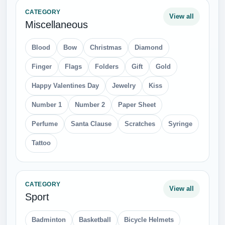
CATEGORY
View all
Miscellaneous
Blood
Bow
Christmas
Diamond
Finger
Flags
Folders
Gift
Gold
Happy Valentines Day
Jewelry
Kiss
Number 1
Number 2
Paper Sheet
Perfume
Santa Clause
Scratches
Syringe
Tattoo
CATEGORY
View all
Sport
Badminton
Basketball
Bicycle Helmets