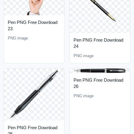
Pen PNG Free Download
23
PNG image
Pen PNG Free Download
24
PNG image
Pen PNG Free Download
26
PNG image
Pen PNG Free Download
25