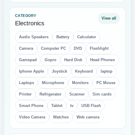
CATEGORY
View all
Electronics
Audio Speakers
Battery
Calculator
Camera
Computer PC
DVD
Flashlight
Gamepad
Gopro
Hard Disk
Head Phones
Iphone Apple
Joystick
Keyboard
laptop
Laptops
Microphone
Monitors
PC Mouse
Printer
Refrigerator
Scanner
Sim cards
Smart Phone
Tablet
tv
USB Flash
Video Camera
Watches
Web camera