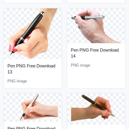
Pen PNG Free Download
14
PNG image
Pen PNG Free Download
13
PNG image
Pen PNG Free Download