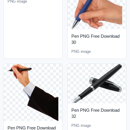
PNG image
Pen PNG Free Download
30
PNG image
Pen PNG Free Download
32
PNG image
Pen PNG Free Download