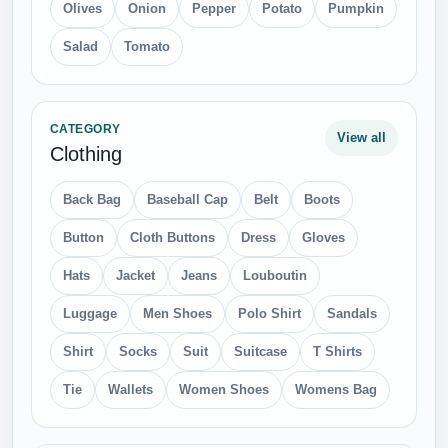
Olives
Onion
Pepper
Potato
Pumpkin
Salad
Tomato
CATEGORY
View all
Clothing
Back Bag
Baseball Cap
Belt
Boots
Button
Cloth Buttons
Dress
Gloves
Hats
Jacket
Jeans
Louboutin
Luggage
Men Shoes
Polo Shirt
Sandals
Shirt
Socks
Suit
Suitcase
T Shirts
Tie
Wallets
Women Shoes
Womens Bag