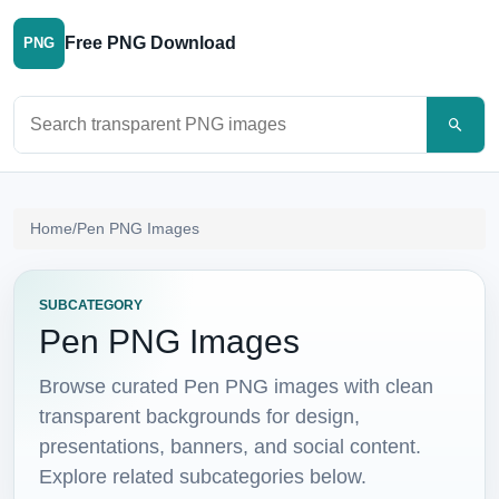
Free PNG Download
PNG
Search PNG images
Home
/
Pen PNG Images
SUBCATEGORY
Pen PNG Images
Browse curated Pen PNG images with clean
transparent backgrounds for design,
presentations, banners, and social content.
Explore related subcategories below.