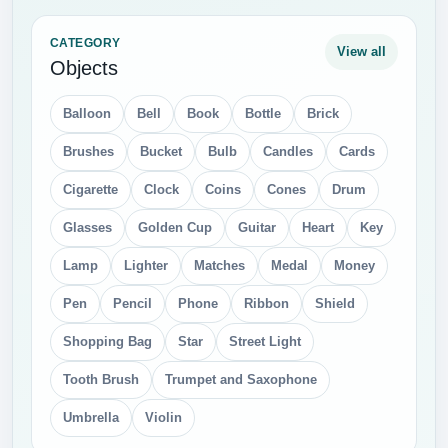
CATEGORY
View all
Objects
Balloon
Bell
Book
Bottle
Brick
Brushes
Bucket
Bulb
Candles
Cards
Cigarette
Clock
Coins
Cones
Drum
Glasses
Golden Cup
Guitar
Heart
Key
Lamp
Lighter
Matches
Medal
Money
Pen
Pencil
Phone
Ribbon
Shield
Shopping Bag
Star
Street Light
Tooth Brush
Trumpet and Saxophone
Umbrella
Violin