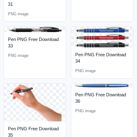
31
PNG image
Pen PNG Free Download
33
Pen PNG Free Download
PNG image
34
PNG image
Pen PNG Free Download
36
PNG image
Pen PNG Free Download
35