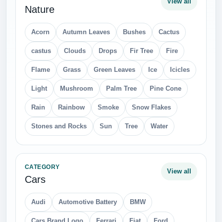
View all
Nature
Acorn
Autumn Leaves
Bushes
Cactus
castus
Clouds
Drops
Fir Tree
Fire
Flame
Grass
Green Leaves
Ice
Icicles
Light
Mushroom
Palm Tree
Pine Cone
Rain
Rainbow
Smoke
Snow Flakes
Stones and Rocks
Sun
Tree
Water
CATEGORY
View all
Cars
Audi
Automotive Battery
BMW
Cars Brand Logo
Ferrari
Fiat
Ford