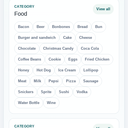
CATEGORY
View all
Food
Bacon
Beer
Bonbones
Bread
Bun
Burger and sandwich
Cake
Cheese
Chocolate
Christmas Candy
Coca Cola
Coffee Beans
Cookie
Eggs
Fried Chicken
Honey
Hot Dog
Ice Cream
Lollipop
Meat
Milk
Pepsi
Pizza
Sausage
Snickers
Sprite
Sushi
Vodka
Water Bottle
Wine
CATEGORY