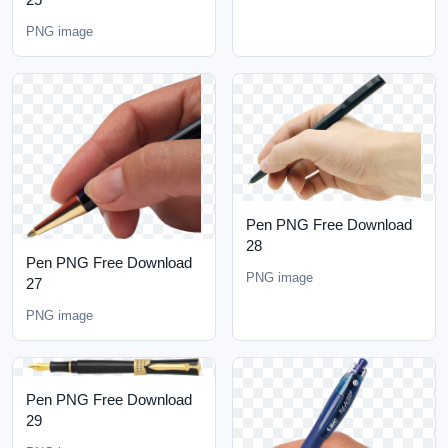
PNG image
Pen PNG Free Download
28
Pen PNG Free Download
PNG image
27
PNG image
Pen PNG Free Download
29