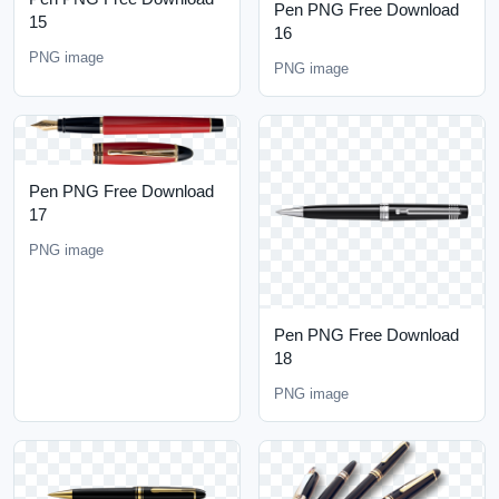
Pen PNG Free Download
15
16
PNG image
PNG image
Pen PNG Free Download
17
PNG image
Pen PNG Free Download
18
PNG image