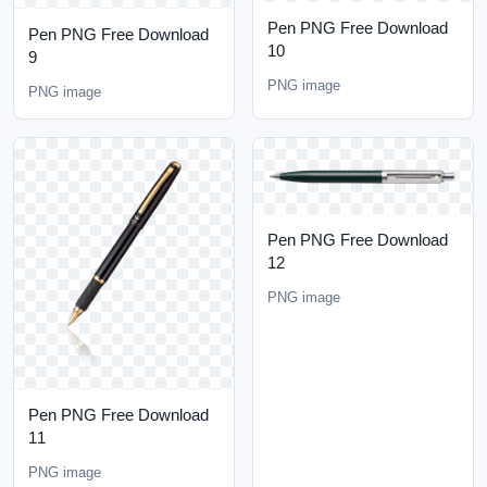
Pen PNG Free Download
Pen PNG Free Download
10
9
PNG image
PNG image
Pen PNG Free Download
12
PNG image
Pen PNG Free Download
11
PNG image