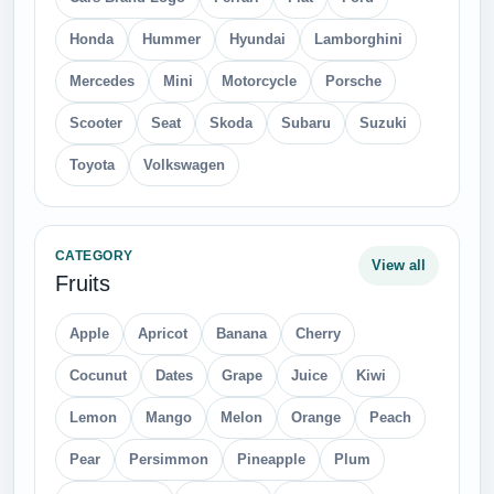
Honda
Hummer
Hyundai
Lamborghini
Mercedes
Mini
Motorcycle
Porsche
Scooter
Seat
Skoda
Subaru
Suzuki
Toyota
Volkswagen
CATEGORY
View all
Fruits
Apple
Apricot
Banana
Cherry
Cocunut
Dates
Grape
Juice
Kiwi
Lemon
Mango
Melon
Orange
Peach
Pear
Persimmon
Pineapple
Plum