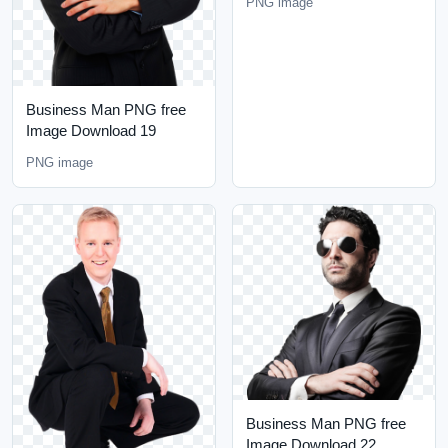
PNG image
Business Man PNG free
Image Download 19
PNG image
Business Man PNG free
Image Download 22