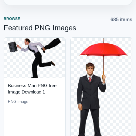
BROWSE
685 items
Featured PNG Images
Business Man PNG free
Image Download 1
PNG image