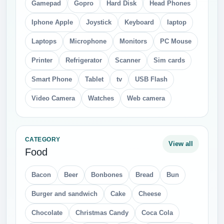
Gamepad
Gopro
Hard Disk
Head Phones
Iphone Apple
Joystick
Keyboard
laptop
Laptops
Microphone
Monitors
PC Mouse
Printer
Refrigerator
Scanner
Sim cards
Smart Phone
Tablet
tv
USB Flash
Video Camera
Watches
Web camera
CATEGORY
View all
Food
Bacon
Beer
Bonbones
Bread
Bun
Burger and sandwich
Cake
Cheese
Chocolate
Christmas Candy
Coca Cola