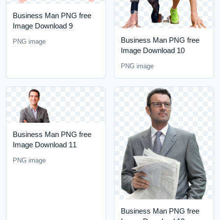
Business Man PNG free
Image Download 9
Business Man PNG free
PNG image
Image Download 10
PNG image
Business Man PNG free
Image Download 11
PNG image
Business Man PNG free