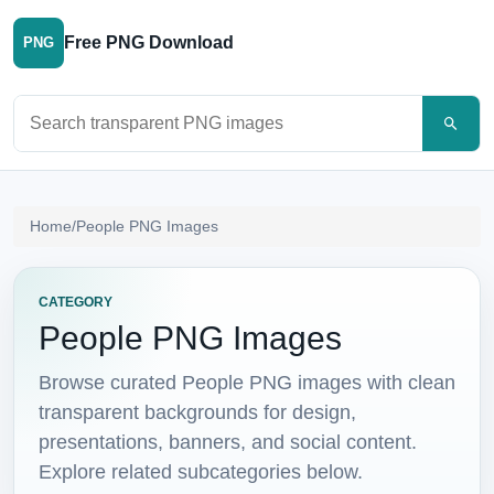
Free PNG Download
PNG
Search PNG images
Home
/
People PNG Images
CATEGORY
People PNG Images
Browse curated People PNG images with clean
transparent backgrounds for design,
presentations, banners, and social content.
Explore related subcategories below.