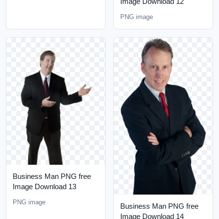
Image Download 12
PNG image
Business Man PNG free
Image Download 13
PNG image
Business Man PNG free
Image Download 14