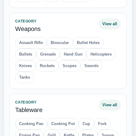
CATEGORY
View all
Weapons
Assault Rifle
Binocular
Bullet Holes
Bullets
Grenade
Hand Gun
Helicopters
Knives
Rockets
Scopes
Swords
Tanks
CATEGORY
View all
Tableware
Cooking Pan
Cooking Pot
Cup
Fork
Frying Pan
Grill
Kettle
Plates
Spoon