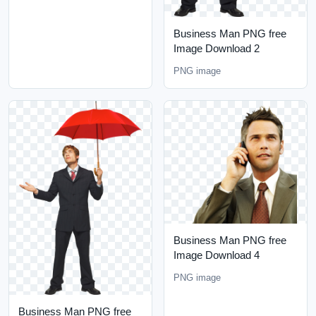
Business Man PNG free
Image Download 2
PNG image
Business Man PNG free
Image Download 4
PNG image
Business Man PNG free