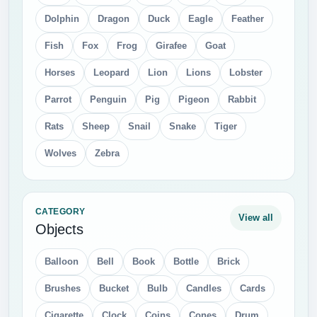
Dolphin
Dragon
Duck
Eagle
Feather
Fish
Fox
Frog
Girafee
Goat
Horses
Leopard
Lion
Lions
Lobster
Parrot
Penguin
Pig
Pigeon
Rabbit
Rats
Sheep
Snail
Snake
Tiger
Wolves
Zebra
CATEGORY
View all
Objects
Balloon
Bell
Book
Bottle
Brick
Brushes
Bucket
Bulb
Candles
Cards
Cigarette
Clock
Coins
Cones
Drum