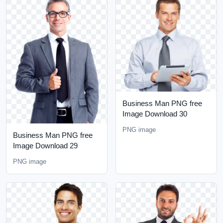
Business Man PNG free
Image Download 30
PNG image
Business Man PNG free
Image Download 29
PNG image