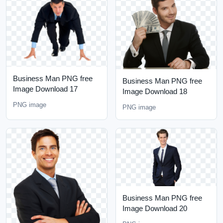
Business Man PNG free
Business Man PNG free
Image Download 17
Image Download 18
PNG image
PNG image
Business Man PNG free
Image Download 20