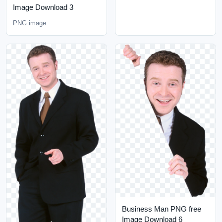
Image Download 3
PNG image
Business Man PNG free
Image Download 6