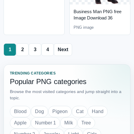
Business Man PNG free
Image Download 36
PNG image
1
2
3
4
Next
TRENDING CATEGORIES
Popular PNG categories
Browse the most visited categories and jump straight into a
topic.
Blood
Dog
Pigeon
Cat
Hand
Apple
Number 1
Milk
Tree