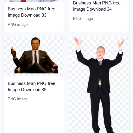
Business Man PNG free
Business Man PNG free
Image Download 34
Image Download 33
PNG image
PNG image
Business Man PNG free
Image Download 35
PNG image