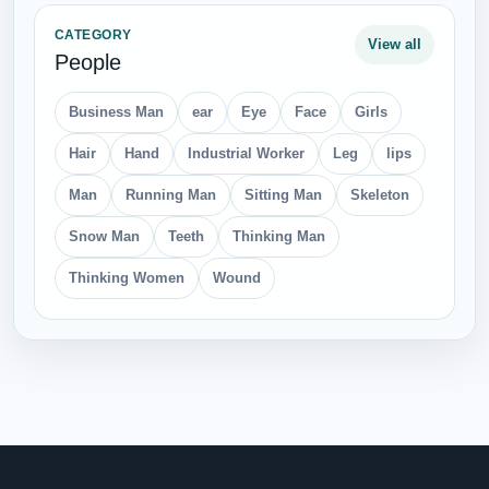
CATEGORY
View all
People
Business Man
ear
Eye
Face
Girls
Hair
Hand
Industrial Worker
Leg
lips
Man
Running Man
Sitting Man
Skeleton
Snow Man
Teeth
Thinking Man
Thinking Women
Wound