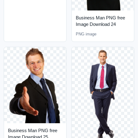
Business Man PNG free
Image Download 24
PNG image
Business Man PNG free
Image Download 25