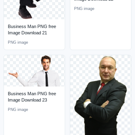
PNG image
Business Man PNG free
Image Download 21
PNG image
Business Man PNG free
Image Download 23
PNG image