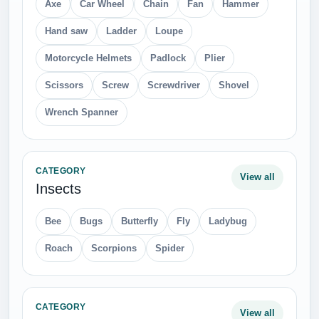
Axe
Car Wheel
Chain
Fan
Hammer
Hand saw
Ladder
Loupe
Motorcycle Helmets
Padlock
Plier
Scissors
Screw
Screwdriver
Shovel
Wrench Spanner
CATEGORY
View all
Insects
Bee
Bugs
Butterfly
Fly
Ladybug
Roach
Scorpions
Spider
CATEGORY
View all