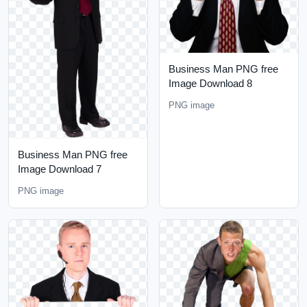
Business Man PNG free
Image Download 8
PNG image
Business Man PNG free
Image Download 7
PNG image