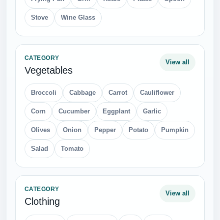
Stove
Wine Glass
CATEGORY
View all
Vegetables
Broccoli
Cabbage
Carrot
Cauliflower
Corn
Cucumber
Eggplant
Garlic
Olives
Onion
Pepper
Potato
Pumpkin
Salad
Tomato
CATEGORY
View all
Clothing