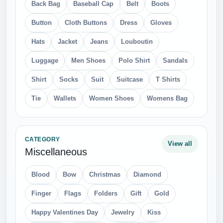
Back Bag
Baseball Cap
Belt
Boots
Button
Cloth Buttons
Dress
Gloves
Hats
Jacket
Jeans
Louboutin
Luggage
Men Shoes
Polo Shirt
Sandals
Shirt
Socks
Suit
Suitcase
T Shirts
Tie
Wallets
Women Shoes
Womens Bag
CATEGORY
View all
Miscellaneous
Blood
Bow
Christmas
Diamond
Finger
Flags
Folders
Gift
Gold
Happy Valentines Day
Jewelry
Kiss