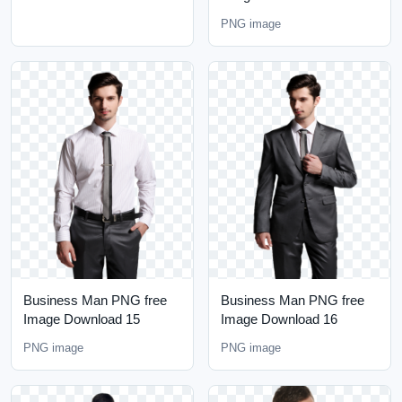
PNG image
Business Man PNG free
Business Man PNG free
Image Download 15
Image Download 16
PNG image
PNG image