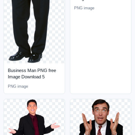
PNG image
Business Man PNG free
Image Download 5
PNG image