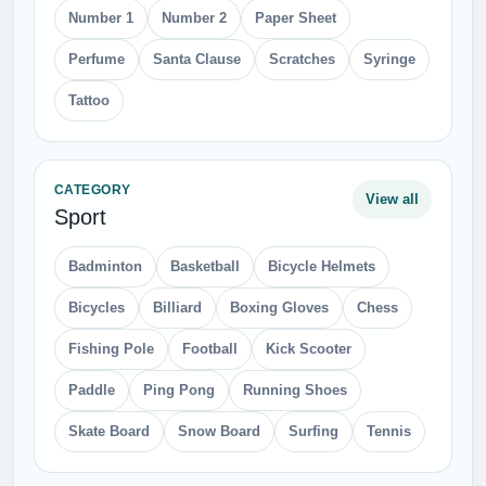
Number 1
Number 2
Paper Sheet
Perfume
Santa Clause
Scratches
Syringe
Tattoo
CATEGORY
View all
Sport
Badminton
Basketball
Bicycle Helmets
Bicycles
Billiard
Boxing Gloves
Chess
Fishing Pole
Football
Kick Scooter
Paddle
Ping Pong
Running Shoes
Skate Board
Snow Board
Surfing
Tennis