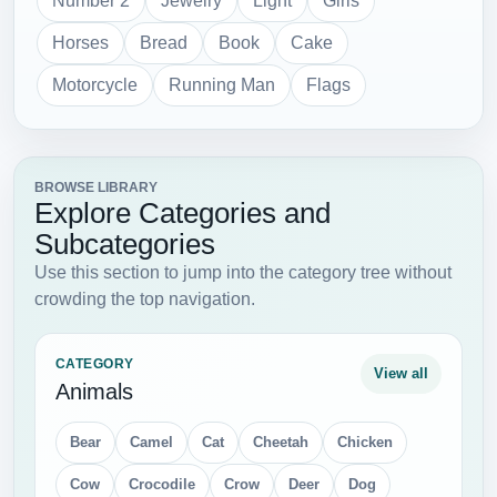
Number 2
Jewelry
Light
Girls
Horses
Bread
Book
Cake
Motorcycle
Running Man
Flags
BROWSE LIBRARY
Explore Categories and
Subcategories
Use this section to jump into the category tree without
crowding the top navigation.
CATEGORY
View all
Animals
Bear
Camel
Cat
Cheetah
Chicken
Cow
Crocodile
Crow
Deer
Dog