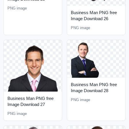
PNG image
Business Man PNG free
Image Download 26
PNG image
Business Man PNG free
Image Download 28
Business Man PNG free
PNG image
Image Download 27
PNG image