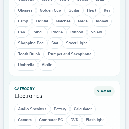
Glasses
Golden Cup
Guitar
Heart
Key
Lamp
Lighter
Matches
Medal
Money
Pen
Pencil
Phone
Ribbon
Shield
Shopping Bag
Star
Street Light
Tooth Brush
Trumpet and Saxophone
Umbrella
Violin
CATEGORY
View all
Electronics
Audio Speakers
Battery
Calculator
Camera
Computer PC
DVD
Flashlight