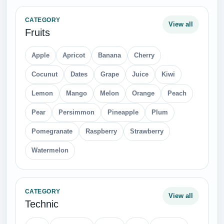
CATEGORY
View all
Fruits
Apple
Apricot
Banana
Cherry
Cocunut
Dates
Grape
Juice
Kiwi
Lemon
Mango
Melon
Orange
Peach
Pear
Persimmon
Pineapple
Plum
Pomegranate
Raspberry
Strawberry
Watermelon
CATEGORY
View all
Technic