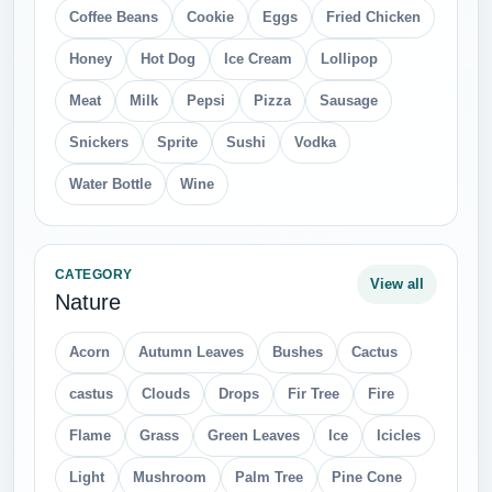
Coffee Beans
Cookie
Eggs
Fried Chicken
Honey
Hot Dog
Ice Cream
Lollipop
Meat
Milk
Pepsi
Pizza
Sausage
Snickers
Sprite
Sushi
Vodka
Water Bottle
Wine
CATEGORY
View all
Nature
Acorn
Autumn Leaves
Bushes
Cactus
castus
Clouds
Drops
Fir Tree
Fire
Flame
Grass
Green Leaves
Ice
Icicles
Light
Mushroom
Palm Tree
Pine Cone