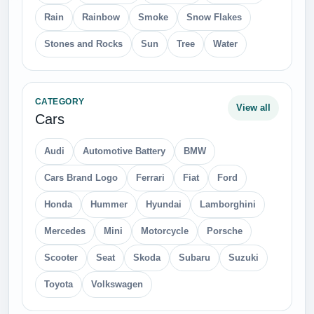
Rain
Rainbow
Smoke
Snow Flakes
Stones and Rocks
Sun
Tree
Water
CATEGORY
View all
Cars
Audi
Automotive Battery
BMW
Cars Brand Logo
Ferrari
Fiat
Ford
Honda
Hummer
Hyundai
Lamborghini
Mercedes
Mini
Motorcycle
Porsche
Scooter
Seat
Skoda
Subaru
Suzuki
Toyota
Volkswagen