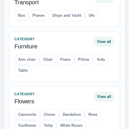
Transport
Bus
Planes
Ships and Yacht
Ufo
CATEGORY
View all
Furniture
Arm chair
Chair
Piano
Pillow
Sofa
Table
CATEGORY
View all
Flowers
Camomile
Clover
Dandelion
Rose
Sunflower
Tulip
White Roses