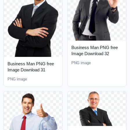
Business Man PNG free
Image Download 32
PNG image
Business Man PNG free
Image Download 31
PNG image