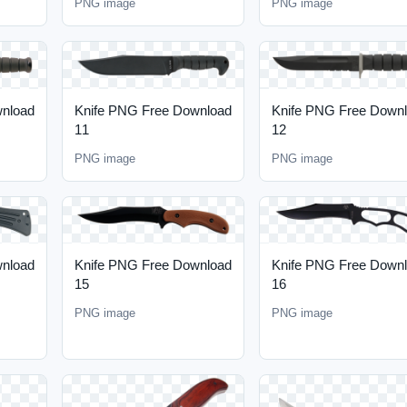
PNG image
PNG image
wnload
Knife PNG Free Download
Knife PNG Free Down
11
12
PNG image
PNG image
wnload
Knife PNG Free Download
Knife PNG Free Down
15
16
PNG image
PNG image