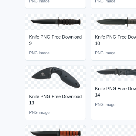
PNG image
PNG image
Knife PNG Free Download
Knife PNG Free Do
9
10
PNG image
PNG image
Knife PNG Free Do
14
Knife PNG Free Download
13
PNG image
PNG image