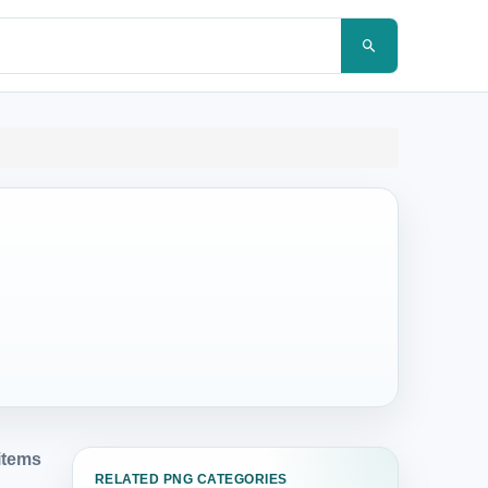
items
RELATED PNG CATEGORIES