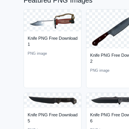
Featured PNG Images
Knife PNG Free Download
1
PNG image
Knife PNG Free Do
2
PNG image
Knife PNG Free Download
Knife PNG Free Do
5
6