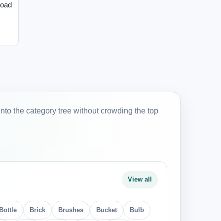
load
into the category tree without crowding the top
View all
Bottle
Brick
Brushes
Bucket
Bulb