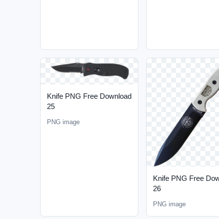
Knife PNG Free Download
25
PNG image
Knife PNG Free Do
26
PNG image