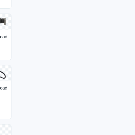
load
load