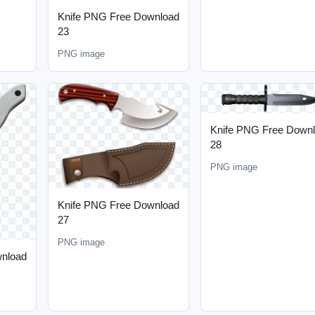
Knife PNG Free Download
23
PNG image
Knife PNG Free Down
28
PNG image
Knife PNG Free Download
27
PNG image
wnload