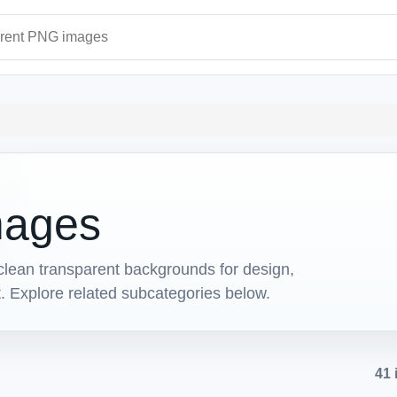
ages
mages
lean transparent backgrounds for design,
t. Explore related subcategories below.
41 