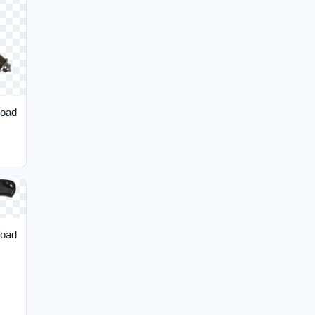
load
load