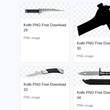
Knife PNG Free Download
29
PNG image
Knife PNG Free Do
30
PNG image
Knife PNG Free Download
33
Knife PNG Free Do
34
PNG image
PNG image