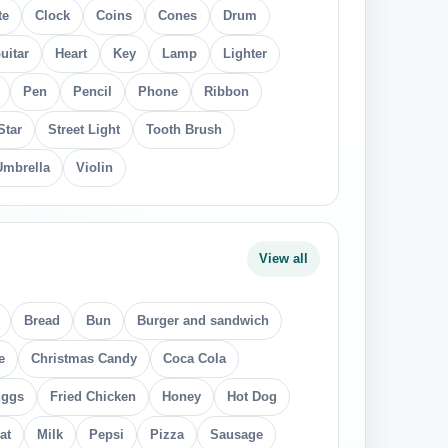
te
Clock
Coins
Cones
Drum
uitar
Heart
Key
Lamp
Lighter
Pen
Pencil
Phone
Ribbon
Star
Street Light
Tooth Brush
Umbrella
Violin
View all
Bread
Bun
Burger and sandwich
e
Christmas Candy
Coca Cola
ggs
Fried Chicken
Honey
Hot Dog
at
Milk
Pepsi
Pizza
Sausage