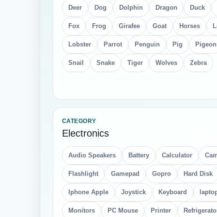
Deer
Dog
Dolphin
Dragon
Duck
Fox
Frog
Girafee
Goat
Horses
L
Lobster
Parrot
Penguin
Pig
Pigeon
Snail
Snake
Tiger
Wolves
Zebra
CATEGORY
Electronics
Audio Speakers
Battery
Calculator
Cam
Flashlight
Gamepad
Gopro
Hard Disk
Iphone Apple
Joystick
Keyboard
lapto
Monitors
PC Mouse
Printer
Refrigerato