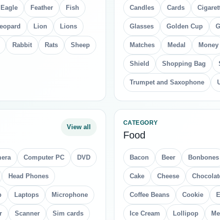
Eagle
Feather
Fish
Candles
Cards
Cigaret
eopard
Lion
Lions
Glasses
Golden Cup
G
Rabbit
Rats
Sheep
Matches
Medal
Money
Shield
Shopping Bag
Trumpet and Saxophone
CATEGORY
View all
Food
era
Computer PC
DVD
Bacon
Beer
Bonbones
Head Phones
Cake
Cheese
Chocolat
p
Laptops
Microphone
Coffee Beans
Cookie
E
r
Scanner
Sim cards
Ice Cream
Lollipop
Me