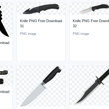
Knife PNG Free Download
Knife PNG Free Down
31
32
PNG image
PNG image
wnload
wnload