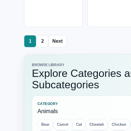
1
2
Next
BROWSE LIBRARY
Explore Categories 
Subcategories
CATEGORY
Animals
Bear
Camel
Cat
Cheetah
Chicken