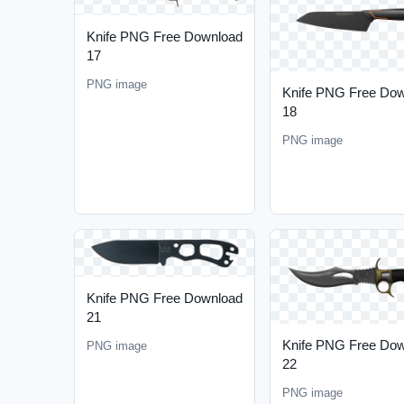
Knife PNG Free Download
17
PNG image
Knife PNG Free Do
18
PNG image
Knife PNG Free Download
21
Knife PNG Free Do
PNG image
22
PNG image