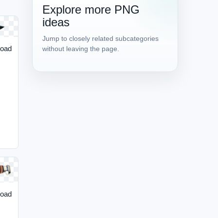
Explore more PNG
ideas
Jump to closely related subcategories
load
without leaving the page.
load