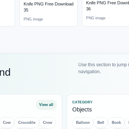
Knife PNG Free Down
Knife PNG Free Download
36
35
PNG image
PNG image
Use this section to jump 
and
navigation.
CATEGORY
View all
Objects
Cow
Crocodile
Crow
Balloon
Bell
Book