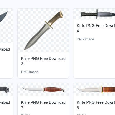
Knife PNG Free Down
4
PNG image
wnload
Knife PNG Free Download
3
PNG image
wnload
Knife PNG Free Download
Knife PNG Free Down
7
8