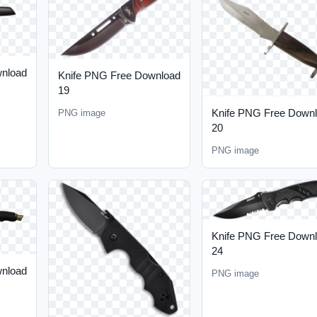
wnload
Knife PNG Free Download
19
Knife PNG Free Down
PNG image
20
PNG image
Knife PNG Free Down
24
wnload
PNG image