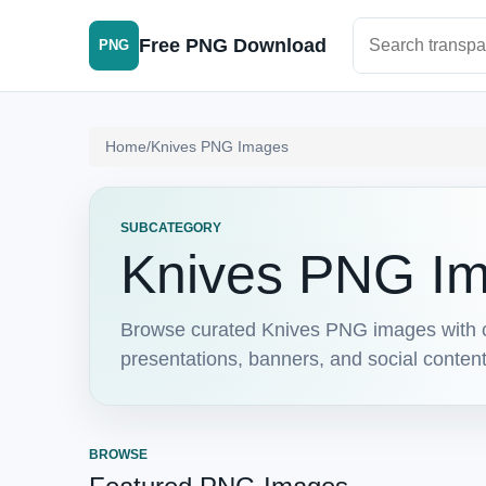
Search PNG im
Free PNG Download
PNG
Home
/
Knives PNG Images
SUBCATEGORY
Knives PNG I
Browse curated Knives PNG images with c
presentations, banners, and social conten
BROWSE