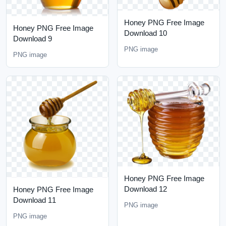
Honey PNG Free Image
Honey PNG Free Image
Download 10
Download 9
PNG image
PNG image
Honey PNG Free Image
Download 12
Honey PNG Free Image
Download 11
PNG image
PNG image