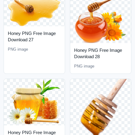
Honey PNG Free Image
Download 27
PNG image
Honey PNG Free Image
Download 28
PNG image
Honey PNG Free Image