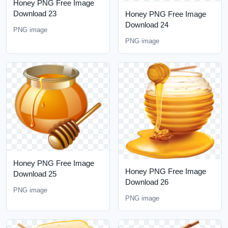
Honey PNG Free Image
Download 23
Honey PNG Free Image
Download 24
PNG image
PNG image
Honey PNG Free Image
Honey PNG Free Image
Download 25
Download 26
PNG image
PNG image