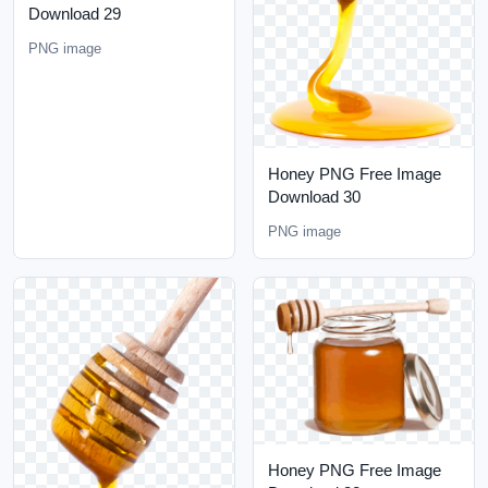
Download 29
PNG image
Honey PNG Free Image
Download 30
PNG image
Honey PNG Free Image