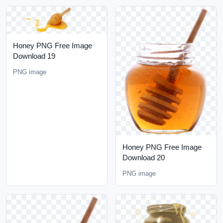
Honey PNG Free Image
Download 19
PNG image
Honey PNG Free Image
Download 20
PNG image