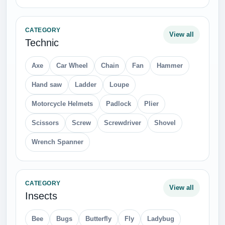
CATEGORY
View all
Technic
Axe
Car Wheel
Chain
Fan
Hammer
Hand saw
Ladder
Loupe
Motorcycle Helmets
Padlock
Plier
Scissors
Screw
Screwdriver
Shovel
Wrench Spanner
CATEGORY
View all
Insects
Bee
Bugs
Butterfly
Fly
Ladybug