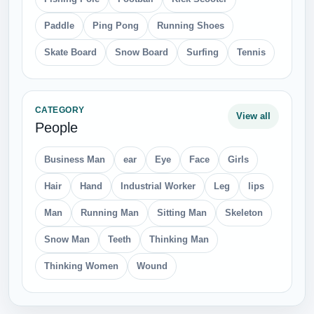
Paddle
Ping Pong
Running Shoes
Skate Board
Snow Board
Surfing
Tennis
CATEGORY
View all
People
Business Man
ear
Eye
Face
Girls
Hair
Hand
Industrial Worker
Leg
lips
Man
Running Man
Sitting Man
Skeleton
Snow Man
Teeth
Thinking Man
Thinking Women
Wound