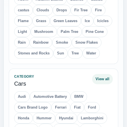
castus
Clouds
Drops
Fir Tree
Fire
Flame
Grass
Green Leaves
Ice
Icicles
Light
Mushroom
Palm Tree
Pine Cone
Rain
Rainbow
Smoke
Snow Flakes
Stones and Rocks
Sun
Tree
Water
CATEGORY
View all
Cars
Audi
Automotive Battery
BMW
Cars Brand Logo
Ferrari
Fiat
Ford
Honda
Hummer
Hyundai
Lamborghini