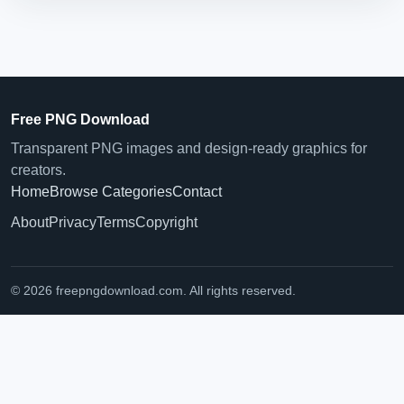
Free PNG Download
Transparent PNG images and design-ready graphics for
creators.
Home
Browse Categories
Contact
About
Privacy
Terms
Copyright
© 2026 freepngdownload.com. All rights reserved.