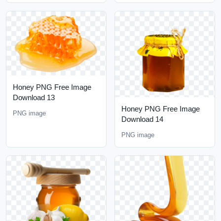
Honey PNG Free Image
Download 13
Honey PNG Free Image
PNG image
Download 14
PNG image