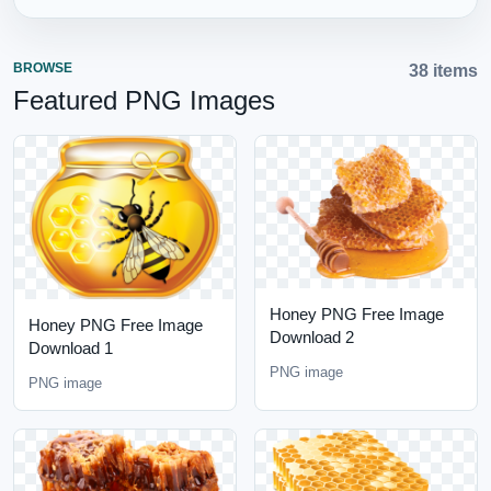
BROWSE
38 items
Featured PNG Images
Honey PNG Free Image
Honey PNG Free Image
Download 2
Download 1
PNG image
PNG image