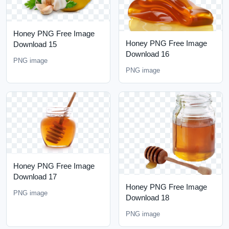
Honey PNG Free Image
Honey PNG Free Image
Download 15
Download 16
PNG image
PNG image
Honey PNG Free Image
Download 17
Honey PNG Free Image
PNG image
Download 18
PNG image