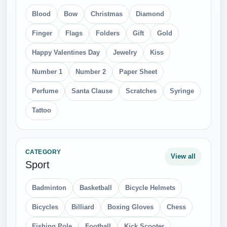
Blood
Bow
Christmas
Diamond
Finger
Flags
Folders
Gift
Gold
Happy Valentines Day
Jewelry
Kiss
Number 1
Number 2
Paper Sheet
Perfume
Santa Clause
Scratches
Syringe
Tattoo
CATEGORY
View all
Sport
Badminton
Basketball
Bicycle Helmets
Bicycles
Billiard
Boxing Gloves
Chess
Fishing Pole
Football
Kick Scooter