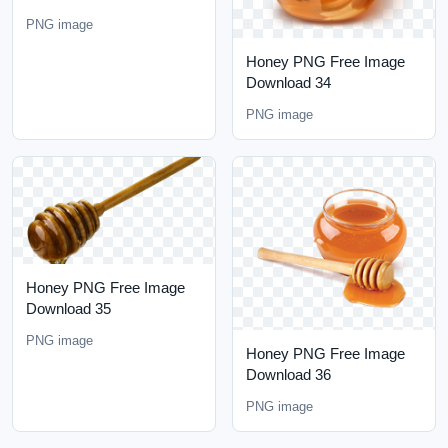
PNG image
Honey PNG Free Image
Download 34
PNG image
Honey PNG Free Image
Download 35
PNG image
Honey PNG Free Image
Download 36
PNG image