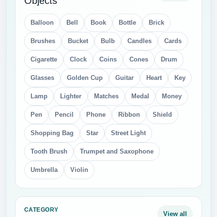
Objects
Balloon
Bell
Book
Bottle
Brick
Brushes
Bucket
Bulb
Candles
Cards
Cigarette
Clock
Coins
Cones
Drum
Glasses
Golden Cup
Guitar
Heart
Key
Lamp
Lighter
Matches
Medal
Money
Pen
Pencil
Phone
Ribbon
Shield
Shopping Bag
Star
Street Light
Tooth Brush
Trumpet and Saxophone
Umbrella
Violin
CATEGORY
View all