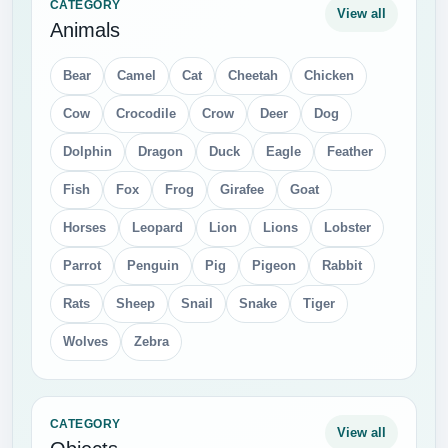
CATEGORY
View all
Animals
Bear
Camel
Cat
Cheetah
Chicken
Cow
Crocodile
Crow
Deer
Dog
Dolphin
Dragon
Duck
Eagle
Feather
Fish
Fox
Frog
Girafee
Goat
Horses
Leopard
Lion
Lions
Lobster
Parrot
Penguin
Pig
Pigeon
Rabbit
Rats
Sheep
Snail
Snake
Tiger
Wolves
Zebra
CATEGORY
View all