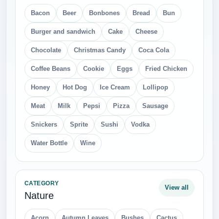
Bacon
Beer
Bonbones
Bread
Bun
Burger and sandwich
Cake
Cheese
Chocolate
Christmas Candy
Coca Cola
Coffee Beans
Cookie
Eggs
Fried Chicken
Honey
Hot Dog
Ice Cream
Lollipop
Meat
Milk
Pepsi
Pizza
Sausage
Snickers
Sprite
Sushi
Vodka
Water Bottle
Wine
CATEGORY
View all
Nature
Acorn
Autumn Leaves
Bushes
Cactus