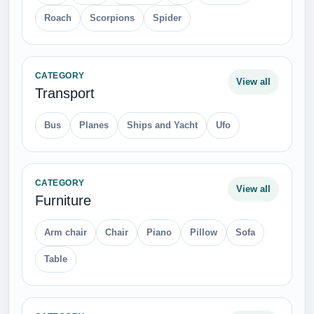
Roach
Scorpions
Spider
CATEGORY
View all
Transport
Bus
Planes
Ships and Yacht
Ufo
CATEGORY
View all
Furniture
Arm chair
Chair
Piano
Pillow
Sofa
Table