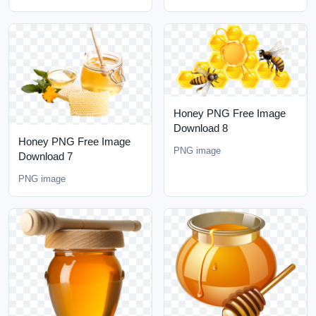
Honey PNG Free Image
Download 8
Honey PNG Free Image
PNG image
Download 7
PNG image