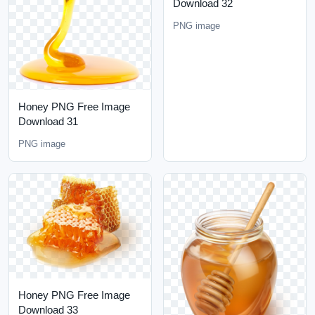
Download 32
PNG image
Honey PNG Free Image
Download 31
PNG image
Honey PNG Free Image
Download 33