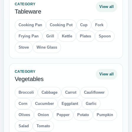
CATEGORY
View all
Tableware
Cooking Pan
Cooking Pot
Cup
Fork
Frying Pan
Grill
Kettle
Plates
Spoon
Stove
Wine Glass
CATEGORY
View all
Vegetables
Broccoli
Cabbage
Carrot
Cauliflower
Corn
Cucumber
Eggplant
Garlic
Olives
Onion
Pepper
Potato
Pumpkin
Salad
Tomato