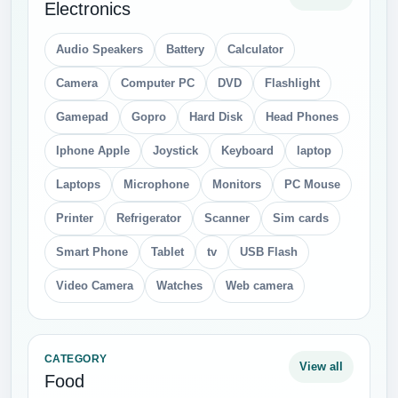
Electronics
Audio Speakers
Battery
Calculator
Camera
Computer PC
DVD
Flashlight
Gamepad
Gopro
Hard Disk
Head Phones
Iphone Apple
Joystick
Keyboard
laptop
Laptops
Microphone
Monitors
PC Mouse
Printer
Refrigerator
Scanner
Sim cards
Smart Phone
Tablet
tv
USB Flash
Video Camera
Watches
Web camera
CATEGORY
View all
Food