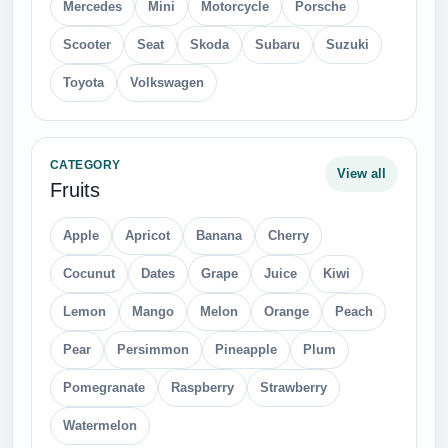
Mercedes
Mini
Motorcycle
Porsche
Scooter
Seat
Skoda
Subaru
Suzuki
Toyota
Volkswagen
CATEGORY
View all
Fruits
Apple
Apricot
Banana
Cherry
Cocunut
Dates
Grape
Juice
Kiwi
Lemon
Mango
Melon
Orange
Peach
Pear
Persimmon
Pineapple
Plum
Pomegranate
Raspberry
Strawberry
Watermelon