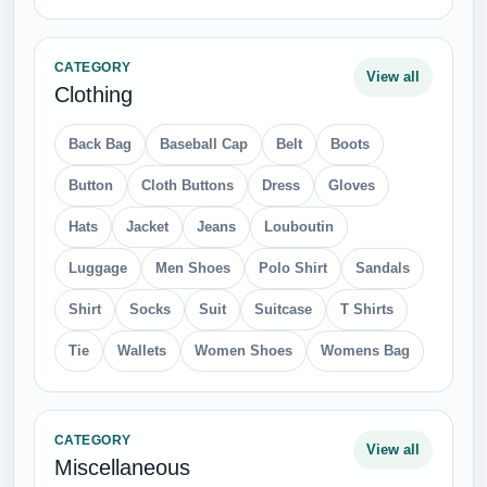
CATEGORY
View all
Clothing
Back Bag
Baseball Cap
Belt
Boots
Button
Cloth Buttons
Dress
Gloves
Hats
Jacket
Jeans
Louboutin
Luggage
Men Shoes
Polo Shirt
Sandals
Shirt
Socks
Suit
Suitcase
T Shirts
Tie
Wallets
Women Shoes
Womens Bag
CATEGORY
View all
Miscellaneous