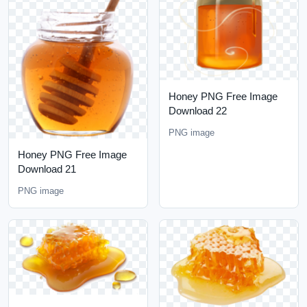
Honey PNG Free Image
Download 22
PNG image
Honey PNG Free Image
Download 21
PNG image