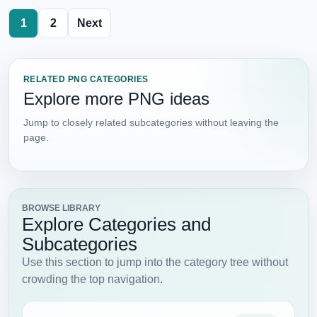
1
2
Next
RELATED PNG CATEGORIES
Explore more PNG ideas
Jump to closely related subcategories without leaving the
page.
BROWSE LIBRARY
Explore Categories and
Subcategories
Use this section to jump into the category tree without
crowding the top navigation.