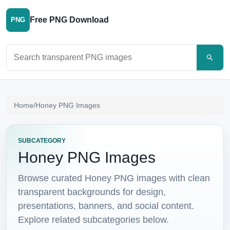
Free PNG Download
PNG
Search PNG images
Home
/
Honey PNG Images
SUBCATEGORY
Honey PNG Images
Browse curated Honey PNG images with clean
transparent backgrounds for design,
presentations, banners, and social content.
Explore related subcategories below.