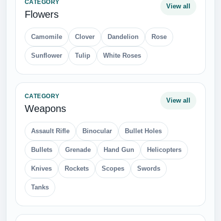
CATEGORY
View all
Flowers
Camomile
Clover
Dandelion
Rose
Sunflower
Tulip
White Roses
CATEGORY
View all
Weapons
Assault Rifle
Binocular
Bullet Holes
Bullets
Grenade
Hand Gun
Helicopters
Knives
Rockets
Scopes
Swords
Tanks