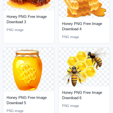
Honey PNG Free Image
Download 3
Honey PNG Free Image
Download 4
PNG image
PNG image
Honey PNG Free Image
Honey PNG Free Image
Download 6
Download 5
PNG image
PNG image