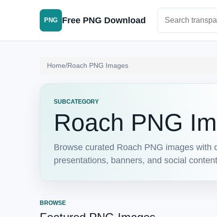
Search PNG im
Free PNG Download
PNG
Home
/
Roach PNG Images
SUBCATEGORY
Roach PNG Im
Browse curated Roach PNG images with cl
presentations, banners, and social conten
BROWSE