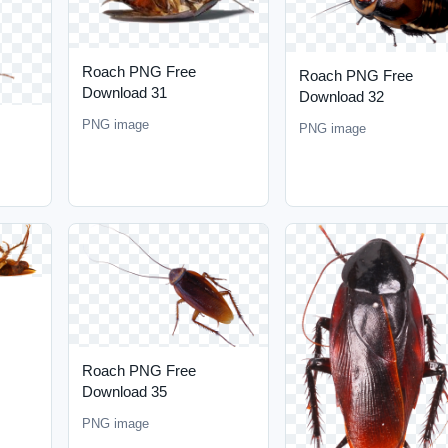
Roach PNG Free
Roach PNG Free
Download 31
Download 32
PNG image
PNG image
Roach PNG Free
Download 35
PNG image