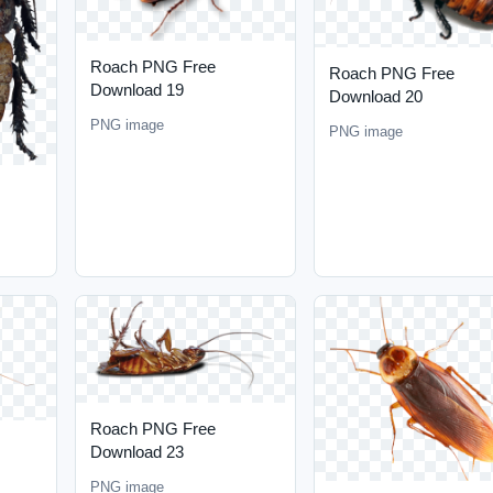
Roach PNG Free
Roach PNG Free
Download 19
Download 20
PNG image
PNG image
Roach PNG Free
Download 23
PNG image