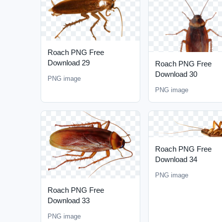
Roach PNG Free
Download 29
Roach PNG Free
Download 30
PNG image
PNG image
Roach PNG Free
Download 34
PNG image
Roach PNG Free
Download 33
PNG image