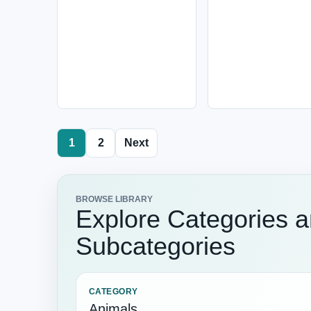
1
2
Next
BROWSE LIBRARY
Explore Categories 
Subcategories
CATEGORY
Animals