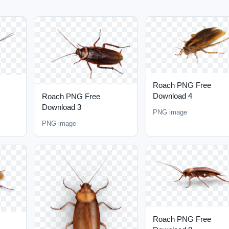
Roach PNG Free
Download 4
Roach PNG Free
Download 3
PNG image
PNG image
Roach PNG Free