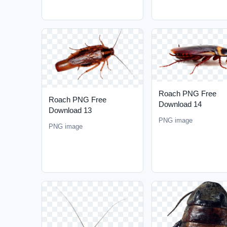
Roach PNG Free
Roach PNG Free
Download 14
Download 13
PNG image
PNG image