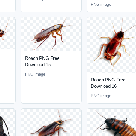
PNG image
Roach PNG Free
Download 15
PNG image
Roach PNG Free
Download 16
PNG image