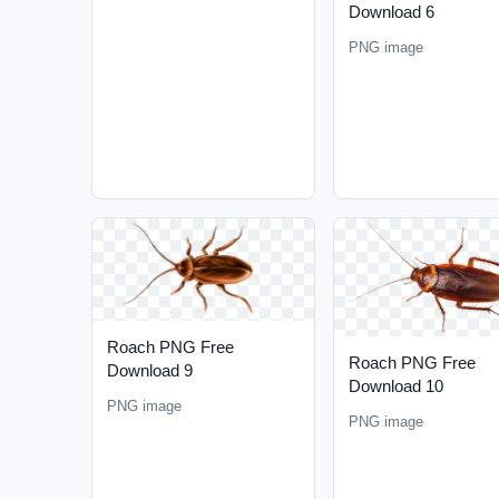
Download 6
PNG image
Roach PNG Free
Roach PNG Free
Download 9
Download 10
PNG image
PNG image