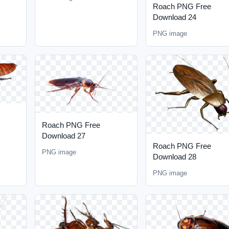
Roach PNG Free
Download 24
PNG image
Roach PNG Free
Download 27
Roach PNG Free
PNG image
Download 28
PNG image