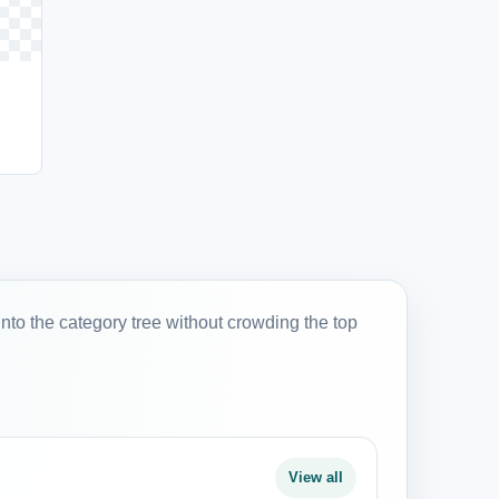
into the category tree without crowding the top
View all