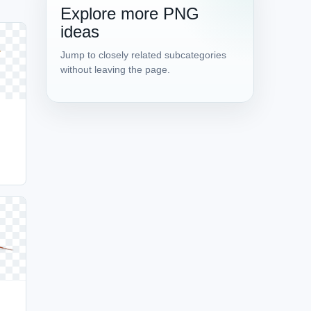
Explore more PNG
ideas
Jump to closely related subcategories
without leaving the page.