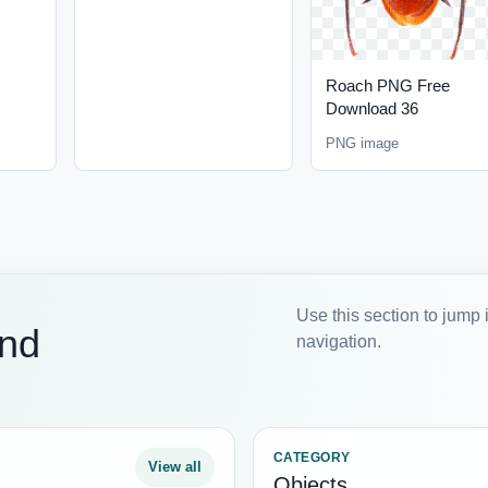
Roach PNG Free
Download 36
PNG image
Use this section to jump 
and
navigation.
CATEGORY
View all
Objects