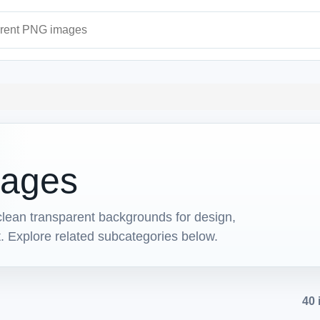
ages
ages
ean transparent backgrounds for design,
t. Explore related subcategories below.
40 