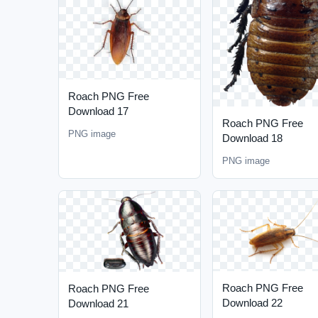
Roach PNG Free
Download 17
Roach PNG Free
PNG image
Download 18
PNG image
Roach PNG Free
Roach PNG Free
Download 22
Download 21