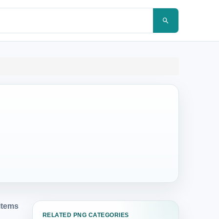
items
RELATED PNG CATEGORIES