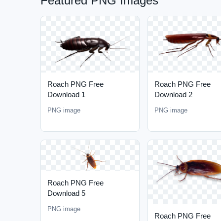
Featured PNG Images
Roach PNG Free
Roach PNG Free
Download 1
Download 2
PNG image
PNG image
Roach PNG Free
Download 5
PNG image
Roach PNG Free