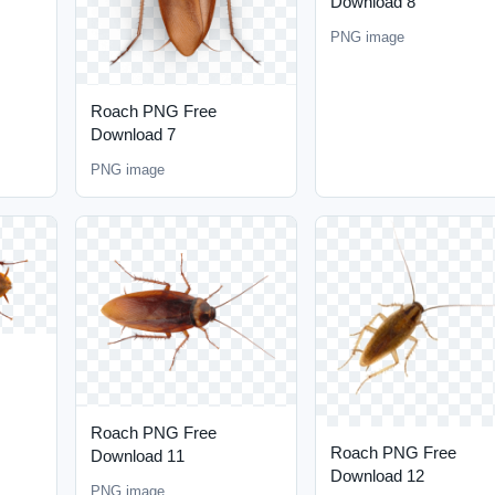
Download 8
PNG image
Roach PNG Free
Download 7
PNG image
Roach PNG Free
Roach PNG Free
Download 11
Download 12
PNG image