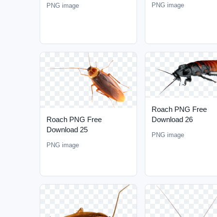
PNG image
PNG image
Roach PNG Free
Download 26
Roach PNG Free
Download 25
PNG image
PNG image