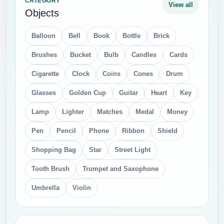
CATEGORY
View all
Objects
Balloon
Bell
Book
Bottle
Brick
Brushes
Bucket
Bulb
Candles
Cards
Cigarette
Clock
Coins
Cones
Drum
Glasses
Golden Cup
Guitar
Heart
Key
Lamp
Lighter
Matches
Medal
Money
Pen
Pencil
Phone
Ribbon
Shield
Shopping Bag
Star
Street Light
Tooth Brush
Trumpet and Saxophone
Umbrella
Violin