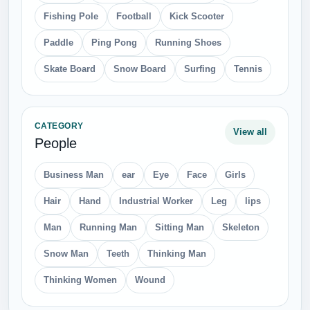
Fishing Pole
Football
Kick Scooter
Paddle
Ping Pong
Running Shoes
Skate Board
Snow Board
Surfing
Tennis
CATEGORY
View all
People
Business Man
ear
Eye
Face
Girls
Hair
Hand
Industrial Worker
Leg
lips
Man
Running Man
Sitting Man
Skeleton
Snow Man
Teeth
Thinking Man
Thinking Women
Wound