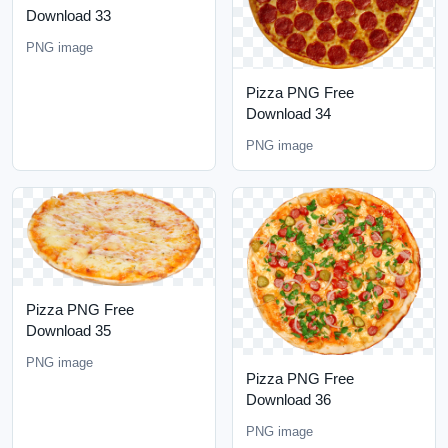
Download 33
PNG image
Pizza PNG Free
Download 34
PNG image
Pizza PNG Free
Download 35
PNG image
Pizza PNG Free
Download 36
PNG image