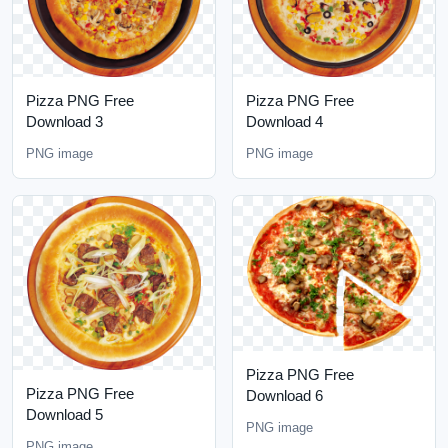
Pizza PNG Free
Pizza PNG Free
Download 3
Download 4
PNG image
PNG image
Pizza PNG Free
Pizza PNG Free
Download 6
Download 5
PNG image
PNG image