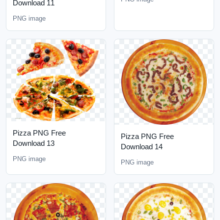
Download 11
PNG image
Pizza PNG Free
Pizza PNG Free
Download 13
Download 14
PNG image
PNG image