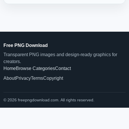
Free PNG Download
Transparent PNG images and design-ready graphics for
creators.
Home
Browse Categories
Contact
About
Privacy
Terms
Copyright
© 2026 freepngdownload.com. All rights reserved.