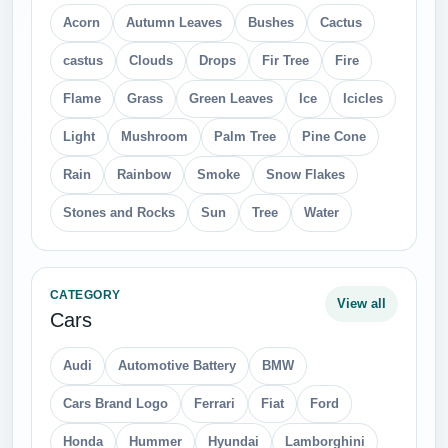
Acorn
Autumn Leaves
Bushes
Cactus
castus
Clouds
Drops
Fir Tree
Fire
Flame
Grass
Green Leaves
Ice
Icicles
Light
Mushroom
Palm Tree
Pine Cone
Rain
Rainbow
Smoke
Snow Flakes
Stones and Rocks
Sun
Tree
Water
CATEGORY
View all
Cars
Audi
Automotive Battery
BMW
Cars Brand Logo
Ferrari
Fiat
Ford
Honda
Hummer
Hyundai
Lamborghini