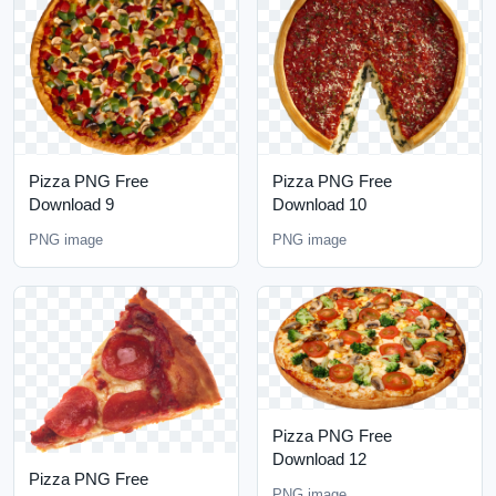
Pizza PNG Free
Pizza PNG Free
Download 9
Download 10
PNG image
PNG image
Pizza PNG Free
Download 12
Pizza PNG Free
PNG image