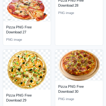
Pizza PNG Free
Download 28
PNG image
Pizza PNG Free
Download 27
PNG image
Pizza PNG Free
Download 30
Pizza PNG Free
PNG image
Download 29