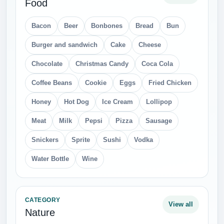
Food
Bacon
Beer
Bonbones
Bread
Bun
Burger and sandwich
Cake
Cheese
Chocolate
Christmas Candy
Coca Cola
Coffee Beans
Cookie
Eggs
Fried Chicken
Honey
Hot Dog
Ice Cream
Lollipop
Meat
Milk
Pepsi
Pizza
Sausage
Snickers
Sprite
Sushi
Vodka
Water Bottle
Wine
CATEGORY
View all
Nature