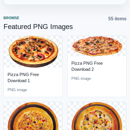
BROWSE
55 items
Featured PNG Images
Pizza PNG Free
Download 2
Pizza PNG Free
PNG image
Download 1
PNG image