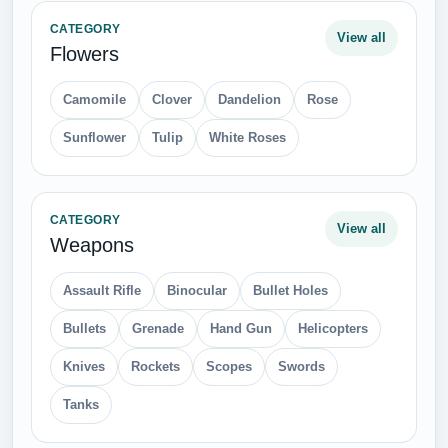
CATEGORY
View all
Flowers
Camomile
Clover
Dandelion
Rose
Sunflower
Tulip
White Roses
CATEGORY
View all
Weapons
Assault Rifle
Binocular
Bullet Holes
Bullets
Grenade
Hand Gun
Helicopters
Knives
Rockets
Scopes
Swords
Tanks