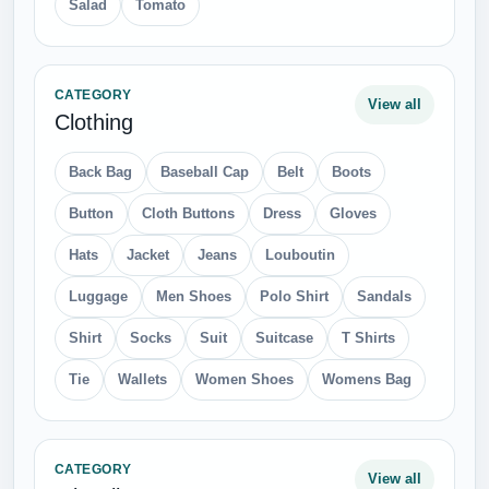
Salad
Tomato
CATEGORY
View all
Clothing
Back Bag
Baseball Cap
Belt
Boots
Button
Cloth Buttons
Dress
Gloves
Hats
Jacket
Jeans
Louboutin
Luggage
Men Shoes
Polo Shirt
Sandals
Shirt
Socks
Suit
Suitcase
T Shirts
Tie
Wallets
Women Shoes
Womens Bag
CATEGORY
View all