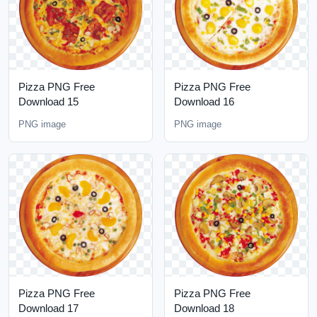
Pizza PNG Free
Pizza PNG Free
Download 15
Download 16
PNG image
PNG image
Pizza PNG Free
Pizza PNG Free
Download 17
Download 18