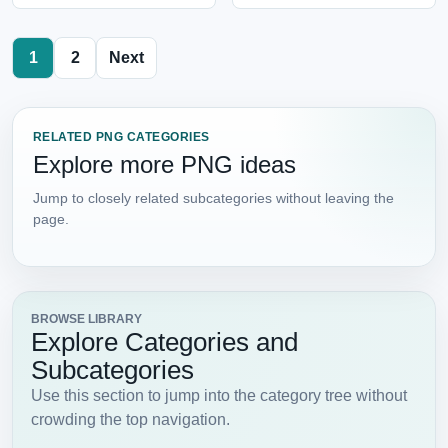
1
2
Next
RELATED PNG CATEGORIES
Explore more PNG ideas
Jump to closely related subcategories without leaving the
page.
BROWSE LIBRARY
Explore Categories and
Subcategories
Use this section to jump into the category tree without
crowding the top navigation.