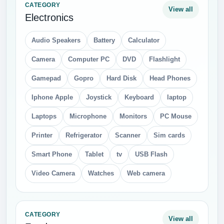
CATEGORY
View all
Electronics
Audio Speakers
Battery
Calculator
Camera
Computer PC
DVD
Flashlight
Gamepad
Gopro
Hard Disk
Head Phones
Iphone Apple
Joystick
Keyboard
laptop
Laptops
Microphone
Monitors
PC Mouse
Printer
Refrigerator
Scanner
Sim cards
Smart Phone
Tablet
tv
USB Flash
Video Camera
Watches
Web camera
CATEGORY
View all