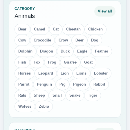
CATEGORY
View all
Animals
Bear
Camel
Cat
Cheetah
Chicken
Cow
Crocodile
Crow
Deer
Dog
Dolphin
Dragon
Duck
Eagle
Feather
Fish
Fox
Frog
Girafee
Goat
Horses
Leopard
Lion
Lions
Lobster
Parrot
Penguin
Pig
Pigeon
Rabbit
Rats
Sheep
Snail
Snake
Tiger
Wolves
Zebra