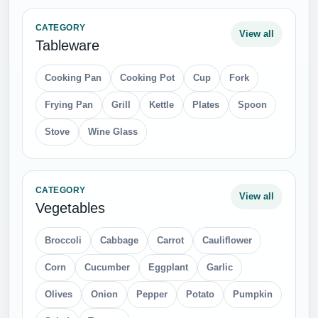
CATEGORY
View all
Tableware
Cooking Pan
Cooking Pot
Cup
Fork
Frying Pan
Grill
Kettle
Plates
Spoon
Stove
Wine Glass
CATEGORY
View all
Vegetables
Broccoli
Cabbage
Carrot
Cauliflower
Corn
Cucumber
Eggplant
Garlic
Olives
Onion
Pepper
Potato
Pumpkin