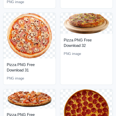
PNG image
Pizza PNG Free
Download 32
PNG image
Pizza PNG Free
Download 31
PNG image
Pizza PNG Free