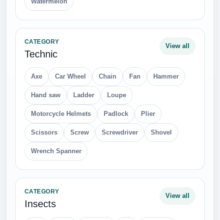
Watermelon
CATEGORY
View all
Technic
Axe
Car Wheel
Chain
Fan
Hammer
Hand saw
Ladder
Loupe
Motorcycle Helmets
Padlock
Plier
Scissors
Screw
Screwdriver
Shovel
Wrench Spanner
CATEGORY
View all
Insects