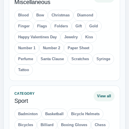
Miscellaneous
Blood
Bow
Christmas
Diamond
Finger
Flags
Folders
Gift
Gold
Happy Valentines Day
Jewelry
Kiss
Number 1
Number 2
Paper Sheet
Perfume
Santa Clause
Scratches
Syringe
Tattoo
CATEGORY
View all
Sport
Badminton
Basketball
Bicycle Helmets
Bicycles
Billiard
Boxing Gloves
Chess