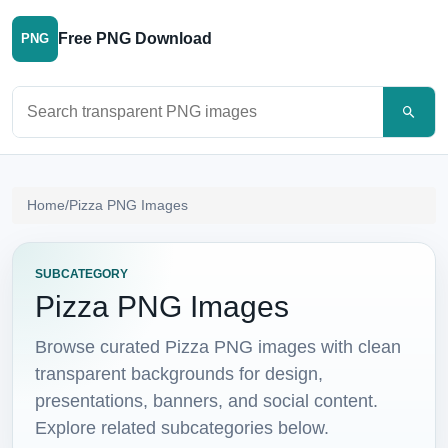
Free PNG Download
PNG
Search PNG images
Home
/
Pizza PNG Images
SUBCATEGORY
Pizza PNG Images
Browse curated Pizza PNG images with clean
transparent backgrounds for design,
presentations, banners, and social content.
Explore related subcategories below.