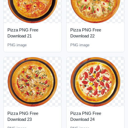
Pizza PNG Free
Pizza PNG Free
Download 21
Download 22
PNG image
PNG image
Pizza PNG Free
Pizza PNG Free
Download 23
Download 24