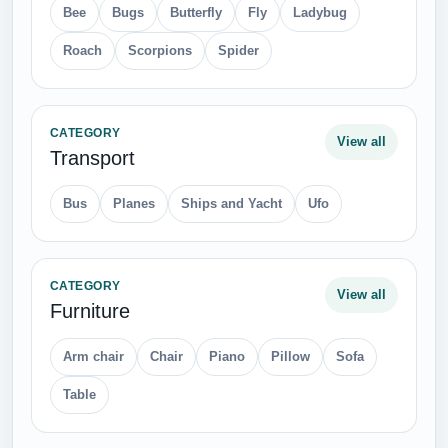
Bee
Bugs
Butterfly
Fly
Ladybug
Roach
Scorpions
Spider
CATEGORY
View all
Transport
Bus
Planes
Ships and Yacht
Ufo
CATEGORY
View all
Furniture
Arm chair
Chair
Piano
Pillow
Sofa
Table