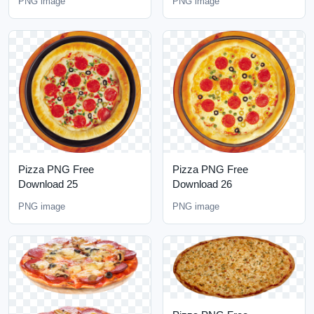
PNG image
PNG image
Pizza PNG Free
Pizza PNG Free
Download 25
Download 26
PNG image
PNG image