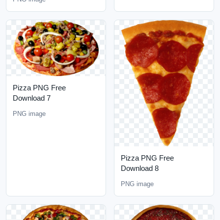
Pizza PNG Free
Download 7
PNG image
Pizza PNG Free
Download 8
PNG image