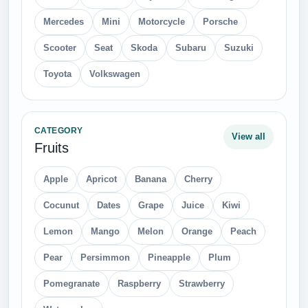
Mercedes
Mini
Motorcycle
Porsche
Scooter
Seat
Skoda
Subaru
Suzuki
Toyota
Volkswagen
CATEGORY
View all
Fruits
Apple
Apricot
Banana
Cherry
Cocunut
Dates
Grape
Juice
Kiwi
Lemon
Mango
Melon
Orange
Peach
Pear
Persimmon
Pineapple
Plum
Pomegranate
Raspberry
Strawberry