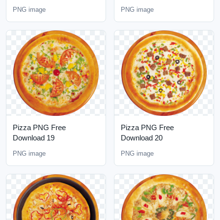
PNG image
PNG image
Pizza PNG Free
Pizza PNG Free
Download 19
Download 20
PNG image
PNG image