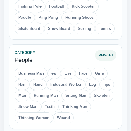
Fishing Pole
Football
Kick Scooter
Paddle
Ping Pong
Running Shoes
Skate Board
Snow Board
Surfing
Tennis
CATEGORY
View all
People
Business Man
ear
Eye
Face
Girls
Hair
Hand
Industrial Worker
Leg
lips
Man
Running Man
Sitting Man
Skeleton
Snow Man
Teeth
Thinking Man
Thinking Women
Wound