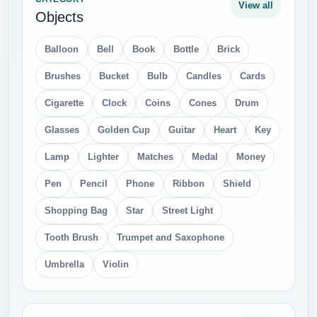
View all
Objects
Balloon
Bell
Book
Bottle
Brick
Brushes
Bucket
Bulb
Candles
Cards
Cigarette
Clock
Coins
Cones
Drum
Glasses
Golden Cup
Guitar
Heart
Key
Lamp
Lighter
Matches
Medal
Money
Pen
Pencil
Phone
Ribbon
Shield
Shopping Bag
Star
Street Light
Tooth Brush
Trumpet and Saxophone
Umbrella
Violin