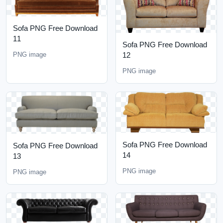
Sofa PNG Free Download
11
Sofa PNG Free Download
PNG image
12
PNG image
Sofa PNG Free Download
Sofa PNG Free Download
14
13
PNG image
PNG image