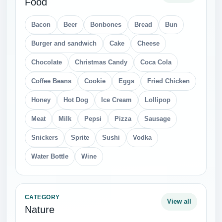
Food
Bacon
Beer
Bonbones
Bread
Bun
Burger and sandwich
Cake
Cheese
Chocolate
Christmas Candy
Coca Cola
Coffee Beans
Cookie
Eggs
Fried Chicken
Honey
Hot Dog
Ice Cream
Lollipop
Meat
Milk
Pepsi
Pizza
Sausage
Snickers
Sprite
Sushi
Vodka
Water Bottle
Wine
CATEGORY
View all
Nature