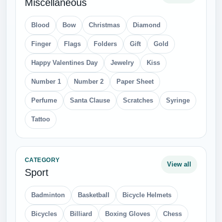
Miscellaneous
Blood
Bow
Christmas
Diamond
Finger
Flags
Folders
Gift
Gold
Happy Valentines Day
Jewelry
Kiss
Number 1
Number 2
Paper Sheet
Perfume
Santa Clause
Scratches
Syringe
Tattoo
CATEGORY
View all
Sport
Badminton
Basketball
Bicycle Helmets
Bicycles
Billiard
Boxing Gloves
Chess