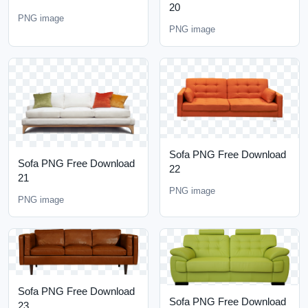
20
PNG image
PNG image
Sofa PNG Free Download
Sofa PNG Free Download
22
21
PNG image
PNG image
Sofa PNG Free Download
Sofa PNG Free Download
23