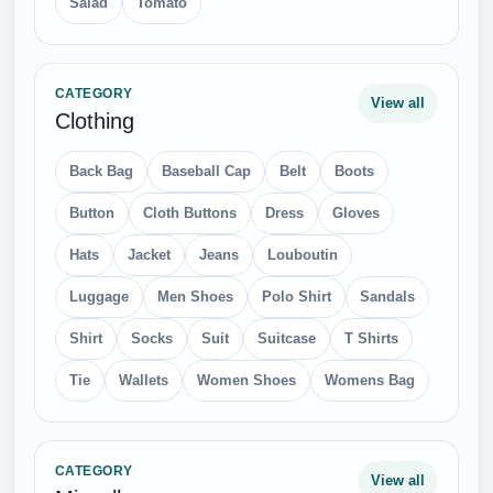
Salad
Tomato
CATEGORY
View all
Clothing
Back Bag
Baseball Cap
Belt
Boots
Button
Cloth Buttons
Dress
Gloves
Hats
Jacket
Jeans
Louboutin
Luggage
Men Shoes
Polo Shirt
Sandals
Shirt
Socks
Suit
Suitcase
T Shirts
Tie
Wallets
Women Shoes
Womens Bag
CATEGORY
View all