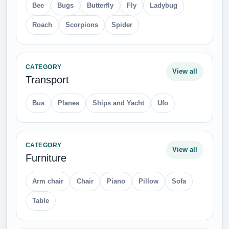
Bee
Bugs
Butterfly
Fly
Ladybug
Roach
Scorpions
Spider
CATEGORY
View all
Transport
Bus
Planes
Ships and Yacht
Ufo
CATEGORY
View all
Furniture
Arm chair
Chair
Piano
Pillow
Sofa
Table