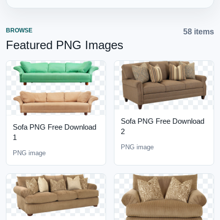
BROWSE
58 items
Featured PNG Images
Sofa PNG Free Download
Sofa PNG Free Download
2
1
PNG image
PNG image