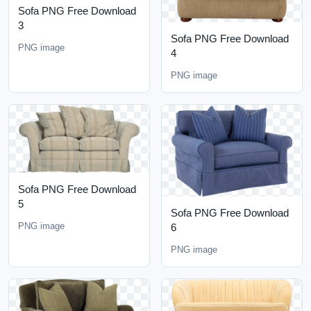
Sofa PNG Free Download
3
Sofa PNG Free Download
PNG image
4
PNG image
Sofa PNG Free Download
5
Sofa PNG Free Download
PNG image
6
PNG image