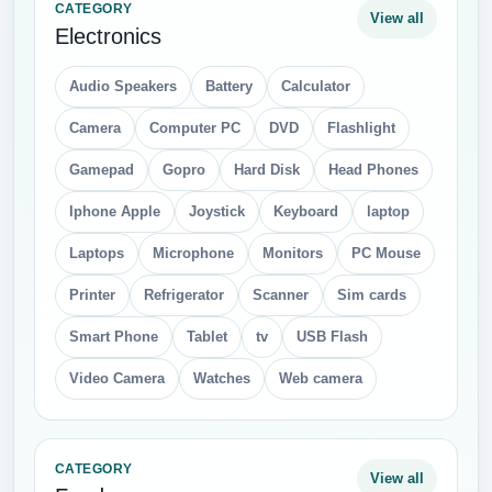
CATEGORY
View all
Electronics
Audio Speakers
Battery
Calculator
Camera
Computer PC
DVD
Flashlight
Gamepad
Gopro
Hard Disk
Head Phones
Iphone Apple
Joystick
Keyboard
laptop
Laptops
Microphone
Monitors
PC Mouse
Printer
Refrigerator
Scanner
Sim cards
Smart Phone
Tablet
tv
USB Flash
Video Camera
Watches
Web camera
CATEGORY
View all