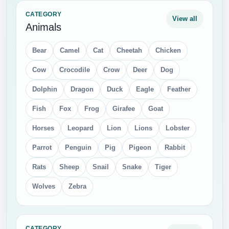
CATEGORY
View all
Animals
Bear
Camel
Cat
Cheetah
Chicken
Cow
Crocodile
Crow
Deer
Dog
Dolphin
Dragon
Duck
Eagle
Feather
Fish
Fox
Frog
Girafee
Goat
Horses
Leopard
Lion
Lions
Lobster
Parrot
Penguin
Pig
Pigeon
Rabbit
Rats
Sheep
Snail
Snake
Tiger
Wolves
Zebra
CATEGORY