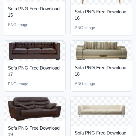
Sofa PNG Free Download
Sofa PNG Free Download
15
16
PNG image
PNG image
Sofa PNG Free Download
Sofa PNG Free Download
18
17
PNG image
PNG image
Sofa PNG Free Download
Sofa PNG Free Download
19