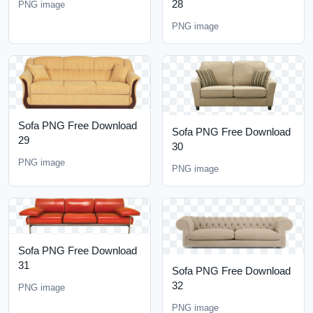
28
PNG image
PNG image
Sofa PNG Free Download
Sofa PNG Free Download
29
30
PNG image
PNG image
Sofa PNG Free Download
31
Sofa PNG Free Download
32
PNG image
PNG image