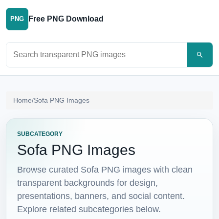
Free PNG Download
PNG
Search PNG images
Home
/
Sofa PNG Images
SUBCATEGORY
Sofa PNG Images
Browse curated Sofa PNG images with clean
transparent backgrounds for design,
presentations, banners, and social content.
Explore related subcategories below.