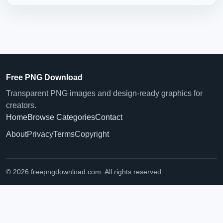
Free PNG Download
Transparent PNG images and design-ready graphics for
creators.
Home
Browse Categories
Contact
About
Privacy
Terms
Copyright
© 2026 freepngdownload.com. All rights reserved.