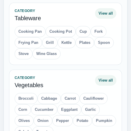
CATEGORY
View all
Tableware
Cooking Pan
Cooking Pot
Cup
Fork
Frying Pan
Grill
Kettle
Plates
Spoon
Stove
Wine Glass
CATEGORY
View all
Vegetables
Broccoli
Cabbage
Carrot
Cauliflower
Corn
Cucumber
Eggplant
Garlic
Olives
Onion
Pepper
Potato
Pumpkin