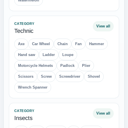
Watermelon
CATEGORY
View all
Technic
Axe
Car Wheel
Chain
Fan
Hammer
Hand saw
Ladder
Loupe
Motorcycle Helmets
Padlock
Plier
Scissors
Screw
Screwdriver
Shovel
Wrench Spanner
CATEGORY
View all
Insects