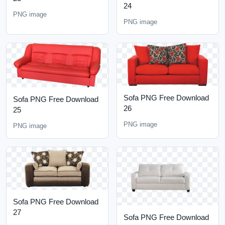
24
PNG image
PNG image
Sofa PNG Free Download
Sofa PNG Free Download
26
25
PNG image
PNG image
Sofa PNG Free Download
27
Sofa PNG Free Download