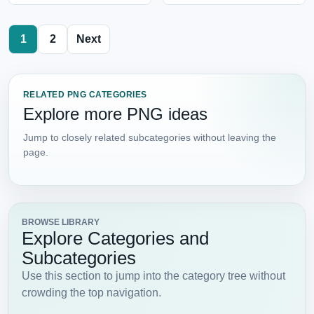
1
2
Next
RELATED PNG CATEGORIES
Explore more PNG ideas
Jump to closely related subcategories without leaving the
page.
BROWSE LIBRARY
Explore Categories and
Subcategories
Use this section to jump into the category tree without
crowding the top navigation.