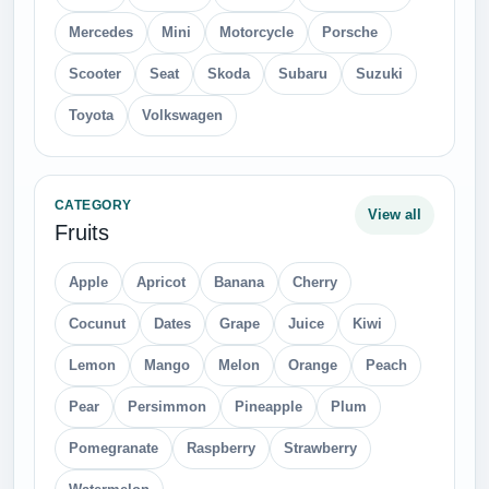
Mercedes
Mini
Motorcycle
Porsche
Scooter
Seat
Skoda
Subaru
Suzuki
Toyota
Volkswagen
CATEGORY
View all
Fruits
Apple
Apricot
Banana
Cherry
Cocunut
Dates
Grape
Juice
Kiwi
Lemon
Mango
Melon
Orange
Peach
Pear
Persimmon
Pineapple
Plum
Pomegranate
Raspberry
Strawberry