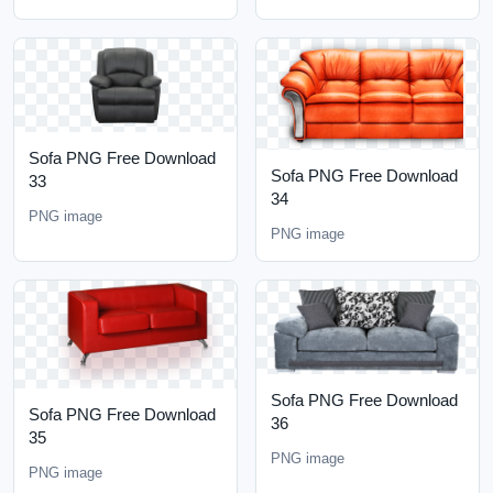
Sofa PNG Free Download
Sofa PNG Free Download
33
34
PNG image
PNG image
Sofa PNG Free Download
Sofa PNG Free Download
36
35
PNG image
PNG image