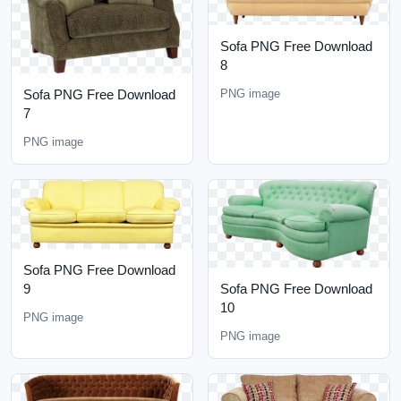
Sofa PNG Free Download
8
Sofa PNG Free Download
PNG image
7
PNG image
Sofa PNG Free Download
9
Sofa PNG Free Download
10
PNG image
PNG image