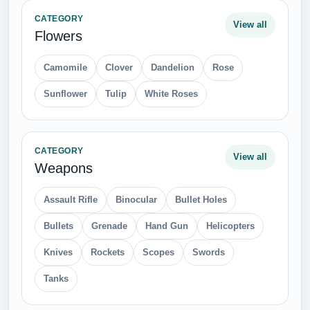
CATEGORY
View all
Flowers
Camomile
Clover
Dandelion
Rose
Sunflower
Tulip
White Roses
CATEGORY
View all
Weapons
Assault Rifle
Binocular
Bullet Holes
Bullets
Grenade
Hand Gun
Helicopters
Knives
Rockets
Scopes
Swords
Tanks