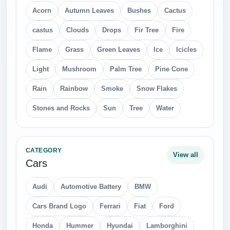
Acorn
Autumn Leaves
Bushes
Cactus
castus
Clouds
Drops
Fir Tree
Fire
Flame
Grass
Green Leaves
Ice
Icicles
Light
Mushroom
Palm Tree
Pine Cone
Rain
Rainbow
Smoke
Snow Flakes
Stones and Rocks
Sun
Tree
Water
CATEGORY
View all
Cars
Audi
Automotive Battery
BMW
Cars Brand Logo
Ferrari
Fiat
Ford
Honda
Hummer
Hyundai
Lamborghini