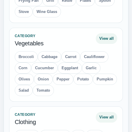
Frying Pan
Grill
Kettle
Plates
Spoon
Stove
Wine Glass
CATEGORY
View all
Vegetables
Broccoli
Cabbage
Carrot
Cauliflower
Corn
Cucumber
Eggplant
Garlic
Olives
Onion
Pepper
Potato
Pumpkin
Salad
Tomato
CATEGORY
View all
Clothing