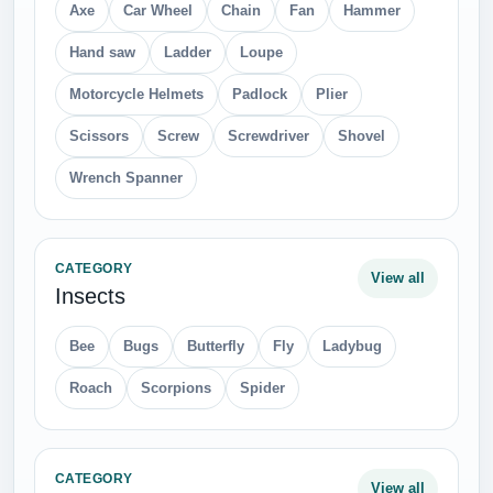
Axe
Car Wheel
Chain
Fan
Hammer
Hand saw
Ladder
Loupe
Motorcycle Helmets
Padlock
Plier
Scissors
Screw
Screwdriver
Shovel
Wrench Spanner
CATEGORY
View all
Insects
Bee
Bugs
Butterfly
Fly
Ladybug
Roach
Scorpions
Spider
CATEGORY
View all