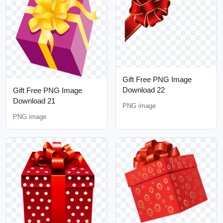
Gift Free PNG Image
Download 22
Gift Free PNG Image
Download 21
PNG image
PNG image