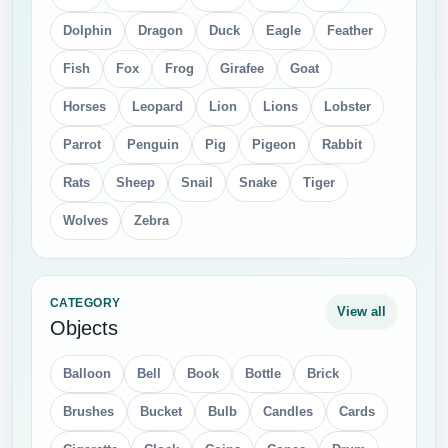
Dolphin
Dragon
Duck
Eagle
Feather
Fish
Fox
Frog
Girafee
Goat
Horses
Leopard
Lion
Lions
Lobster
Parrot
Penguin
Pig
Pigeon
Rabbit
Rats
Sheep
Snail
Snake
Tiger
Wolves
Zebra
CATEGORY
View all
Objects
Balloon
Bell
Book
Bottle
Brick
Brushes
Bucket
Bulb
Candles
Cards