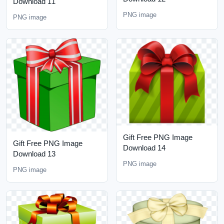
Download 11
PNG image
PNG image
Gift Free PNG Image
Gift Free PNG Image
Download 14
Download 13
PNG image
PNG image