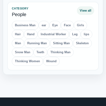
CATEGORY
View all
People
Business Man
ear
Eye
Face
Girls
Hair
Hand
Industrial Worker
Leg
lips
Man
Running Man
Sitting Man
Skeleton
Snow Man
Teeth
Thinking Man
Thinking Women
Wound