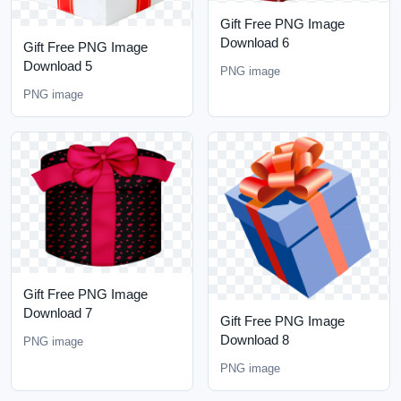
Gift Free PNG Image
Download 6
Gift Free PNG Image
Download 5
PNG image
PNG image
Gift Free PNG Image
Download 7
Gift Free PNG Image
Download 8
PNG image
PNG image