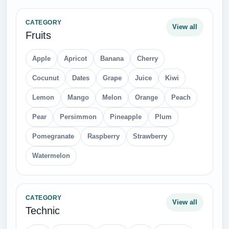
CATEGORY
View all
Fruits
Apple
Apricot
Banana
Cherry
Cocunut
Dates
Grape
Juice
Kiwi
Lemon
Mango
Melon
Orange
Peach
Pear
Persimmon
Pineapple
Plum
Pomegranate
Raspberry
Strawberry
Watermelon
CATEGORY
View all
Technic