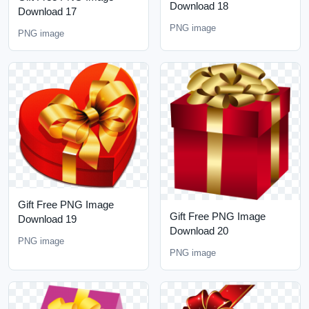
Download 18
Download 17
PNG image
PNG image
Gift Free PNG Image
Gift Free PNG Image
Download 19
Download 20
PNG image
PNG image