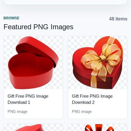
BROWSE
48 items
Featured PNG Images
Gift Free PNG Image
Gift Free PNG Image
Download 1
Download 2
PNG image
PNG image