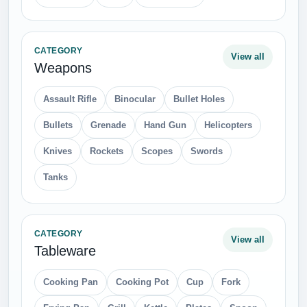
CATEGORY
View all
Weapons
Assault Rifle
Binocular
Bullet Holes
Bullets
Grenade
Hand Gun
Helicopters
Knives
Rockets
Scopes
Swords
Tanks
CATEGORY
View all
Tableware
Cooking Pan
Cooking Pot
Cup
Fork