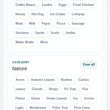
Coffee Beans
Cookie
Eggs
Fried Chicken
Honey
Hot Dog
Ice Cream
Lollipop
Meat
Milk
Pepsi
Pizza
Sausage
Snickers
Sprite
Sushi
Vodka
Water Bottle
Wine
CATEGORY
View all
Nature
Acorn
Autumn Leaves
Bushes
Cactus
castus
Clouds
Drops
Fir Tree
Fire
Flame
Grass
Green Leaves
Ice
Icicles
Light
Mushroom
Palm Tree
Pine Cone