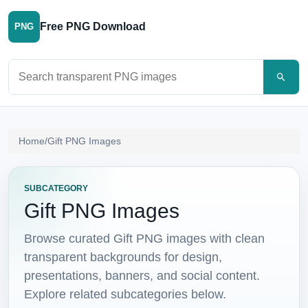
Free PNG Download
PNG
Search PNG images
Home
/
Gift PNG Images
SUBCATEGORY
Gift PNG Images
Browse curated Gift PNG images with clean
transparent backgrounds for design,
presentations, banners, and social content.
Explore related subcategories below.