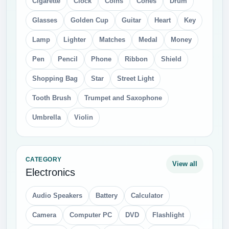
Cigarette
Clock
Coins
Cones
Drum
Glasses
Golden Cup
Guitar
Heart
Key
Lamp
Lighter
Matches
Medal
Money
Pen
Pencil
Phone
Ribbon
Shield
Shopping Bag
Star
Street Light
Tooth Brush
Trumpet and Saxophone
Umbrella
Violin
CATEGORY
View all
Electronics
Audio Speakers
Battery
Calculator
Camera
Computer PC
DVD
Flashlight