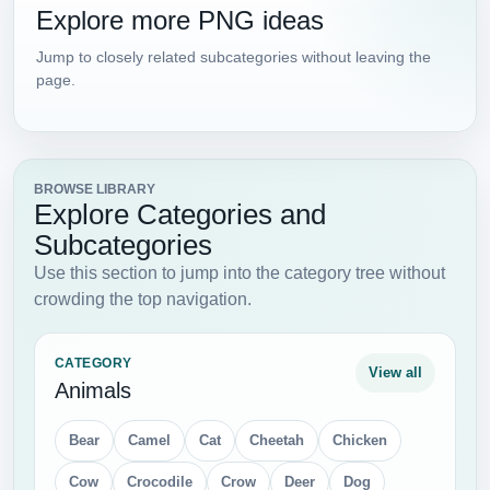
Explore more PNG ideas
Jump to closely related subcategories without leaving the
page.
BROWSE LIBRARY
Explore Categories and
Subcategories
Use this section to jump into the category tree without
crowding the top navigation.
CATEGORY
View all
Animals
Bear
Camel
Cat
Cheetah
Chicken
Cow
Crocodile
Crow
Deer
Dog