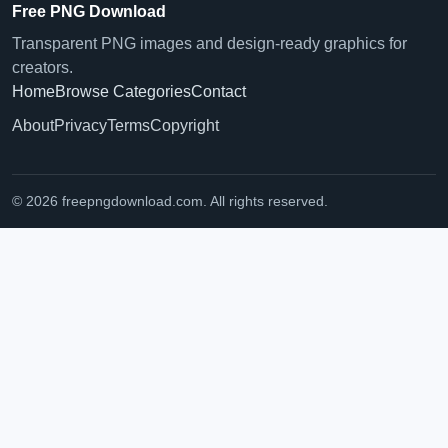
Free PNG Download
Transparent PNG images and design-ready graphics for
creators.
Home
Browse Categories
Contact
About
Privacy
Terms
Copyright
© 2026 freepngdownload.com. All rights reserved.