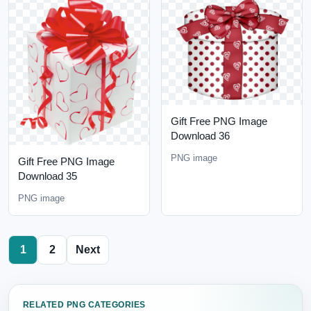
Gift Free PNG Image
Download 36
PNG image
Gift Free PNG Image
Download 35
PNG image
1
2
Next
RELATED PNG CATEGORIES