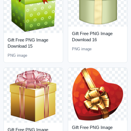
Gift Free PNG Image
Download 16
Gift Free PNG Image
Download 15
PNG image
PNG image
Gift Free PNG Image
Gift Free PNG Image