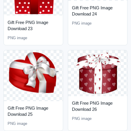
Gift Free PNG Image
Download 24
Gift Free PNG Image
PNG image
Download 23
PNG image
Gift Free PNG Image
Gift Free PNG Image
Download 26
Download 25
PNG image
PNG image