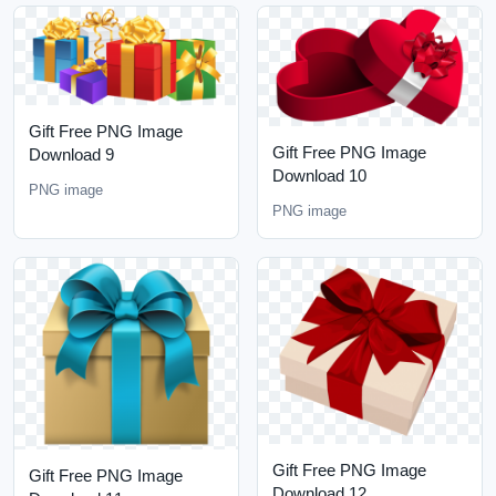
Gift Free PNG Image
Gift Free PNG Image
Download 9
Download 10
PNG image
PNG image
Gift Free PNG Image
Gift Free PNG Image
Download 12