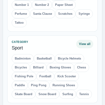
Number 1
Number 2
Paper Sheet
Perfume
Santa Clause
Scratches
Syringe
Tattoo
CATEGORY
View all
Sport
Badminton
Basketball
Bicycle Helmets
Bicycles
Billiard
Boxing Gloves
Chess
Fishing Pole
Football
Kick Scooter
Paddle
Ping Pong
Running Shoes
Skate Board
Snow Board
Surfing
Tennis