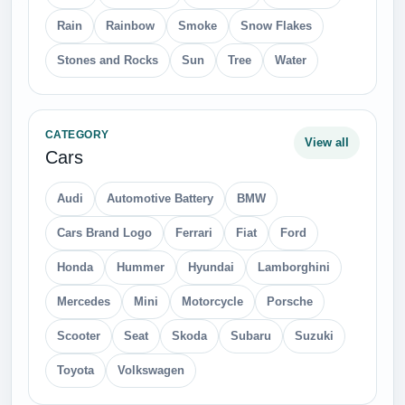
Rain
Rainbow
Smoke
Snow Flakes
Stones and Rocks
Sun
Tree
Water
CATEGORY
View all
Cars
Audi
Automotive Battery
BMW
Cars Brand Logo
Ferrari
Fiat
Ford
Honda
Hummer
Hyundai
Lamborghini
Mercedes
Mini
Motorcycle
Porsche
Scooter
Seat
Skoda
Subaru
Suzuki
Toyota
Volkswagen