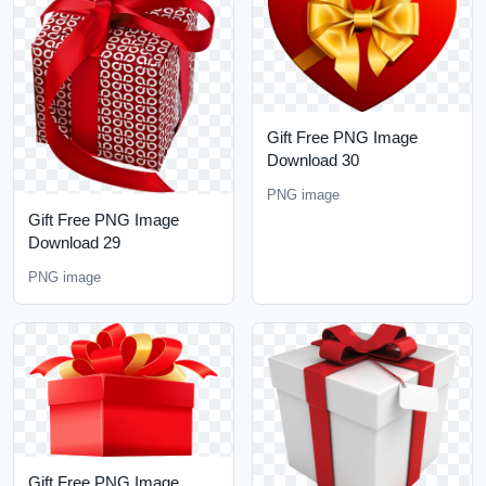
Gift Free PNG Image
Download 30
PNG image
Gift Free PNG Image
Download 29
PNG image
Gift Free PNG Image