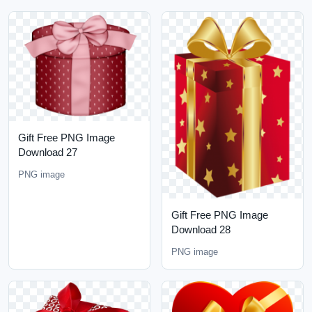
Gift Free PNG Image
Download 27
PNG image
Gift Free PNG Image
Download 28
PNG image