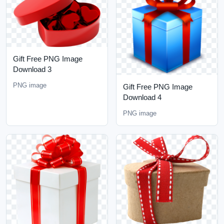
Gift Free PNG Image
Download 3
PNG image
Gift Free PNG Image
Download 4
PNG image