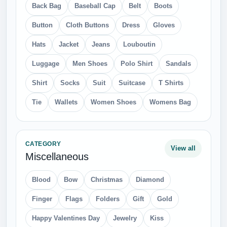
Back Bag
Baseball Cap
Belt
Boots
Button
Cloth Buttons
Dress
Gloves
Hats
Jacket
Jeans
Louboutin
Luggage
Men Shoes
Polo Shirt
Sandals
Shirt
Socks
Suit
Suitcase
T Shirts
Tie
Wallets
Women Shoes
Womens Bag
CATEGORY
View all
Miscellaneous
Blood
Bow
Christmas
Diamond
Finger
Flags
Folders
Gift
Gold
Happy Valentines Day
Jewelry
Kiss