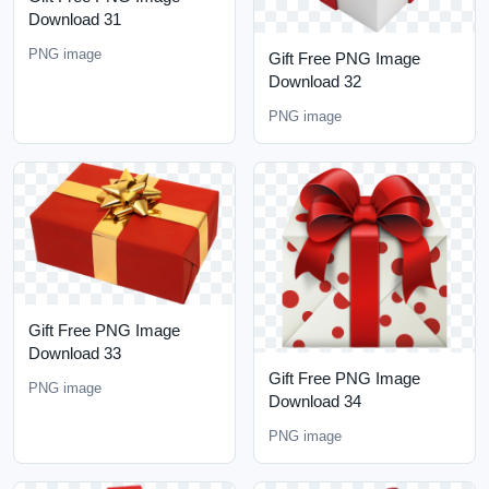
Download 31
PNG image
Gift Free PNG Image
Download 32
PNG image
Gift Free PNG Image
Download 33
Gift Free PNG Image
PNG image
Download 34
PNG image