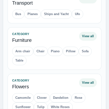
Transport
Bus
Planes
Ships and Yacht
Ufo
CATEGORY
View all
Furniture
Arm chair
Chair
Piano
Pillow
Sofa
Table
CATEGORY
View all
Flowers
Camomile
Clover
Dandelion
Rose
Sunflower
Tulip
White Roses