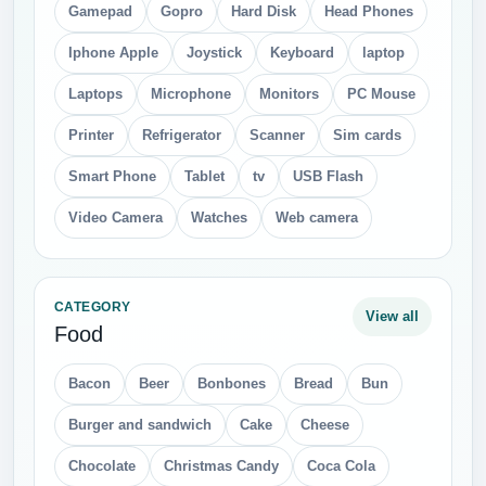
Gamepad
Gopro
Hard Disk
Head Phones
Iphone Apple
Joystick
Keyboard
laptop
Laptops
Microphone
Monitors
PC Mouse
Printer
Refrigerator
Scanner
Sim cards
Smart Phone
Tablet
tv
USB Flash
Video Camera
Watches
Web camera
CATEGORY
View all
Food
Bacon
Beer
Bonbones
Bread
Bun
Burger and sandwich
Cake
Cheese
Chocolate
Christmas Candy
Coca Cola