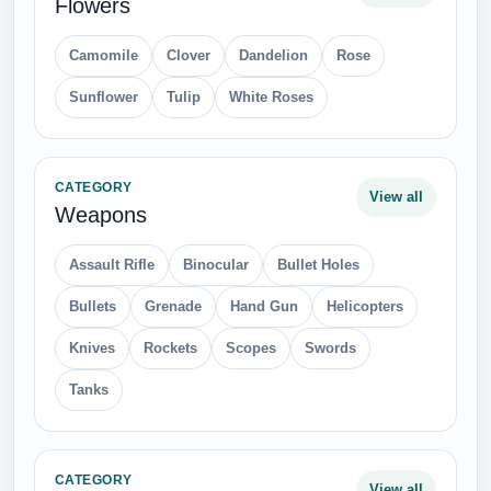
Flowers
Camomile
Clover
Dandelion
Rose
Sunflower
Tulip
White Roses
CATEGORY
View all
Weapons
Assault Rifle
Binocular
Bullet Holes
Bullets
Grenade
Hand Gun
Helicopters
Knives
Rockets
Scopes
Swords
Tanks
CATEGORY
View all