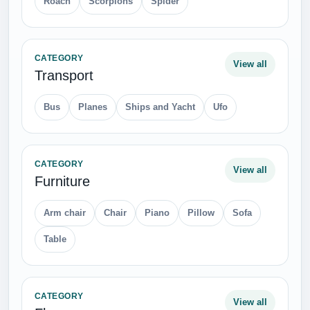
Roach
Scorpions
Spider
CATEGORY
View all
Transport
Bus
Planes
Ships and Yacht
Ufo
CATEGORY
View all
Furniture
Arm chair
Chair
Piano
Pillow
Sofa
Table
CATEGORY
View all