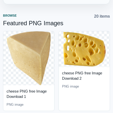
BROWSE
20 items
Featured PNG Images
cheese PNG free Image
Download 2
PNG image
cheese PNG free Image
Download 1
PNG image