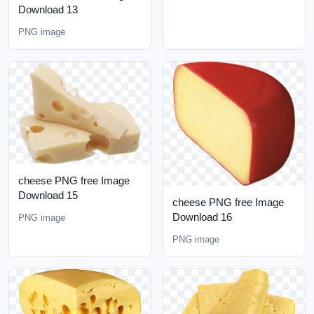
Download 13
PNG image
cheese PNG free Image
Download 15
cheese PNG free Image
Download 16
PNG image
PNG image