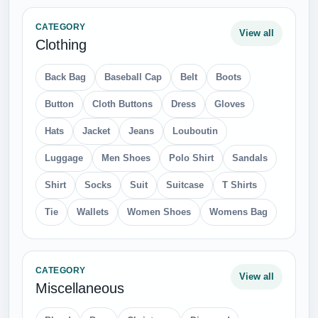
CATEGORY
View all
Clothing
Back Bag
Baseball Cap
Belt
Boots
Button
Cloth Buttons
Dress
Gloves
Hats
Jacket
Jeans
Louboutin
Luggage
Men Shoes
Polo Shirt
Sandals
Shirt
Socks
Suit
Suitcase
T Shirts
Tie
Wallets
Women Shoes
Womens Bag
CATEGORY
View all
Miscellaneous