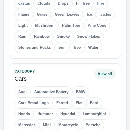
castus
Clouds
Drops
Fir Tree
Fire
Flame
Grass
Green Leaves
Ice
Icicles
Light
Mushroom
Palm Tree
Pine Cone
Rain
Rainbow
Smoke
Snow Flakes
Stones and Rocks
Sun
Tree
Water
CATEGORY
View all
Cars
Audi
Automotive Battery
BMW
Cars Brand Logo
Ferrari
Fiat
Ford
Honda
Hummer
Hyundai
Lamborghini
Mercedes
Mini
Motorcycle
Porsche