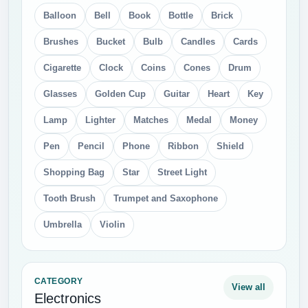
Balloon
Bell
Book
Bottle
Brick
Brushes
Bucket
Bulb
Candles
Cards
Cigarette
Clock
Coins
Cones
Drum
Glasses
Golden Cup
Guitar
Heart
Key
Lamp
Lighter
Matches
Medal
Money
Pen
Pencil
Phone
Ribbon
Shield
Shopping Bag
Star
Street Light
Tooth Brush
Trumpet and Saxophone
Umbrella
Violin
CATEGORY
View all
Electronics