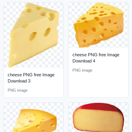
cheese PNG free Image
Download 4
PNG image
cheese PNG free Image
Download 3
PNG image