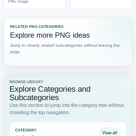
PNG image
RELATED PNG CATEGORIES
Explore more PNG ideas
Jump to closely related subcategories without leaving the
page.
BROWSE LIBRARY
Explore Categories and
Subcategories
Use this section to jump into the category tree without
crowding the top navigation.
CATEGORY
View all