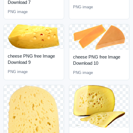
Download 7
PNG image
PNG image
cheese PNG free Image
cheese PNG free Image
Download 9
Download 10
PNG image
PNG image