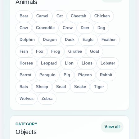
Animals
Bear
Camel
Cat
Cheetah
Chicken
Cow
Crocodile
Crow
Deer
Dog
Dolphin
Dragon
Duck
Eagle
Feather
Fish
Fox
Frog
Girafee
Goat
Horses
Leopard
Lion
Lions
Lobster
Parrot
Penguin
Pig
Pigeon
Rabbit
Rats
Sheep
Snail
Snake
Tiger
Wolves
Zebra
CATEGORY
View all
Objects