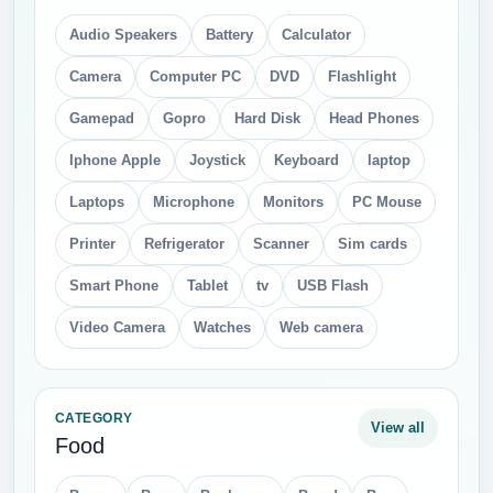
Audio Speakers
Battery
Calculator
Camera
Computer PC
DVD
Flashlight
Gamepad
Gopro
Hard Disk
Head Phones
Iphone Apple
Joystick
Keyboard
laptop
Laptops
Microphone
Monitors
PC Mouse
Printer
Refrigerator
Scanner
Sim cards
Smart Phone
Tablet
tv
USB Flash
Video Camera
Watches
Web camera
CATEGORY
View all
Food