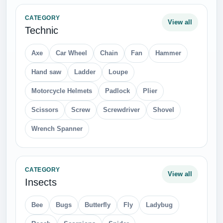
CATEGORY
View all
Technic
Axe
Car Wheel
Chain
Fan
Hammer
Hand saw
Ladder
Loupe
Motorcycle Helmets
Padlock
Plier
Scissors
Screw
Screwdriver
Shovel
Wrench Spanner
CATEGORY
View all
Insects
Bee
Bugs
Butterfly
Fly
Ladybug