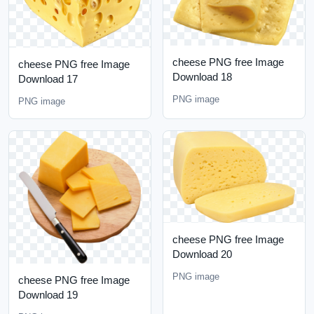
cheese PNG free Image
cheese PNG free Image
Download 18
Download 17
PNG image
PNG image
cheese PNG free Image
Download 20
PNG image
cheese PNG free Image
Download 19