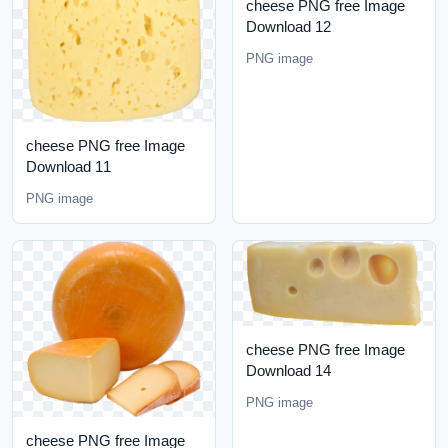
cheese PNG free Image
Download 12
PNG image
cheese PNG free Image
Download 11
PNG image
cheese PNG free Image
Download 14
PNG image
cheese PNG free Image