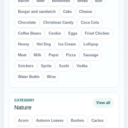
Bacon
Beer
Bonbones
Bread
Bun
Burger and sandwich
Cake
Cheese
Chocolate
Christmas Candy
Coca Cola
Coffee Beans
Cookie
Eggs
Fried Chicken
Honey
Hot Dog
Ice Cream
Lollipop
Meat
Milk
Pepsi
Pizza
Sausage
Snickers
Sprite
Sushi
Vodka
Water Bottle
Wine
CATEGORY
View all
Nature
Acorn
Autumn Leaves
Bushes
Cactus