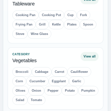
Tableware
Cooking Pan
Cooking Pot
Cup
Fork
Frying Pan
Grill
Kettle
Plates
Spoon
Stove
Wine Glass
CATEGORY
View all
Vegetables
Broccoli
Cabbage
Carrot
Cauliflower
Corn
Cucumber
Eggplant
Garlic
Olives
Onion
Pepper
Potato
Pumpkin
Salad
Tomato