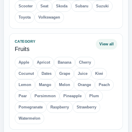
Scooter
Seat
Skoda
Subaru
Suzuki
Toyota
Volkswagen
CATEGORY
View all
Fruits
Apple
Apricot
Banana
Cherry
Cocunut
Dates
Grape
Juice
Kiwi
Lemon
Mango
Melon
Orange
Peach
Pear
Persimmon
Pineapple
Plum
Pomegranate
Raspberry
Strawberry
Watermelon