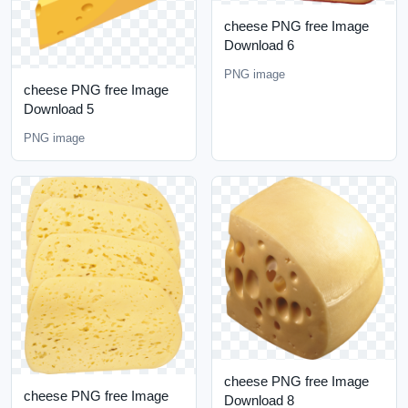
cheese PNG free Image
Download 6
PNG image
cheese PNG free Image
Download 5
PNG image
cheese PNG free Image
cheese PNG free Image
Download 8