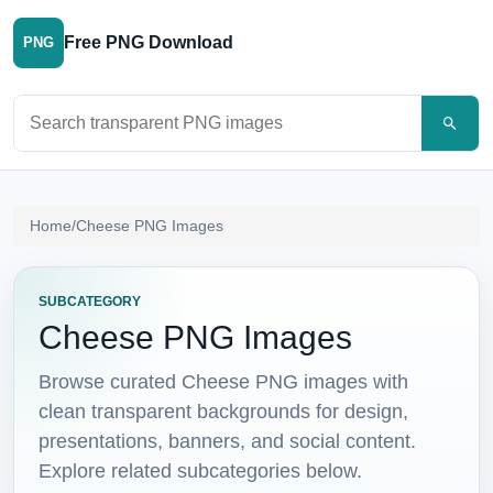
Free PNG Download
PNG
Search PNG images
Home
/
Cheese PNG Images
SUBCATEGORY
Cheese PNG Images
Browse curated Cheese PNG images with
clean transparent backgrounds for design,
presentations, banners, and social content.
Explore related subcategories below.