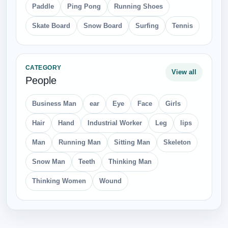
Paddle
Ping Pong
Running Shoes
Skate Board
Snow Board
Surfing
Tennis
CATEGORY
View all
People
Business Man
ear
Eye
Face
Girls
Hair
Hand
Industrial Worker
Leg
lips
Man
Running Man
Sitting Man
Skeleton
Snow Man
Teeth
Thinking Man
Thinking Women
Wound