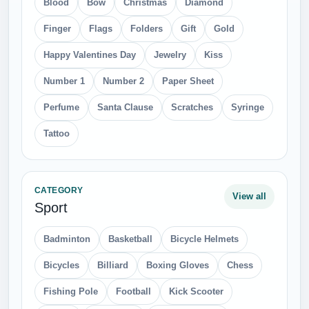
Blood
Bow
Christmas
Diamond
Finger
Flags
Folders
Gift
Gold
Happy Valentines Day
Jewelry
Kiss
Number 1
Number 2
Paper Sheet
Perfume
Santa Clause
Scratches
Syringe
Tattoo
CATEGORY
View all
Sport
Badminton
Basketball
Bicycle Helmets
Bicycles
Billiard
Boxing Gloves
Chess
Fishing Pole
Football
Kick Scooter