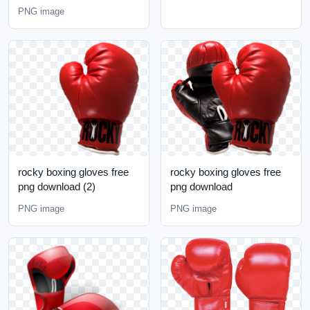
PNG image
rocky boxing gloves free
rocky boxing gloves free
png download (2)
png download
PNG image
PNG image