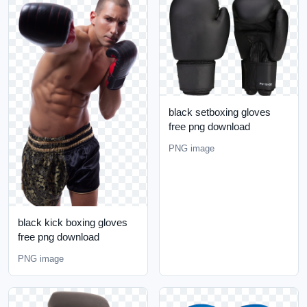
black setboxing gloves
free png download
PNG image
black kick boxing gloves
free png download
PNG image