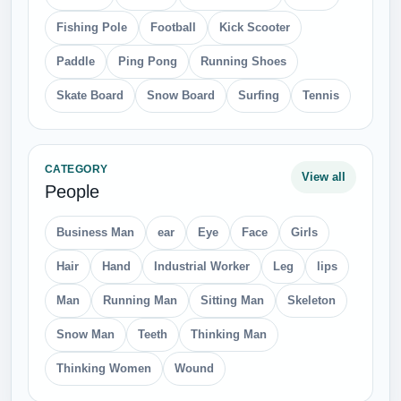
Fishing Pole
Football
Kick Scooter
Paddle
Ping Pong
Running Shoes
Skate Board
Snow Board
Surfing
Tennis
CATEGORY
View all
People
Business Man
ear
Eye
Face
Girls
Hair
Hand
Industrial Worker
Leg
lips
Man
Running Man
Sitting Man
Skeleton
Snow Man
Teeth
Thinking Man
Thinking Women
Wound