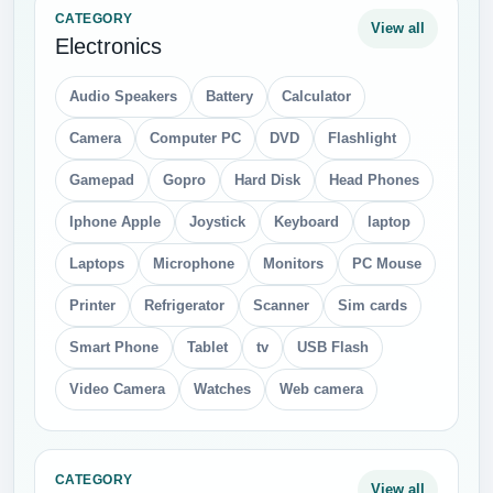
CATEGORY
View all
Electronics
Audio Speakers
Battery
Calculator
Camera
Computer PC
DVD
Flashlight
Gamepad
Gopro
Hard Disk
Head Phones
Iphone Apple
Joystick
Keyboard
laptop
Laptops
Microphone
Monitors
PC Mouse
Printer
Refrigerator
Scanner
Sim cards
Smart Phone
Tablet
tv
USB Flash
Video Camera
Watches
Web camera
CATEGORY
View all