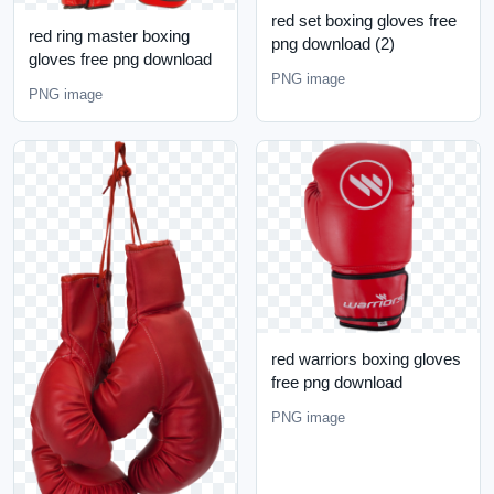
red set boxing gloves free
red ring master boxing
png download (2)
gloves free png download
PNG image
PNG image
red warriors boxing gloves
free png download
PNG image