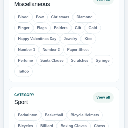
Miscellaneous
Blood
Bow
Christmas
Diamond
Finger
Flags
Folders
Gift
Gold
Happy Valentines Day
Jewelry
Kiss
Number 1
Number 2
Paper Sheet
Perfume
Santa Clause
Scratches
Syringe
Tattoo
CATEGORY
View all
Sport
Badminton
Basketball
Bicycle Helmets
Bicycles
Billiard
Boxing Gloves
Chess