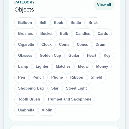
CATEGORY
View all
Objects
Balloon
Bell
Book
Bottle
Brick
Brushes
Bucket
Bulb
Candles
Cards
Cigarette
Clock
Coins
Cones
Drum
Glasses
Golden Cup
Guitar
Heart
Key
Lamp
Lighter
Matches
Medal
Money
Pen
Pencil
Phone
Ribbon
Shield
Shopping Bag
Star
Street Light
Tooth Brush
Trumpet and Saxophone
Umbrella
Violin