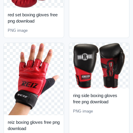
red set boxing gloves free
png download
PNG image
ring side boxing gloves
free png download
PNG image
reiz boxing gloves free png
download