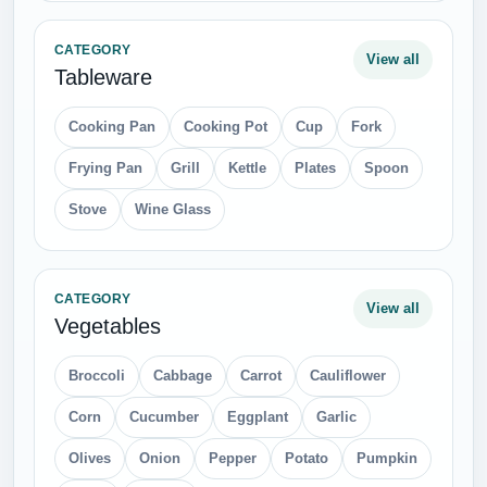
CATEGORY
View all
Tableware
Cooking Pan
Cooking Pot
Cup
Fork
Frying Pan
Grill
Kettle
Plates
Spoon
Stove
Wine Glass
CATEGORY
View all
Vegetables
Broccoli
Cabbage
Carrot
Cauliflower
Corn
Cucumber
Eggplant
Garlic
Olives
Onion
Pepper
Potato
Pumpkin