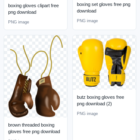
boxing set gloves free png
boxing gloves clipart free
download
png download
PNG image
PNG image
butz boxing gloves free
png download (2)
PNG image
brown threaded boxing
gloves free png download