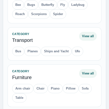
Bee
Bugs
Butterfly
Fly
Ladybug
Roach
Scorpions
Spider
CATEGORY
View all
Transport
Bus
Planes
Ships and Yacht
Ufo
CATEGORY
View all
Furniture
Arm chair
Chair
Piano
Pillow
Sofa
Table