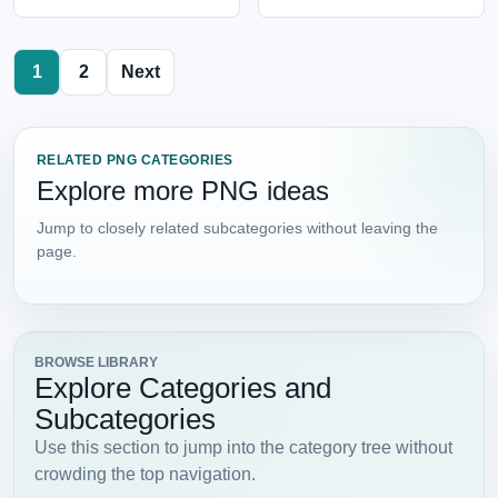
1
2
Next
RELATED PNG CATEGORIES
Explore more PNG ideas
Jump to closely related subcategories without leaving the
page.
BROWSE LIBRARY
Explore Categories and
Subcategories
Use this section to jump into the category tree without
crowding the top navigation.