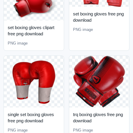
set boxing gloves free png
download
set boxing gloves clipart
PNG image
free png download
PNG image
single set boxing gloves
trq boxing gloves free png
free png download
download
PNG image
PNG image