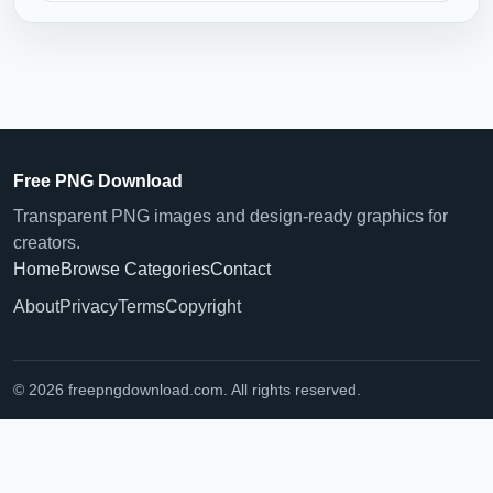
Free PNG Download
Transparent PNG images and design-ready graphics for
creators.
Home
Browse Categories
Contact
About
Privacy
Terms
Copyright
© 2026 freepngdownload.com. All rights reserved.