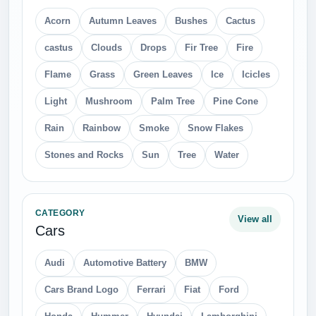
Acorn
Autumn Leaves
Bushes
Cactus
castus
Clouds
Drops
Fir Tree
Fire
Flame
Grass
Green Leaves
Ice
Icicles
Light
Mushroom
Palm Tree
Pine Cone
Rain
Rainbow
Smoke
Snow Flakes
Stones and Rocks
Sun
Tree
Water
CATEGORY
View all
Cars
Audi
Automotive Battery
BMW
Cars Brand Logo
Ferrari
Fiat
Ford