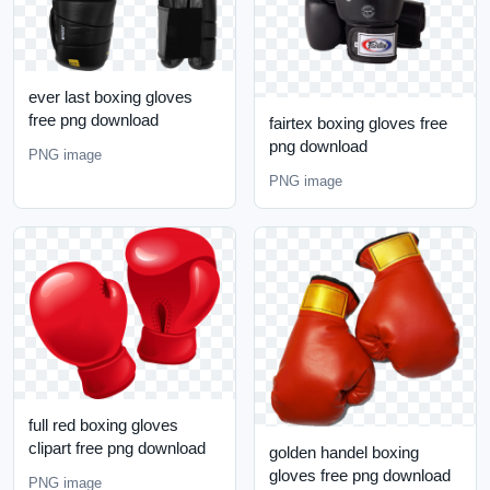
ever last boxing gloves
free png download
fairtex boxing gloves free
png download
PNG image
PNG image
full red boxing gloves
clipart free png download
golden handel boxing
gloves free png download
PNG image