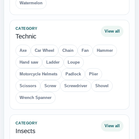
Watermelon
CATEGORY
View all
Technic
Axe
Car Wheel
Chain
Fan
Hammer
Hand saw
Ladder
Loupe
Motorcycle Helmets
Padlock
Plier
Scissors
Screw
Screwdriver
Shovel
Wrench Spanner
CATEGORY
View all
Insects