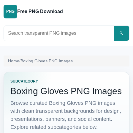
Free PNG Download
PNG
Search PNG images
Home
/
Boxing Gloves PNG Images
SUBCATEGORY
Boxing Gloves PNG Images
Browse curated Boxing Gloves PNG images
with clean transparent backgrounds for design,
presentations, banners, and social content.
Explore related subcategories below.