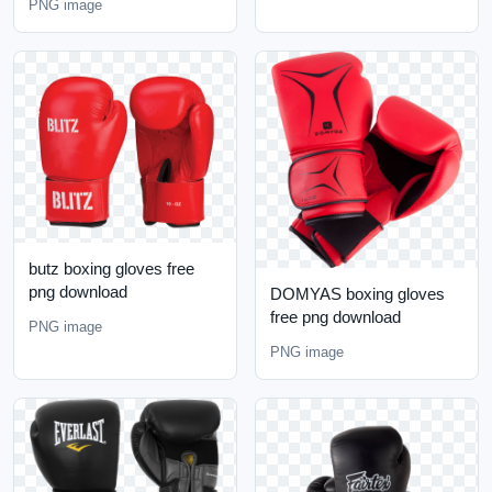
PNG image
butz boxing gloves free
png download
DOMYAS boxing gloves
free png download
PNG image
PNG image