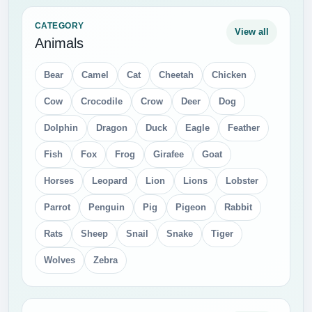
CATEGORY
View all
Animals
Bear
Camel
Cat
Cheetah
Chicken
Cow
Crocodile
Crow
Deer
Dog
Dolphin
Dragon
Duck
Eagle
Feather
Fish
Fox
Frog
Girafee
Goat
Horses
Leopard
Lion
Lions
Lobster
Parrot
Penguin
Pig
Pigeon
Rabbit
Rats
Sheep
Snail
Snake
Tiger
Wolves
Zebra