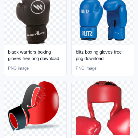
black warriors boxing
blitz boxing gloves free
gloves free png download
png download
PNG image
PNG image