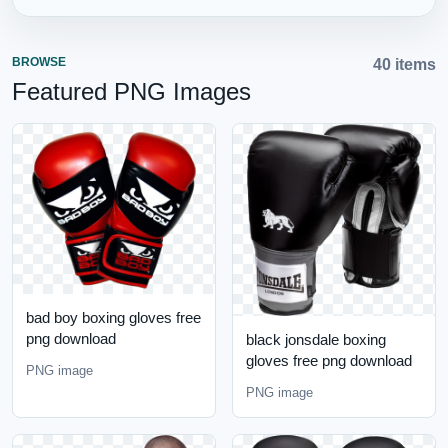
BROWSE
40 items
Featured PNG Images
bad boy boxing gloves free
png download
black jonsdale boxing
gloves free png download
PNG image
PNG image