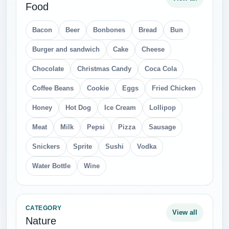
Food
Bacon
Beer
Bonbones
Bread
Bun
Burger and sandwich
Cake
Cheese
Chocolate
Christmas Candy
Coca Cola
Coffee Beans
Cookie
Eggs
Fried Chicken
Honey
Hot Dog
Ice Cream
Lollipop
Meat
Milk
Pepsi
Pizza
Sausage
Snickers
Sprite
Sushi
Vodka
Water Bottle
Wine
CATEGORY
View all
Nature