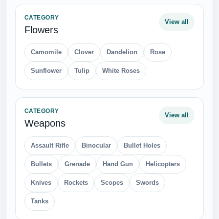
CATEGORY
View all
Flowers
Camomile
Clover
Dandelion
Rose
Sunflower
Tulip
White Roses
CATEGORY
View all
Weapons
Assault Rifle
Binocular
Bullet Holes
Bullets
Grenade
Hand Gun
Helicopters
Knives
Rockets
Scopes
Swords
Tanks