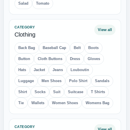
Salad
Tomato
CATEGORY
View all
Clothing
Back Bag
Baseball Cap
Belt
Boots
Button
Cloth Buttons
Dress
Gloves
Hats
Jacket
Jeans
Louboutin
Luggage
Men Shoes
Polo Shirt
Sandals
Shirt
Socks
Suit
Suitcase
T Shirts
Tie
Wallets
Women Shoes
Womens Bag
CATEGORY
View all