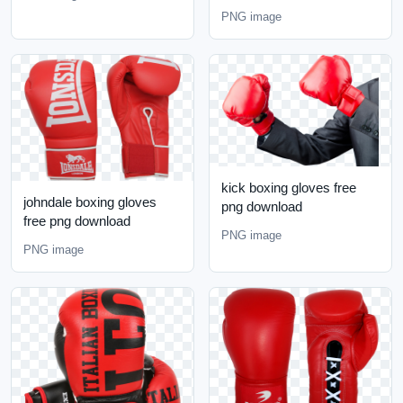
PNG image
kick boxing gloves free
johndale boxing gloves
png download
free png download
PNG image
PNG image