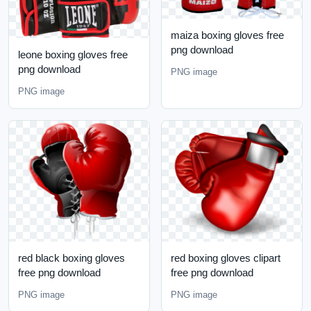
maiza boxing gloves free
png download
leone boxing gloves free
png download
PNG image
PNG image
red black boxing gloves
red boxing gloves clipart
free png download
free png download
PNG image
PNG image