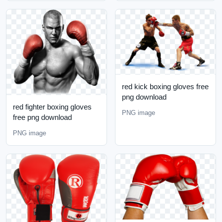
red kick boxing gloves free
png download
red fighter boxing gloves
PNG image
free png download
PNG image