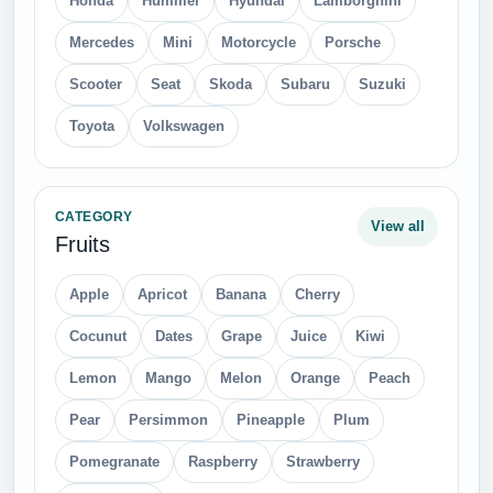
Honda
Hummer
Hyundai
Lamborghini
Mercedes
Mini
Motorcycle
Porsche
Scooter
Seat
Skoda
Subaru
Suzuki
Toyota
Volkswagen
CATEGORY
View all
Fruits
Apple
Apricot
Banana
Cherry
Cocunut
Dates
Grape
Juice
Kiwi
Lemon
Mango
Melon
Orange
Peach
Pear
Persimmon
Pineapple
Plum
Pomegranate
Raspberry
Strawberry