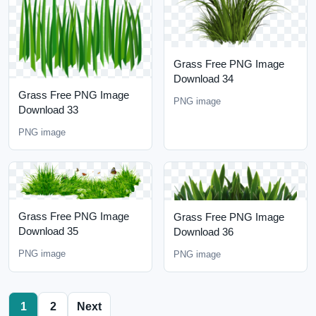
Grass Free PNG Image
Download 34
Grass Free PNG Image
PNG image
Download 33
PNG image
Grass Free PNG Image
Grass Free PNG Image
Download 35
Download 36
PNG image
PNG image
1
2
Next