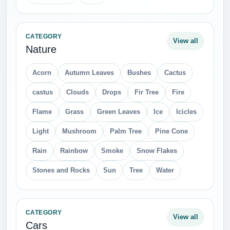
CATEGORY
View all
Nature
Acorn
Autumn Leaves
Bushes
Cactus
castus
Clouds
Drops
Fir Tree
Fire
Flame
Grass
Green Leaves
Ice
Icicles
Light
Mushroom
Palm Tree
Pine Cone
Rain
Rainbow
Smoke
Snow Flakes
Stones and Rocks
Sun
Tree
Water
CATEGORY
View all
Cars