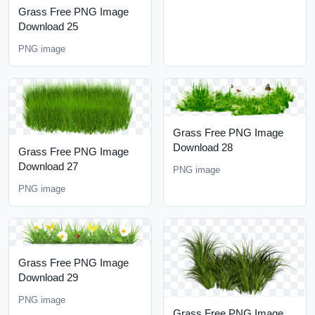
Grass Free PNG Image
Download 25
PNG image
Grass Free PNG Image
Download 28
Grass Free PNG Image
Download 27
PNG image
PNG image
Grass Free PNG Image
Download 29
PNG image
Grass Free PNG Image