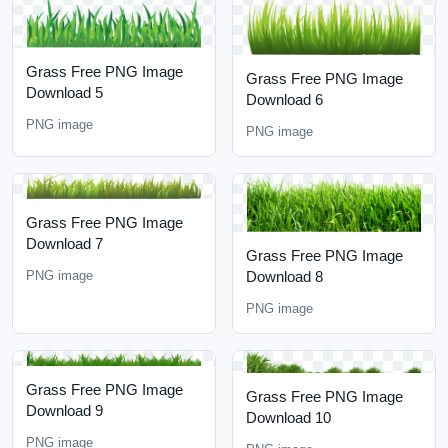
Grass Free PNG Image
Grass Free PNG Image
Download 5
Download 6
PNG image
PNG image
Grass Free PNG Image
Download 7
Grass Free PNG Image
Download 8
PNG image
PNG image
Grass Free PNG Image
Grass Free PNG Image
Download 9
Download 10
PNG image