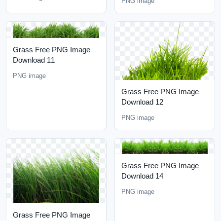
PNG image
Grass Free PNG Image
Download 11
PNG image
Grass Free PNG Image
Download 12
PNG image
Grass Free PNG Image
Download 14
PNG image
Grass Free PNG Image