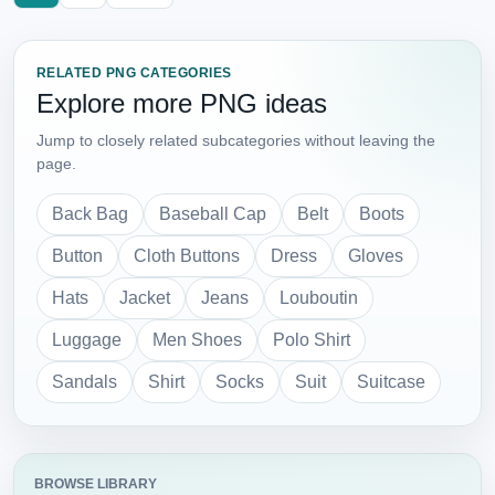
RELATED PNG CATEGORIES
Explore more PNG ideas
Jump to closely related subcategories without leaving the
page.
Back Bag
Baseball Cap
Belt
Boots
Button
Cloth Buttons
Dress
Gloves
Hats
Jacket
Jeans
Louboutin
Luggage
Men Shoes
Polo Shirt
Sandals
Shirt
Socks
Suit
Suitcase
BROWSE LIBRARY