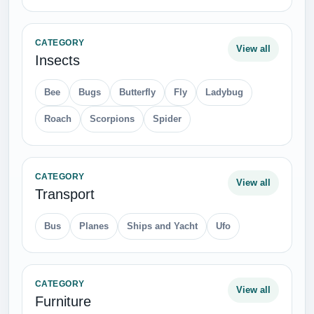
CATEGORY
View all
Insects
Bee
Bugs
Butterfly
Fly
Ladybug
Roach
Scorpions
Spider
CATEGORY
View all
Transport
Bus
Planes
Ships and Yacht
Ufo
CATEGORY
View all
Furniture