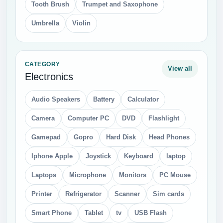
Tooth Brush
Trumpet and Saxophone
Umbrella
Violin
CATEGORY
View all
Electronics
Audio Speakers
Battery
Calculator
Camera
Computer PC
DVD
Flashlight
Gamepad
Gopro
Hard Disk
Head Phones
Iphone Apple
Joystick
Keyboard
laptop
Laptops
Microphone
Monitors
PC Mouse
Printer
Refrigerator
Scanner
Sim cards
Smart Phone
Tablet
tv
USB Flash