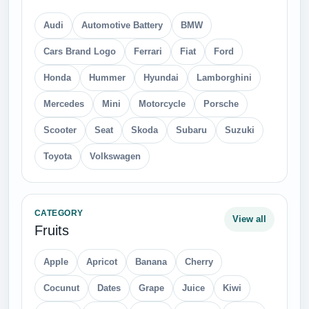
Audi
Automotive Battery
BMW
Cars Brand Logo
Ferrari
Fiat
Ford
Honda
Hummer
Hyundai
Lamborghini
Mercedes
Mini
Motorcycle
Porsche
Scooter
Seat
Skoda
Subaru
Suzuki
Toyota
Volkswagen
CATEGORY
View all
Fruits
Apple
Apricot
Banana
Cherry
Cocunut
Dates
Grape
Juice
Kiwi