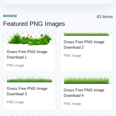
BROWSE
43 items
Featured PNG Images
Grass Free PNG Image
Download 2
Grass Free PNG Image
PNG image
Download 1
PNG image
Grass Free PNG Image
Grass Free PNG Image
Download 3
Download 4
PNG image
PNG image