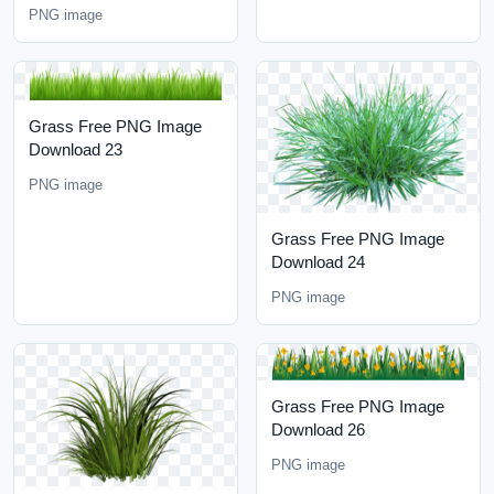
PNG image
Grass Free PNG Image
Download 23
PNG image
Grass Free PNG Image
Download 24
PNG image
Grass Free PNG Image
Download 26
PNG image