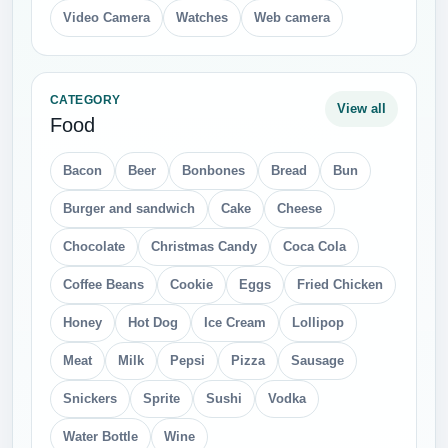
Video Camera
Watches
Web camera
CATEGORY
View all
Food
Bacon
Beer
Bonbones
Bread
Bun
Burger and sandwich
Cake
Cheese
Chocolate
Christmas Candy
Coca Cola
Coffee Beans
Cookie
Eggs
Fried Chicken
Honey
Hot Dog
Ice Cream
Lollipop
Meat
Milk
Pepsi
Pizza
Sausage
Snickers
Sprite
Sushi
Vodka
Water Bottle
Wine