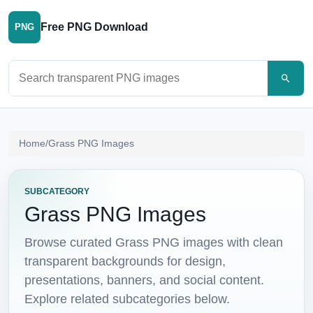
Free PNG Download
PNG
Search PNG images
Home
/
Grass PNG Images
SUBCATEGORY
Grass PNG Images
Browse curated Grass PNG images with clean
transparent backgrounds for design,
presentations, banners, and social content.
Explore related subcategories below.