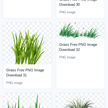
Download 30
PNG image
Grass Free PNG Image
Download 32
PNG image
Grass Free PNG Image
Download 31
PNG image