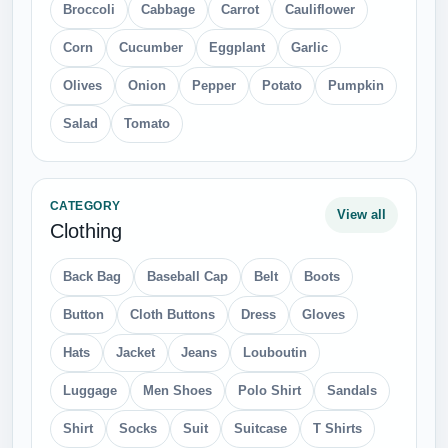
Broccoli
Cabbage
Carrot
Cauliflower
Corn
Cucumber
Eggplant
Garlic
Olives
Onion
Pepper
Potato
Pumpkin
Salad
Tomato
CATEGORY
View all
Clothing
Back Bag
Baseball Cap
Belt
Boots
Button
Cloth Buttons
Dress
Gloves
Hats
Jacket
Jeans
Louboutin
Luggage
Men Shoes
Polo Shirt
Sandals
Shirt
Socks
Suit
Suitcase
T Shirts