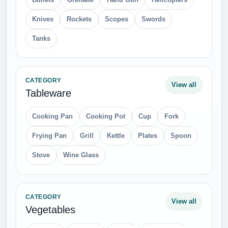
Knives
Rockets
Scopes
Swords
Tanks
CATEGORY
View all
Tableware
Cooking Pan
Cooking Pot
Cup
Fork
Frying Pan
Grill
Kettle
Plates
Spoon
Stove
Wine Glass
CATEGORY
View all
Vegetables