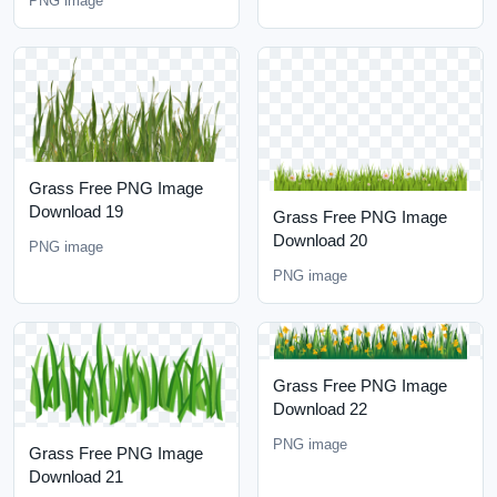
PNG image
Grass Free PNG Image
Download 19
Grass Free PNG Image
Download 20
PNG image
PNG image
Grass Free PNG Image
Download 22
PNG image
Grass Free PNG Image
Download 21