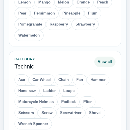
Lemon
Mango
Melon
Orange
Peach
Pear
Persimmon
Pineapple
Plum
Pomegranate
Raspberry
Strawberry
Watermelon
CATEGORY
View all
Technic
Axe
Car Wheel
Chain
Fan
Hammer
Hand saw
Ladder
Loupe
Motorcycle Helmets
Padlock
Plier
Scissors
Screw
Screwdriver
Shovel
Wrench Spanner