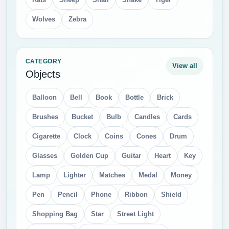
Wolves
Zebra
CATEGORY
View all
Objects
Balloon
Bell
Book
Bottle
Brick
Brushes
Bucket
Bulb
Candles
Cards
Cigarette
Clock
Coins
Cones
Drum
Glasses
Golden Cup
Guitar
Heart
Key
Lamp
Lighter
Matches
Medal
Money
Pen
Pencil
Phone
Ribbon
Shield
Shopping Bag
Star
Street Light