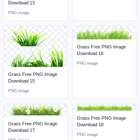
Download 13
PNG image
Grass Free PNG Image
Download 16
PNG image
Grass Free PNG Image
Download 15
PNG image
Grass Free PNG Image
Grass Free PNG Image
Download 18
Download 17
PNG image