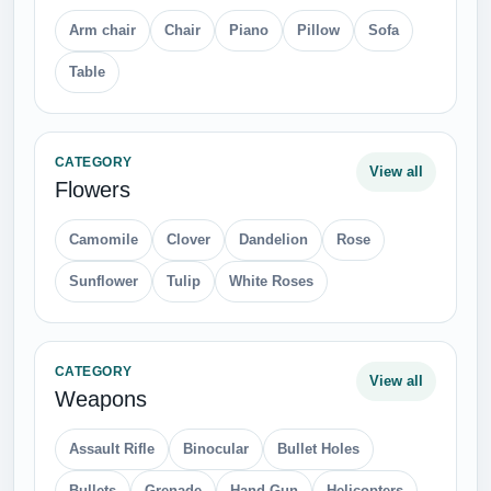
Arm chair
Chair
Piano
Pillow
Sofa
Table
CATEGORY
View all
Flowers
Camomile
Clover
Dandelion
Rose
Sunflower
Tulip
White Roses
CATEGORY
View all
Weapons
Assault Rifle
Binocular
Bullet Holes
Bullets
Grenade
Hand Gun
Helicopters