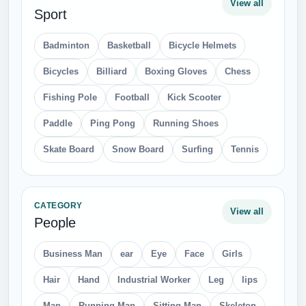
View all
Sport
Badminton
Basketball
Bicycle Helmets
Bicycles
Billiard
Boxing Gloves
Chess
Fishing Pole
Football
Kick Scooter
Paddle
Ping Pong
Running Shoes
Skate Board
Snow Board
Surfing
Tennis
CATEGORY
View all
People
Business Man
ear
Eye
Face
Girls
Hair
Hand
Industrial Worker
Leg
lips
Man
Running Man
Sitting Man
Skeleton