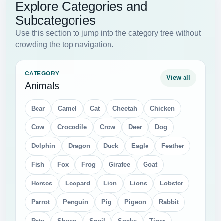
Explore Categories and
Subcategories
Use this section to jump into the category tree without
crowding the top navigation.
CATEGORY
View all
Animals
Bear
Camel
Cat
Cheetah
Chicken
Cow
Crocodile
Crow
Deer
Dog
Dolphin
Dragon
Duck
Eagle
Feather
Fish
Fox
Frog
Girafee
Goat
Horses
Leopard
Lion
Lions
Lobster
Parrot
Penguin
Pig
Pigeon
Rabbit
Rats
Sheep
Snail
Snake
Tiger