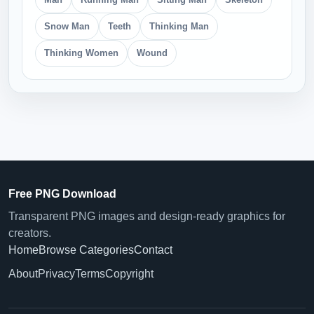
Snow Man
Teeth
Thinking Man
Thinking Women
Wound
Free PNG Download
Transparent PNG images and design-ready graphics for
creators.
Home
Browse Categories
Contact
About
Privacy
Terms
Copyright