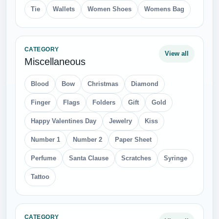
Tie
Wallets
Women Shoes
Womens Bag
CATEGORY
View all
Miscellaneous
Blood
Bow
Christmas
Diamond
Finger
Flags
Folders
Gift
Gold
Happy Valentines Day
Jewelry
Kiss
Number 1
Number 2
Paper Sheet
Perfume
Santa Clause
Scratches
Syringe
Tattoo
CATEGORY