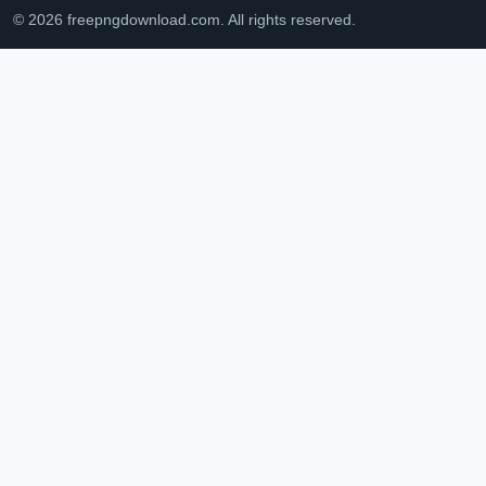
© 2026 freepngdownload.com. All rights reserved.