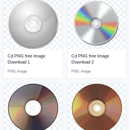
Cd PNG free Image
Cd PNG free Image
Download 1
Download 2
PNG image
PNG image