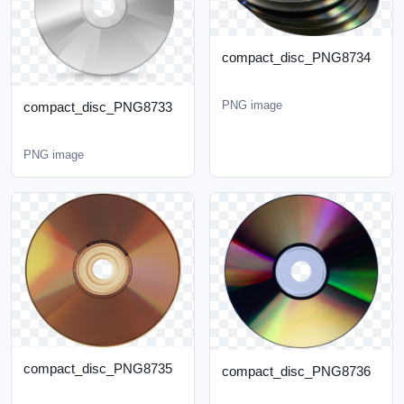
compact_disc_PNG8734
PNG image
compact_disc_PNG8733
PNG image
compact_disc_PNG8735
compact_disc_PNG8736