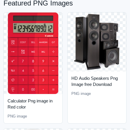
Featured PNG Images
HD Audio Speakers Png
Image free Download
PNG image
Calculator Png image in
Red color
PNG image