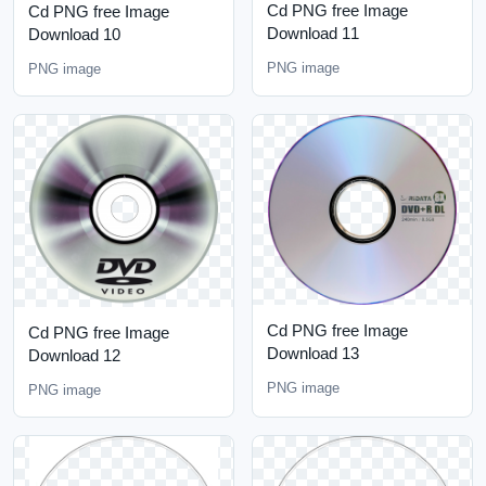
Cd PNG free Image
Cd PNG free Image
Download 11
Download 10
PNG image
PNG image
Cd PNG free Image
Cd PNG free Image
Download 13
Download 12
PNG image
PNG image