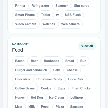
Printer
Refrigerator
Scanner
Sim cards
Smart Phone
Tablet
tv
USB Flash
Video Camera
Watches
Web camera
CATEGORY
View all
Food
Bacon
Beer
Bonbones
Bread
Bun
Burger and sandwich
Cake
Cheese
Chocolate
Christmas Candy
Coca Cola
Coffee Beans
Cookie
Eggs
Fried Chicken
Honey
Hot Dog
Ice Cream
Lollipop
Meat
Milk
Pepsi
Pizza
Sausage