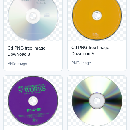
Cd PNG free Image
Cd PNG free Image
Download 9
Download 8
PNG image
PNG image