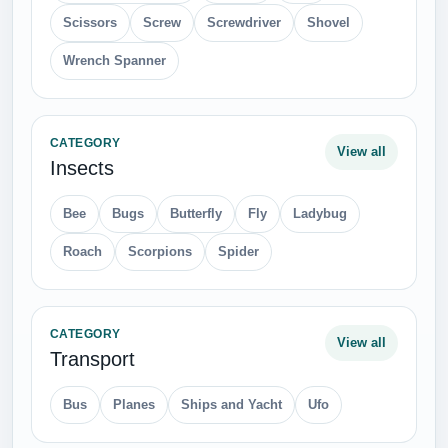
Scissors
Screw
Screwdriver
Shovel
Wrench Spanner
CATEGORY
View all
Insects
Bee
Bugs
Butterfly
Fly
Ladybug
Roach
Scorpions
Spider
CATEGORY
View all
Transport
Bus
Planes
Ships and Yacht
Ufo