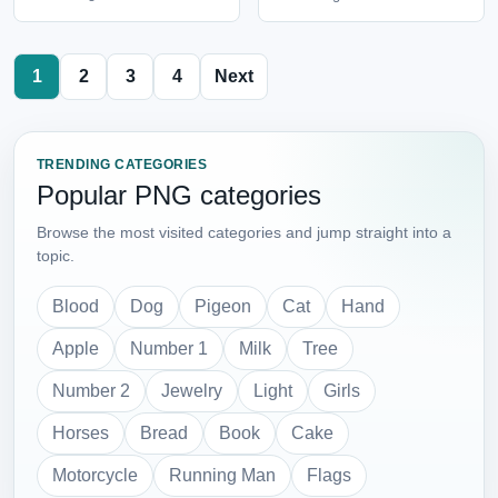
1
2
3
4
Next
TRENDING CATEGORIES
Popular PNG categories
Browse the most visited categories and jump straight into a
topic.
Blood
Dog
Pigeon
Cat
Hand
Apple
Number 1
Milk
Tree
Number 2
Jewelry
Light
Girls
Horses
Bread
Book
Cake
Motorcycle
Running Man
Flags