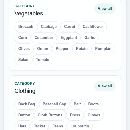
CATEGORY
View all
Vegetables
Broccoli
Cabbage
Carrot
Cauliflower
Corn
Cucumber
Eggplant
Garlic
Olives
Onion
Pepper
Potato
Pumpkin
Salad
Tomato
CATEGORY
View all
Clothing
Back Bag
Baseball Cap
Belt
Boots
Button
Cloth Buttons
Dress
Gloves
Hats
Jacket
Jeans
Louboutin