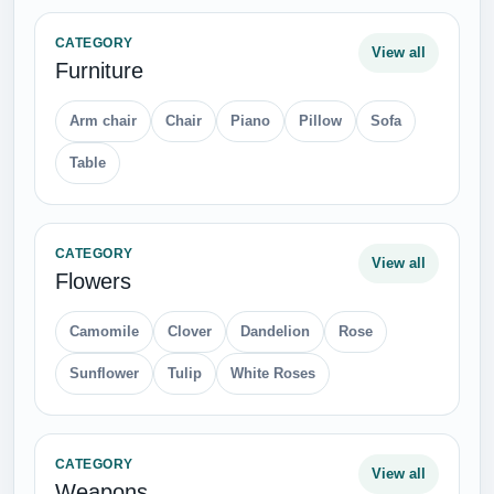
CATEGORY
View all
Furniture
Arm chair
Chair
Piano
Pillow
Sofa
Table
CATEGORY
View all
Flowers
Camomile
Clover
Dandelion
Rose
Sunflower
Tulip
White Roses
CATEGORY
View all
Weapons