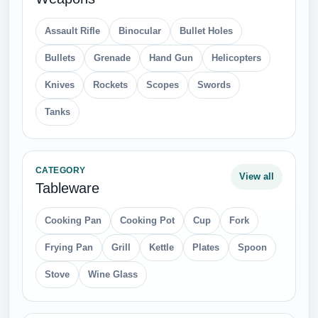
Assault Rifle
Binocular
Bullet Holes
Bullets
Grenade
Hand Gun
Helicopters
Knives
Rockets
Scopes
Swords
Tanks
CATEGORY
View all
Tableware
Cooking Pan
Cooking Pot
Cup
Fork
Frying Pan
Grill
Kettle
Plates
Spoon
Stove
Wine Glass