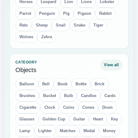
Horses
Leopard
Lion
Lions
Lobster
Parrot
Penguin
Pig
Pigeon
Rabbit
Rats
Sheep
Snail
Snake
Tiger
Wolves
Zebra
CATEGORY
View all
Objects
Balloon
Bell
Book
Bottle
Brick
Brushes
Bucket
Bulb
Candles
Cards
Cigarette
Clock
Coins
Cones
Drum
Glasses
Golden Cup
Guitar
Heart
Key
Lamp
Lighter
Matches
Medal
Money