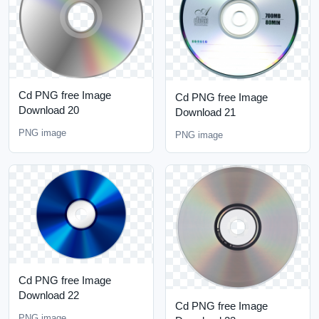
Cd PNG free Image
Cd PNG free Image
Download 20
Download 21
PNG image
PNG image
Cd PNG free Image
Download 22
Cd PNG free Image
PNG image