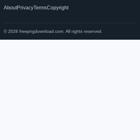
About
Privacy
Terms
Copyright
© 2026 freepngdownload.com. All rights reserved.