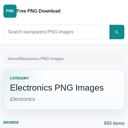
Free PNG Download
PNG
Search PNG images
Home
/
Electronics PNG Images
CATEGORY
Electronics PNG Images
Electronics
BROWSE
955 items