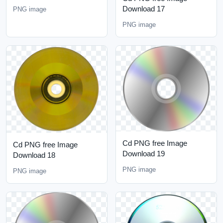
Download 17
PNG image
PNG image
Cd PNG free Image
Cd PNG free Image
Download 19
Download 18
PNG image
PNG image