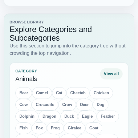
BROWSE LIBRARY
Explore Categories and
Subcategories
Use this section to jump into the category tree without
crowding the top navigation.
CATEGORY
View all
Animals
Bear
Camel
Cat
Cheetah
Chicken
Cow
Crocodile
Crow
Deer
Dog
Dolphin
Dragon
Duck
Eagle
Feather
Fish
Fox
Frog
Girafee
Goat