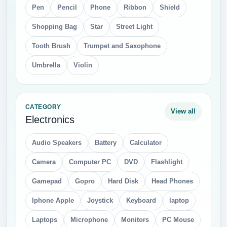
Pen
Pencil
Phone
Ribbon
Shield
Shopping Bag
Star
Street Light
Tooth Brush
Trumpet and Saxophone
Umbrella
Violin
CATEGORY
View all
Electronics
Audio Speakers
Battery
Calculator
Camera
Computer PC
DVD
Flashlight
Gamepad
Gopro
Hard Disk
Head Phones
Iphone Apple
Joystick
Keyboard
laptop
Laptops
Microphone
Monitors
PC Mouse