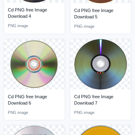
Cd PNG free Image
Cd PNG free Image
Download 4
Download 5
PNG image
PNG image
Cd PNG free Image
Cd PNG free Image
Download 6
Download 7
PNG image
PNG image