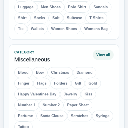
Luggage
Men Shoes
Polo Shirt
Sandals
Shirt
Socks
Suit
Suitcase
T Shirts
Tie
Wallets
Women Shoes
Womens Bag
CATEGORY
View all
Miscellaneous
Blood
Bow
Christmas
Diamond
Finger
Flags
Folders
Gift
Gold
Happy Valentines Day
Jewelry
Kiss
Number 1
Number 2
Paper Sheet
Perfume
Santa Clause
Scratches
Syringe
Tattoo