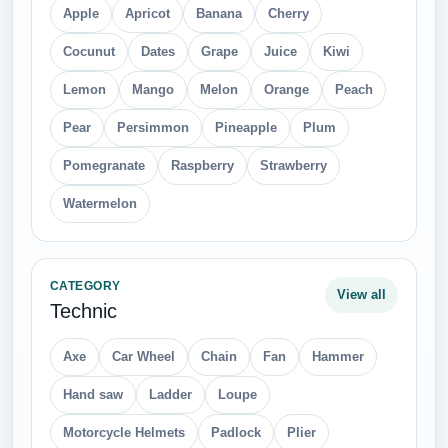
Apple
Apricot
Banana
Cherry
Cocunut
Dates
Grape
Juice
Kiwi
Lemon
Mango
Melon
Orange
Peach
Pear
Persimmon
Pineapple
Plum
Pomegranate
Raspberry
Strawberry
Watermelon
CATEGORY
View all
Technic
Axe
Car Wheel
Chain
Fan
Hammer
Hand saw
Ladder
Loupe
Motorcycle Helmets
Padlock
Plier