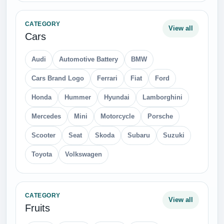
CATEGORY
View all
Cars
Audi
Automotive Battery
BMW
Cars Brand Logo
Ferrari
Fiat
Ford
Honda
Hummer
Hyundai
Lamborghini
Mercedes
Mini
Motorcycle
Porsche
Scooter
Seat
Skoda
Subaru
Suzuki
Toyota
Volkswagen
CATEGORY
View all
Fruits