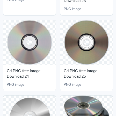
Download 23
PNG image
Cd PNG free Image
Cd PNG free Image
Download 24
Download 25
PNG image
PNG image