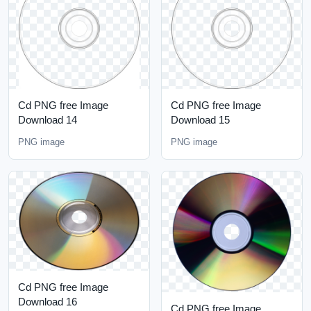
Cd PNG free Image
Cd PNG free Image
Download 14
Download 15
PNG image
PNG image
Cd PNG free Image
Download 16
Cd PNG free Image