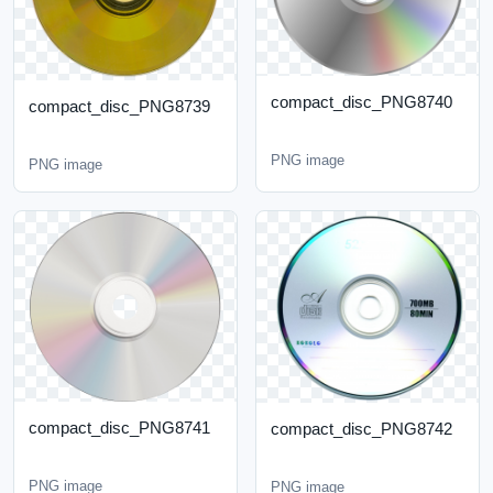
compact_disc_PNG8740
compact_disc_PNG8739
PNG image
PNG image
compact_disc_PNG8741
compact_disc_PNG8742
PNG image
PNG image