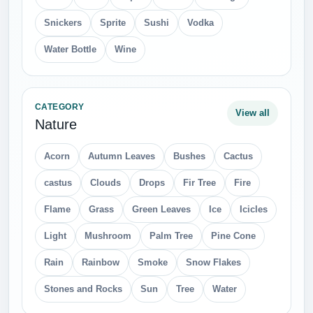
Snickers
Sprite
Sushi
Vodka
Water Bottle
Wine
CATEGORY
View all
Nature
Acorn
Autumn Leaves
Bushes
Cactus
castus
Clouds
Drops
Fir Tree
Fire
Flame
Grass
Green Leaves
Ice
Icicles
Light
Mushroom
Palm Tree
Pine Cone
Rain
Rainbow
Smoke
Snow Flakes
Stones and Rocks
Sun
Tree
Water