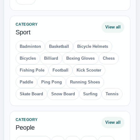
CATEGORY
View all
Sport
Badminton
Basketball
Bicycle Helmets
Bicycles
Billiard
Boxing Gloves
Chess
Fishing Pole
Football
Kick Scooter
Paddle
Ping Pong
Running Shoes
Skate Board
Snow Board
Surfing
Tennis
CATEGORY
View all
People