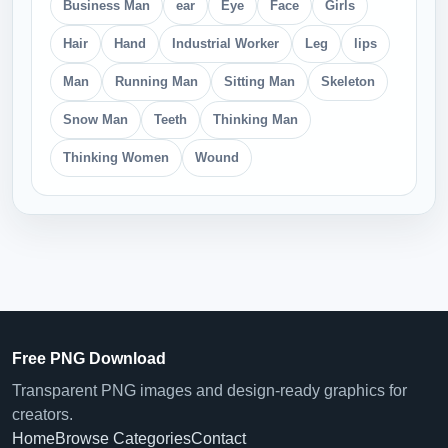
Business Man
ear
Eye
Face
Girls
Hair
Hand
Industrial Worker
Leg
lips
Man
Running Man
Sitting Man
Skeleton
Snow Man
Teeth
Thinking Man
Thinking Women
Wound
Free PNG Download
Transparent PNG images and design-ready graphics for
creators.
Home
Browse Categories
Contact