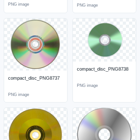
PNG image
PNG image
compact_disc_PNG8738
compact_disc_PNG8737
PNG image
PNG image