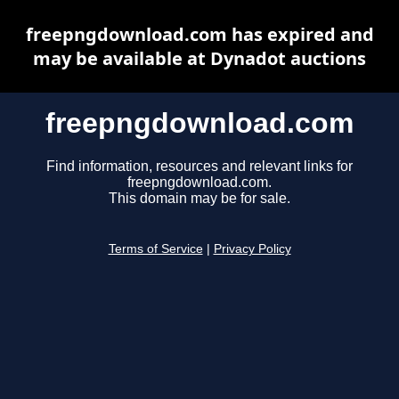
freepngdownload.com has expired and
may be available at Dynadot auctions
freepngdownload.com
Find information, resources and relevant links for
freepngdownload.com.
This domain may be for sale.
Terms of Service
|
Privacy Policy