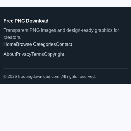
Free PNG Download
Transparent PNG images and design-ready graphics for
creators.
Home
Browse Categories
Contact
About
Privacy
Terms
Copyright
© 2026 freepngdownload.com. All rights reserved.