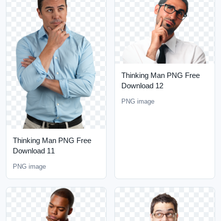
Thinking Man PNG Free
Download 12
PNG image
Thinking Man PNG Free
Download 11
PNG image