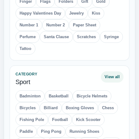
Finger
Flags
Folders
Gift
Gold
Happy Valentines Day
Jewelry
Kiss
Number 1
Number 2
Paper Sheet
Perfume
Santa Clause
Scratches
Syringe
Tattoo
CATEGORY
View all
Sport
Badminton
Basketball
Bicycle Helmets
Bicycles
Billiard
Boxing Gloves
Chess
Fishing Pole
Football
Kick Scooter
Paddle
Ping Pong
Running Shoes