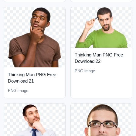
Thinking Man PNG Free
Download 22
PNG image
Thinking Man PNG Free
Download 21
PNG image