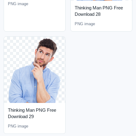
PNG image
Thinking Man PNG Free
Download 28
PNG image
Thinking Man PNG Free
Download 29
PNG image