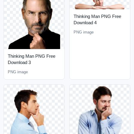
Thinking Man PNG Free
Download 4
PNG image
Thinking Man PNG Free
Download 3
PNG image