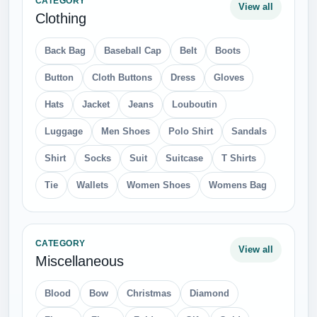
CATEGORY
View all
Clothing
Back Bag
Baseball Cap
Belt
Boots
Button
Cloth Buttons
Dress
Gloves
Hats
Jacket
Jeans
Louboutin
Luggage
Men Shoes
Polo Shirt
Sandals
Shirt
Socks
Suit
Suitcase
T Shirts
Tie
Wallets
Women Shoes
Womens Bag
CATEGORY
View all
Miscellaneous
Blood
Bow
Christmas
Diamond