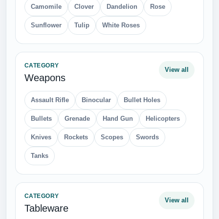
Camomile
Clover
Dandelion
Rose
Sunflower
Tulip
White Roses
CATEGORY
View all
Weapons
Assault Rifle
Binocular
Bullet Holes
Bullets
Grenade
Hand Gun
Helicopters
Knives
Rockets
Scopes
Swords
Tanks
CATEGORY
View all
Tableware