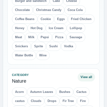
Burger and sandwich
Cake
Cheese
Chocolate
Christmas Candy
Coca Cola
Coffee Beans
Cookie
Eggs
Fried Chicken
Honey
Hot Dog
Ice Cream
Lollipop
Meat
Milk
Pepsi
Pizza
Sausage
Snickers
Sprite
Sushi
Vodka
Water Bottle
Wine
CATEGORY
View all
Nature
Acorn
Autumn Leaves
Bushes
Cactus
castus
Clouds
Drops
Fir Tree
Fire