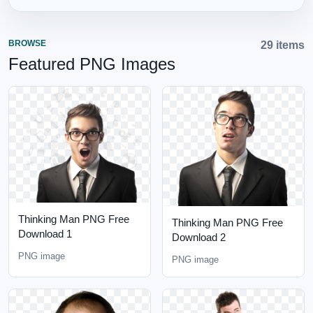
BROWSE
29 items
Featured PNG Images
Thinking Man PNG Free
Thinking Man PNG Free
Download 1
Download 2
PNG image
PNG image