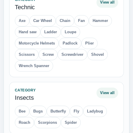
View all
Technic
Axe
Car Wheel
Chain
Fan
Hammer
Hand saw
Ladder
Loupe
Motorcycle Helmets
Padlock
Plier
Scissors
Screw
Screwdriver
Shovel
Wrench Spanner
CATEGORY
View all
Insects
Bee
Bugs
Butterfly
Fly
Ladybug
Roach
Scorpions
Spider