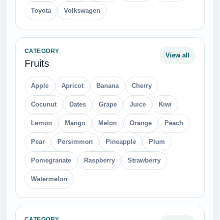
Toyota
Volkswagen
CATEGORY
View all
Fruits
Apple
Apricot
Banana
Cherry
Cocunut
Dates
Grape
Juice
Kiwi
Lemon
Mango
Melon
Orange
Peach
Pear
Persimmon
Pineapple
Plum
Pomegranate
Raspberry
Strawberry
Watermelon
CATEGORY