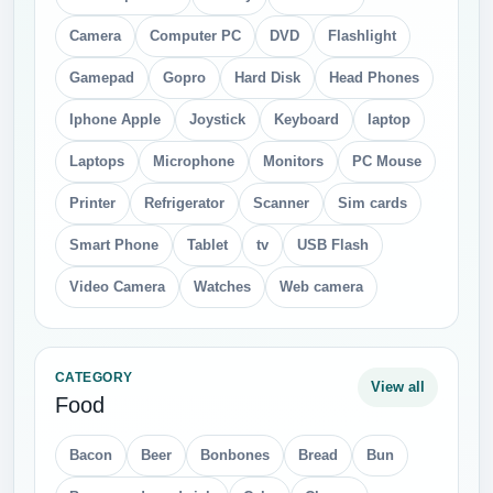
Camera
Computer PC
DVD
Flashlight
Gamepad
Gopro
Hard Disk
Head Phones
Iphone Apple
Joystick
Keyboard
laptop
Laptops
Microphone
Monitors
PC Mouse
Printer
Refrigerator
Scanner
Sim cards
Smart Phone
Tablet
tv
USB Flash
Video Camera
Watches
Web camera
CATEGORY
View all
Food
Bacon
Beer
Bonbones
Bread
Bun