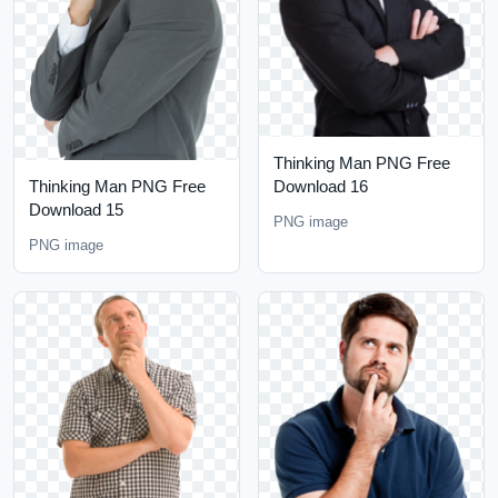
Thinking Man PNG Free
Thinking Man PNG Free
Download 16
Download 15
PNG image
PNG image