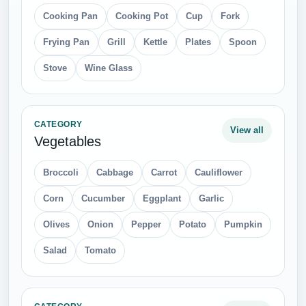
Cooking Pan
Cooking Pot
Cup
Fork
Frying Pan
Grill
Kettle
Plates
Spoon
Stove
Wine Glass
CATEGORY
View all
Vegetables
Broccoli
Cabbage
Carrot
Cauliflower
Corn
Cucumber
Eggplant
Garlic
Olives
Onion
Pepper
Potato
Pumpkin
Salad
Tomato