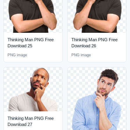
Thinking Man PNG Free
Thinking Man PNG Free
Download 25
Download 26
PNG image
PNG image
Thinking Man PNG Free
Download 27