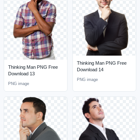
Thinking Man PNG Free
Thinking Man PNG Free
Download 14
Download 13
PNG image
PNG image