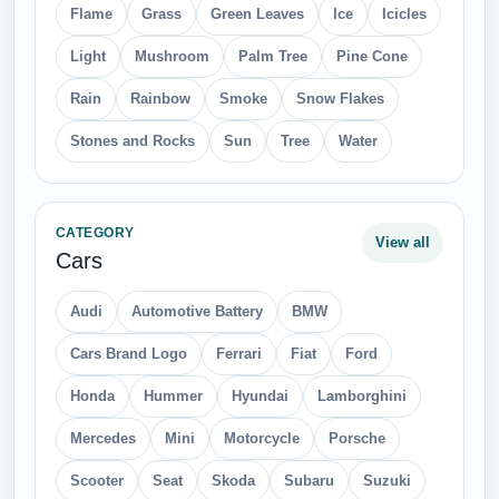
Flame
Grass
Green Leaves
Ice
Icicles
Light
Mushroom
Palm Tree
Pine Cone
Rain
Rainbow
Smoke
Snow Flakes
Stones and Rocks
Sun
Tree
Water
CATEGORY
View all
Cars
Audi
Automotive Battery
BMW
Cars Brand Logo
Ferrari
Fiat
Ford
Honda
Hummer
Hyundai
Lamborghini
Mercedes
Mini
Motorcycle
Porsche
Scooter
Seat
Skoda
Subaru
Suzuki