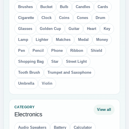
Brushes
Bucket
Bulb
Candles
Cards
Cigarette
Clock
Coins
Cones
Drum
Glasses
Golden Cup
Guitar
Heart
Key
Lamp
Lighter
Matches
Medal
Money
Pen
Pencil
Phone
Ribbon
Shield
Shopping Bag
Star
Street Light
Tooth Brush
Trumpet and Saxophone
Umbrella
Violin
CATEGORY
View all
Electronics
Audio Speakers
Battery
Calculator