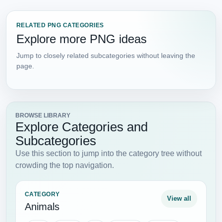
RELATED PNG CATEGORIES
Explore more PNG ideas
Jump to closely related subcategories without leaving the
page.
BROWSE LIBRARY
Explore Categories and
Subcategories
Use this section to jump into the category tree without
crowding the top navigation.
CATEGORY
View all
Animals