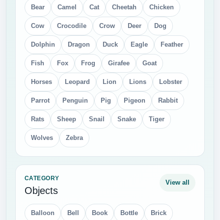
Bear
Camel
Cat
Cheetah
Chicken
Cow
Crocodile
Crow
Deer
Dog
Dolphin
Dragon
Duck
Eagle
Feather
Fish
Fox
Frog
Girafee
Goat
Horses
Leopard
Lion
Lions
Lobster
Parrot
Penguin
Pig
Pigeon
Rabbit
Rats
Sheep
Snail
Snake
Tiger
Wolves
Zebra
CATEGORY
View all
Objects
Balloon
Bell
Book
Bottle
Brick