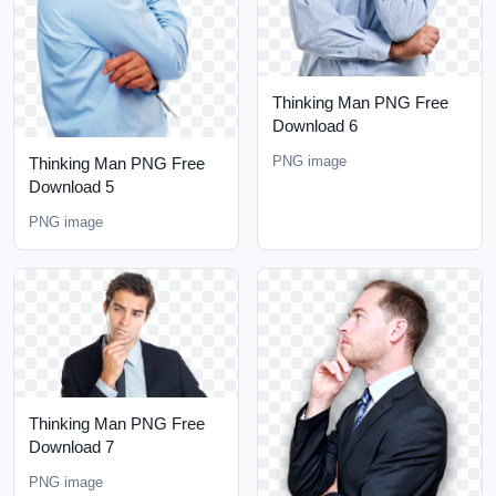
Thinking Man PNG Free
Download 6
PNG image
Thinking Man PNG Free
Download 5
PNG image
Thinking Man PNG Free
Download 7
PNG image