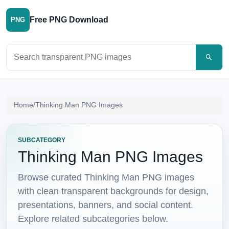
Free PNG Download
PNG
Search PNG images
Home
/
Thinking Man PNG Images
SUBCATEGORY
Thinking Man PNG Images
Browse curated Thinking Man PNG images
with clean transparent backgrounds for design,
presentations, banners, and social content.
Explore related subcategories below.