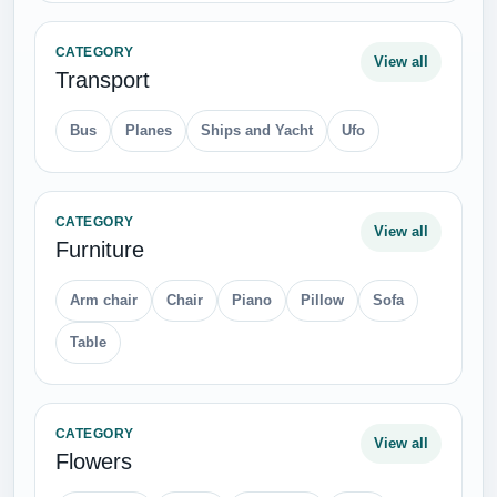
CATEGORY
View all
Transport
Bus
Planes
Ships and Yacht
Ufo
CATEGORY
View all
Furniture
Arm chair
Chair
Piano
Pillow
Sofa
Table
CATEGORY
View all
Flowers