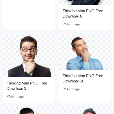
Thinking Man PNG Free
Download 8
PNG image
Thinking Man PNG Free
Download 10
Thinking Man PNG Free
Download 9
PNG image
PNG image