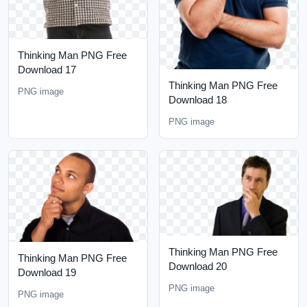
Thinking Man PNG Free
Download 17
Thinking Man PNG Free
PNG image
Download 18
PNG image
Thinking Man PNG Free
Thinking Man PNG Free
Download 20
Download 19
PNG image
PNG image