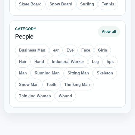
Skate Board
Snow Board
Surfing
Tennis
CATEGORY
View all
People
Business Man
ear
Eye
Face
Girls
Hair
Hand
Industrial Worker
Leg
lips
Man
Running Man
Sitting Man
Skeleton
Snow Man
Teeth
Thinking Man
Thinking Women
Wound