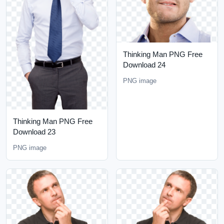
Thinking Man PNG Free
Download 24
PNG image
Thinking Man PNG Free
Download 23
PNG image