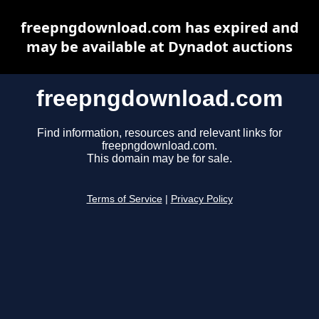
freepngdownload.com has expired and
may be available at Dynadot auctions
freepngdownload.com
Find information, resources and relevant links for
freepngdownload.com.
This domain may be for sale.
Terms of Service
|
Privacy Policy