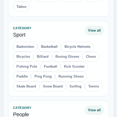
Tattoo
CATEGORY
View all
Sport
Badminton
Basketball
Bicycle Helmets
Bicycles
Billiard
Boxing Gloves
Chess
Fishing Pole
Football
Kick Scooter
Paddle
Ping Pong
Running Shoes
Skate Board
Snow Board
Surfing
Tennis
CATEGORY
View all
People