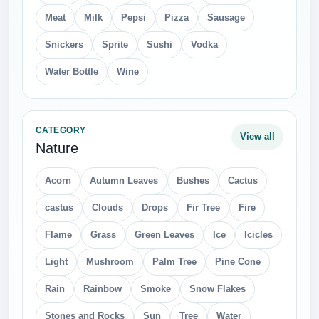
Meat
Milk
Pepsi
Pizza
Sausage
Snickers
Sprite
Sushi
Vodka
Water Bottle
Wine
CATEGORY
View all
Nature
Acorn
Autumn Leaves
Bushes
Cactus
castus
Clouds
Drops
Fir Tree
Fire
Flame
Grass
Green Leaves
Ice
Icicles
Light
Mushroom
Palm Tree
Pine Cone
Rain
Rainbow
Smoke
Snow Flakes
Stones and Rocks
Sun
Tree
Water