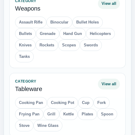
CATEGORY
View all
Weapons
Assault Rifle
Binocular
Bullet Holes
Bullets
Grenade
Hand Gun
Helicopters
Knives
Rockets
Scopes
Swords
Tanks
CATEGORY
View all
Tableware
Cooking Pan
Cooking Pot
Cup
Fork
Frying Pan
Grill
Kettle
Plates
Spoon
Stove
Wine Glass