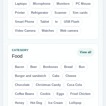
Laptops
Microphone
Monitors
PC Mouse
Printer
Refrigerator
Scanner
Sim cards
Smart Phone
Tablet
tv
USB Flash
Video Camera
Watches
Web camera
CATEGORY
View all
Food
Bacon
Beer
Bonbones
Bread
Bun
Burger and sandwich
Cake
Cheese
Chocolate
Christmas Candy
Coca Cola
Coffee Beans
Cookie
Eggs
Fried Chicken
Honey
Hot Dog
Ice Cream
Lollipop