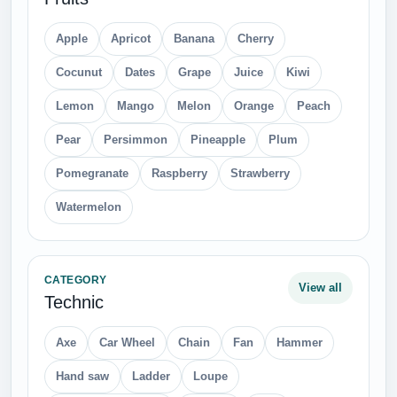
Apple
Apricot
Banana
Cherry
Cocunut
Dates
Grape
Juice
Kiwi
Lemon
Mango
Melon
Orange
Peach
Pear
Persimmon
Pineapple
Plum
Pomegranate
Raspberry
Strawberry
Watermelon
CATEGORY
View all
Technic
Axe
Car Wheel
Chain
Fan
Hammer
Hand saw
Ladder
Loupe