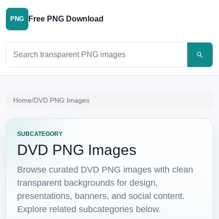
Free PNG Download
PNG
Search PNG images
Home
/
DVD PNG Images
SUBCATEGORY
DVD PNG Images
Browse curated DVD PNG images with clean
transparent backgrounds for design,
presentations, banners, and social content.
Explore related subcategories below.