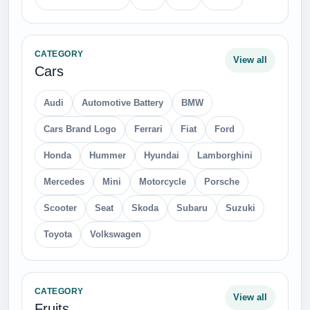
CATEGORY
View all
Cars
Audi
Automotive Battery
BMW
Cars Brand Logo
Ferrari
Fiat
Ford
Honda
Hummer
Hyundai
Lamborghini
Mercedes
Mini
Motorcycle
Porsche
Scooter
Seat
Skoda
Subaru
Suzuki
Toyota
Volkswagen
CATEGORY
View all
Fruits