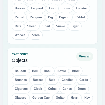
Horses
Leopard
Lion
Lions
Lobster
Parrot
Penguin
Pig
Pigeon
Rabbit
Rats
Sheep
Snail
Snake
Tiger
Wolves
Zebra
CATEGORY
View all
Objects
Balloon
Bell
Book
Bottle
Brick
Brushes
Bucket
Bulb
Candles
Cards
Cigarette
Clock
Coins
Cones
Drum
Glasses
Golden Cup
Guitar
Heart
Key