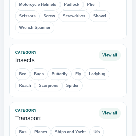
Motorcycle Helmets
Padlock
Plier
Scissors
Screw
Screwdriver
Shovel
Wrench Spanner
CATEGORY
View all
Insects
Bee
Bugs
Butterfly
Fly
Ladybug
Roach
Scorpions
Spider
CATEGORY
View all
Transport
Bus
Planes
Ships and Yacht
Ufo