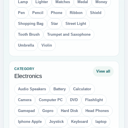
Lamp
Lighter
Matches
Medal
Money
Pen
Pencil
Phone
Ribbon
Shield
Shopping Bag
Star
Street Light
Tooth Brush
Trumpet and Saxophone
Umbrella
Violin
CATEGORY
View all
Electronics
Audio Speakers
Battery
Calculator
Camera
Computer PC
DVD
Flashlight
Gamepad
Gopro
Hard Disk
Head Phones
Iphone Apple
Joystick
Keyboard
laptop