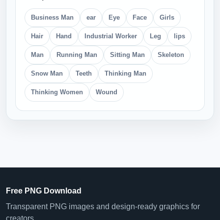
Business Man
ear
Eye
Face
Girls
Hair
Hand
Industrial Worker
Leg
lips
Man
Running Man
Sitting Man
Skeleton
Snow Man
Teeth
Thinking Man
Thinking Women
Wound
Free PNG Download
Transparent PNG images and design-ready graphics for
creators.