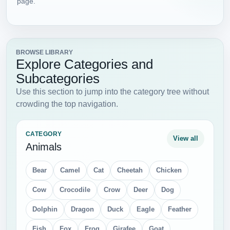
page.
BROWSE LIBRARY
Explore Categories and
Subcategories
Use this section to jump into the category tree without
crowding the top navigation.
CATEGORY
View all
Animals
Bear
Camel
Cat
Cheetah
Chicken
Cow
Crocodile
Crow
Deer
Dog
Dolphin
Dragon
Duck
Eagle
Feather
Fish
Fox
Frog
Girafee
Goat