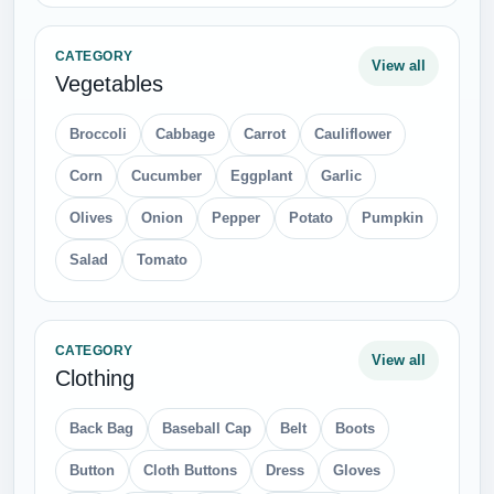
CATEGORY
View all
Vegetables
Broccoli
Cabbage
Carrot
Cauliflower
Corn
Cucumber
Eggplant
Garlic
Olives
Onion
Pepper
Potato
Pumpkin
Salad
Tomato
CATEGORY
View all
Clothing
Back Bag
Baseball Cap
Belt
Boots
Button
Cloth Buttons
Dress
Gloves