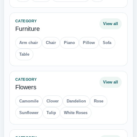
CATEGORY
View all
Furniture
Arm chair
Chair
Piano
Pillow
Sofa
Table
CATEGORY
View all
Flowers
Camomile
Clover
Dandelion
Rose
Sunflower
Tulip
White Roses