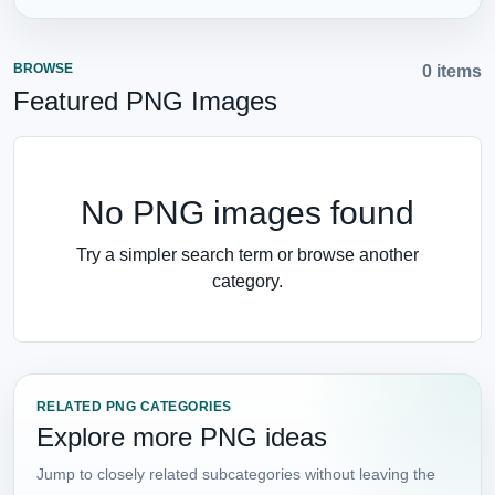
BROWSE
0 items
Featured PNG Images
No PNG images found
Try a simpler search term or browse another
category.
RELATED PNG CATEGORIES
Explore more PNG ideas
Jump to closely related subcategories without leaving the