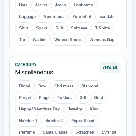
Hats
Jacket
Jeans
Louboutin
Luggage
Men Shoes
Polo Shirt
Sandals
Shirt
Socks
Suit
Suitcase
T Shirts
Tie
Wallets
Women Shoes
Womens Bag
CATEGORY
View all
Miscellaneous
Blood
Bow
Christmas
Diamond
Finger
Flags
Folders
Gift
Gold
Happy Valentines Day
Jewelry
Kiss
Number 1
Number 2
Paper Sheet
Perfume
Santa Clause
Scratches
Syringe