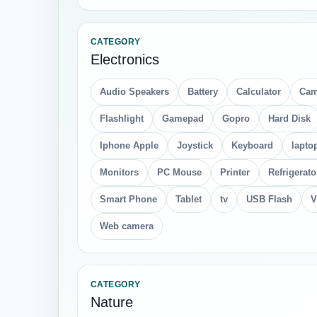
CATEGORY
Electronics
Audio Speakers
Battery
Calculator
Cam
Flashlight
Gamepad
Gopro
Hard Disk
Iphone Apple
Joystick
Keyboard
lapto
Monitors
PC Mouse
Printer
Refrigerato
Smart Phone
Tablet
tv
USB Flash
V
Web camera
CATEGORY
Nature