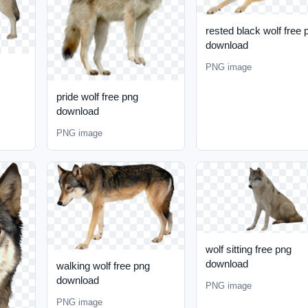
rested black wolf free 
download
PNG image
pride wolf free png
download
PNG image
wolf sitting free png
download
walking wolf free png
download
PNG image
PNG image