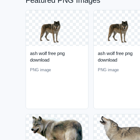
Featured PNG Images
ash wolf free png
ash wolf free png
download
download
PNG image
PNG image