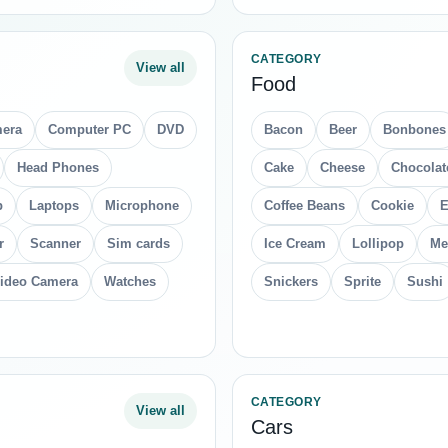
CATEGORY
View all
Food
era
Computer PC
DVD
Bacon
Beer
Bonbones
Head Phones
Cake
Cheese
Chocolat
p
Laptops
Microphone
Coffee Beans
Cookie
E
r
Scanner
Sim cards
Ice Cream
Lollipop
Me
ideo Camera
Watches
Snickers
Sprite
Sushi
CATEGORY
View all
Cars