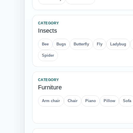
CATEGORY
Insects
Bee
Bugs
Butterfly
Fly
Ladybug
Spider
CATEGORY
Furniture
Arm chair
Chair
Piano
Pillow
Sofa