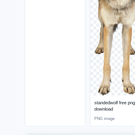
standedwolf free png
download
PNG image