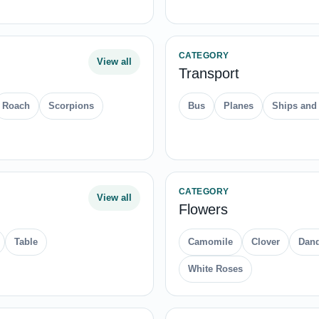
CATEGORY
View all
Transport
Roach
Scorpions
Bus
Planes
Ships and
CATEGORY
View all
Flowers
Table
Camomile
Clover
Dand
White Roses