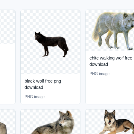
ehite walking wolf free
download
PNG image
black wolf free png
download
PNG image