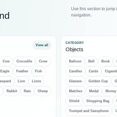
Use this section to jump 
and
navigation.
CATEGORY
View all
Objects
Cow
Crocodile
Crow
Balloon
Bell
Book
Eagle
Feather
Fish
Candles
Cards
Cigaret
eopard
Lion
Lions
Glasses
Golden Cup
G
Rabbit
Rats
Sheep
Matches
Medal
Money
Shield
Shopping Bag
Trumpet and Saxophone