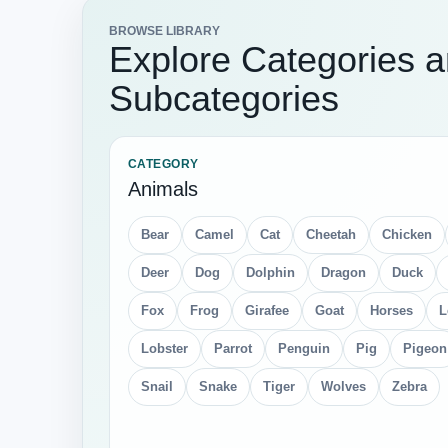
BROWSE LIBRARY
Explore Categories 
Subcategories
CATEGORY
Animals
Bear
Camel
Cat
Cheetah
Chicken
Deer
Dog
Dolphin
Dragon
Duck
Fox
Frog
Girafee
Goat
Horses
L
Lobster
Parrot
Penguin
Pig
Pigeon
Snail
Snake
Tiger
Wolves
Zebra