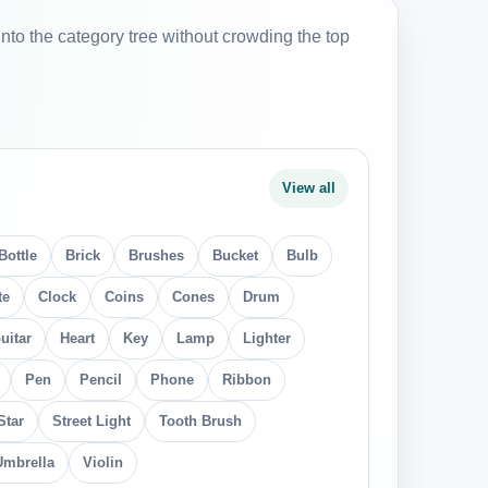
into the category tree without crowding the top
View all
Bottle
Brick
Brushes
Bucket
Bulb
te
Clock
Coins
Cones
Drum
uitar
Heart
Key
Lamp
Lighter
Pen
Pencil
Phone
Ribbon
Star
Street Light
Tooth Brush
Umbrella
Violin