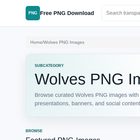
Search PNG im
Free PNG Download
PNG
Home
/
Wolves PNG Images
SUBCATEGORY
Wolves PNG I
Browse curated Wolves PNG images with c
presentations, banners, and social conten
BROWSE