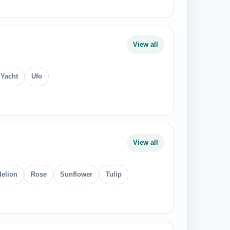
View all
 Yacht
Ufo
View all
elion
Rose
Sunflower
Tulip