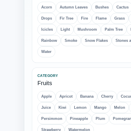
Acorn
Autumn Leaves
Bushes
Cactus
Drops
Fir Tree
Fire
Flame
Grass
Icicles
Light
Mushroom
Palm Tree
Rainbow
Smoke
Snow Flakes
Stones 
Water
CATEGORY
Fruits
Apple
Apricot
Banana
Cherry
Cocu
Juice
Kiwi
Lemon
Mango
Melon
Persimmon
Pineapple
Plum
Pomegran
Strawberry
Watermelon