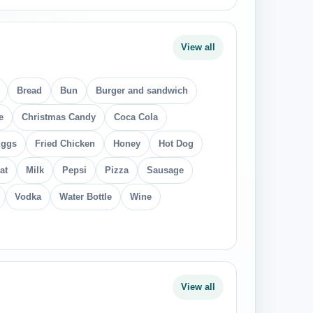
View all
Bread
Bun
Burger and sandwich
e
Christmas Candy
Coca Cola
ggs
Fried Chicken
Honey
Hot Dog
at
Milk
Pepsi
Pizza
Sausage
Vodka
Water Bottle
Wine
View all