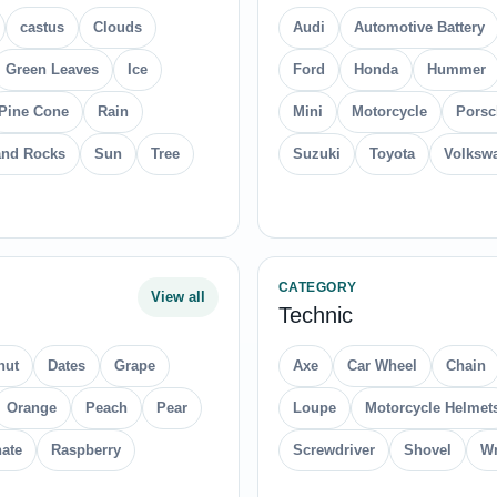
castus
Clouds
Audi
Automotive Battery
Green Leaves
Ice
Ford
Honda
Hummer
Pine Cone
Rain
Mini
Motorcycle
Porsc
and Rocks
Sun
Tree
Suzuki
Toyota
Volksw
CATEGORY
View all
Technic
nut
Dates
Grape
Axe
Car Wheel
Chain
Orange
Peach
Pear
Loupe
Motorcycle Helmet
ate
Raspberry
Screwdriver
Shovel
Wr