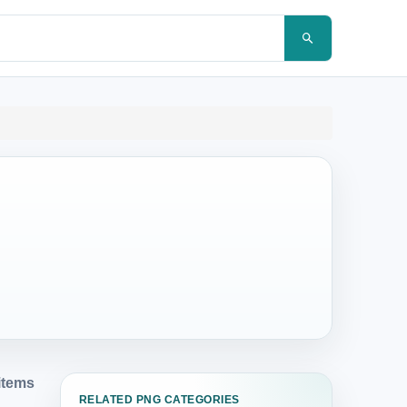
items
RELATED PNG CATEGORIES