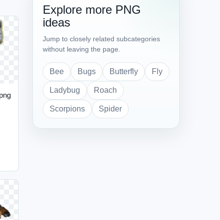
Explore more PNG
ideas
Jump to closely related subcategories
without leaving the page.
Bee
Bugs
Butterfly
Fly
Ladybug
Roach
 png
Scorpions
Spider