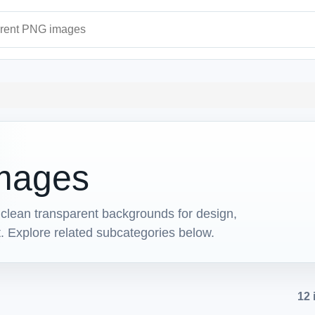
ages
mages
lean transparent backgrounds for design,
t. Explore related subcategories below.
12 