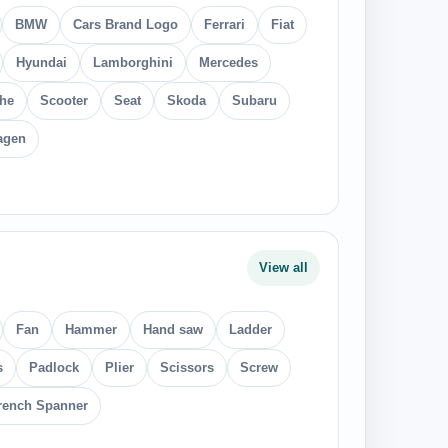
BMW
Cars Brand Logo
Ferrari
Fiat
Hyundai
Lamborghini
Mercedes
he
Scooter
Seat
Skoda
Subaru
agen
View all
Fan
Hammer
Hand saw
Ladder
s
Padlock
Plier
Scissors
Screw
ench Spanner