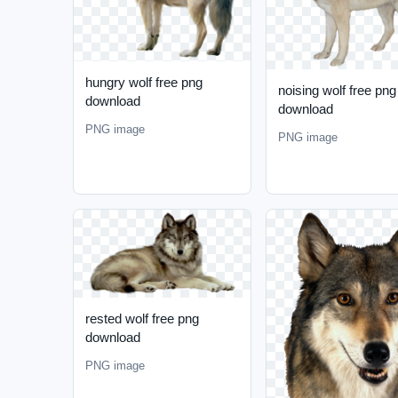
hungry wolf free png
noising wolf free png
download
download
PNG image
PNG image
rested wolf free png
download
PNG image