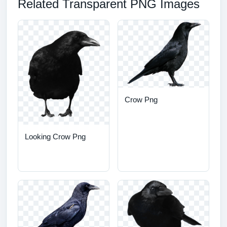
Related Transparent PNG Images
Crow Png
Looking Crow Png