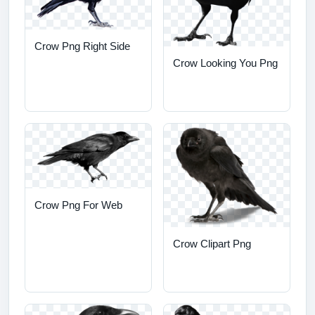
Crow Png Right Side
Crow Looking You Png
Crow Png For Web
Crow Clipart Png