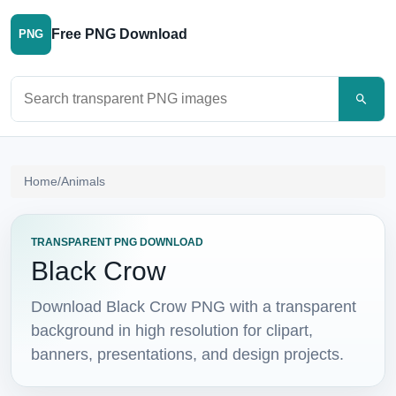
Free PNG Download
PNG
Search PNG images
Home
/
Animals
TRANSPARENT PNG DOWNLOAD
Black Crow
Download Black Crow PNG with a transparent
background in high resolution for clipart,
banners, presentations, and design projects.