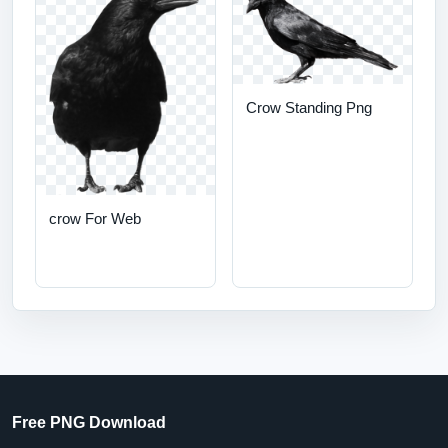
Crow Standing Png
crow For Web
Free PNG Download