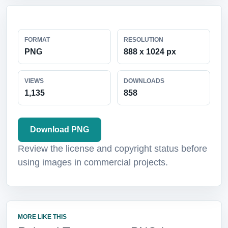
FORMAT
RESOLUTION
PNG
888 x 1024 px
VIEWS
DOWNLOADS
1,135
858
Download PNG
Review the license and copyright status before
using images in commercial projects.
MORE LIKE THIS