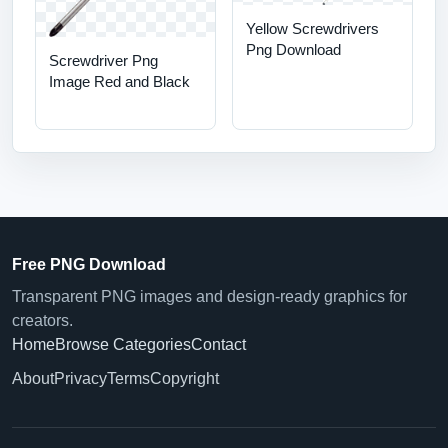
Yellow Screwdrivers
Png Download
Screwdriver Png
Image Red and Black
Free PNG Download
Transparent PNG images and design-ready graphics for
creators.
Home
Browse Categories
Contact
About
Privacy
Terms
Copyright