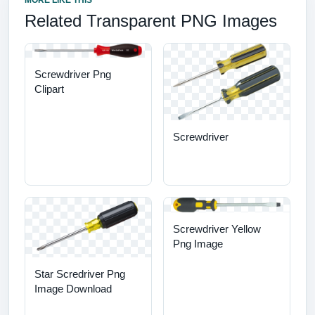
MORE LIKE THIS
Related Transparent PNG Images
Screwdriver Png
Clipart
Screwdriver
Screwdriver Yellow
Png Image
Star Scredriver Png
Image Download