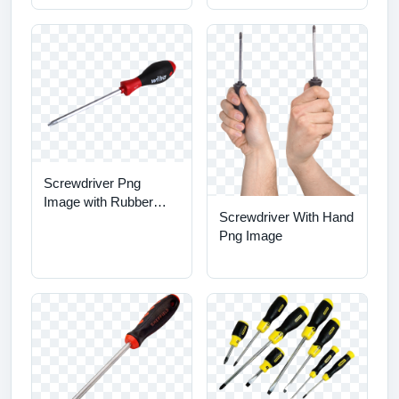
Screwdriver Png
Image with Rubber
Screwdriver With Hand
Handle
Png Image