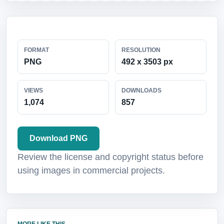
FORMAT
RESOLUTION
PNG
492 x 3503 px
VIEWS
DOWNLOADS
1,074
857
Download PNG
Review the license and copyright status before
using images in commercial projects.