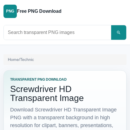
Free PNG Download
PNG
Search PNG images
Home
/
Technic
TRANSPARENT PNG DOWNLOAD
Screwdriver HD
Transparent Image
Download Screwdriver HD Transparent Image
PNG with a transparent background in high
resolution for clipart, banners, presentations,