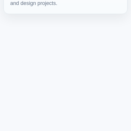
and design projects.