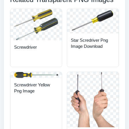
Star Scredriver Png
Image Download
Screwdriver
Screwdriver Yellow
Png Image