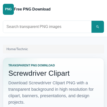
Free PNG Download
PNG
Search PNG images
Home
/
Technic
TRANSPARENT PNG DOWNLOAD
Screwdriver Clipart
Download Screwdriver Clipart PNG with a
transparent background in high resolution for
clipart, banners, presentations, and design
projects.