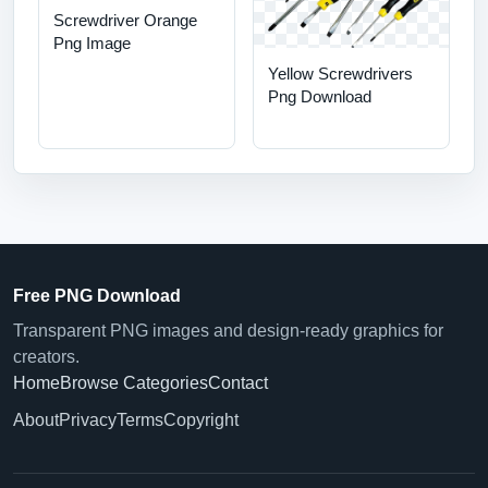
Screwdriver Orange
Png Image
Yellow Screwdrivers
Png Download
Free PNG Download
Transparent PNG images and design-ready graphics for
creators.
Home
Browse Categories
Contact
About
Privacy
Terms
Copyright