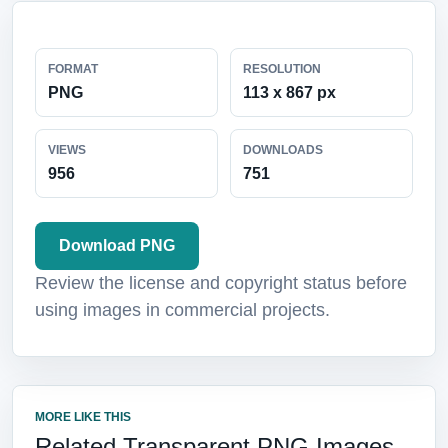
FORMAT
RESOLUTION
PNG
113 x 867 px
VIEWS
DOWNLOADS
956
751
Download PNG
Review the license and copyright status before
using images in commercial projects.
MORE LIKE THIS
Related Transparent PNG Images