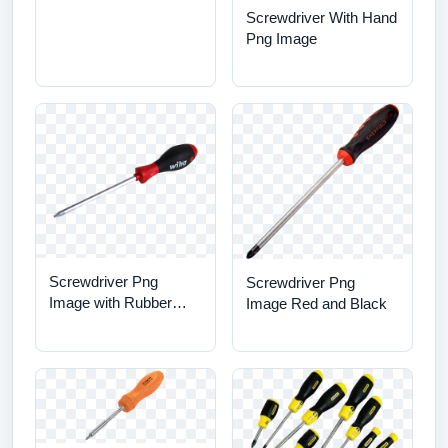
Screwdriver With Hand
Png Image
Screwdriver Png
Screwdriver Png
Image with Rubber
Image Red and Black
Handle