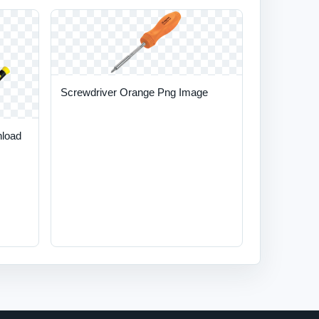
Screwdriver Orange Png Image
nload