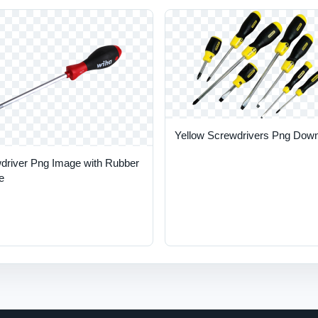
Yellow Screwdrivers Png Dow
driver Png Image with Rubber
e