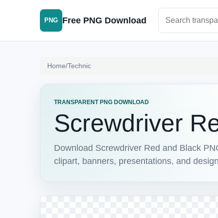
Search PNG im
Free PNG Download
PNG
Home
/
Technic
TRANSPARENT PNG DOWNLOAD
Screwdriver R
Download Screwdriver Red and Black PNG w
clipart, banners, presentations, and design