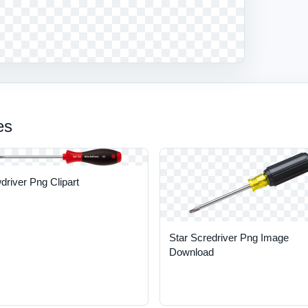
es
river Png Clipart
Star Scredriver Png Image
Download