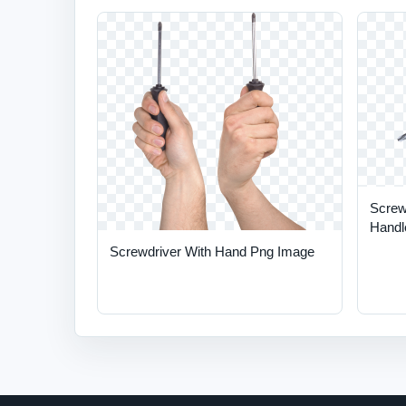
Screw
Handl
Screwdriver With Hand Png Image