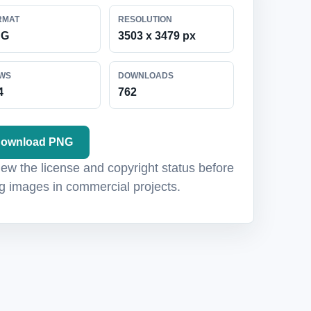
RMAT
RESOLUTION
NG
3503 x 3479 px
EWS
DOWNLOADS
4
762
ownload PNG
ew the license and copyright status before
g images in commercial projects.