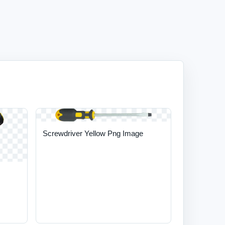
Screwdriver Yellow Png Image