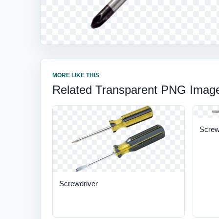
MORE LIKE THIS
Related Transparent PNG Imag
Screwd
Screwdriver