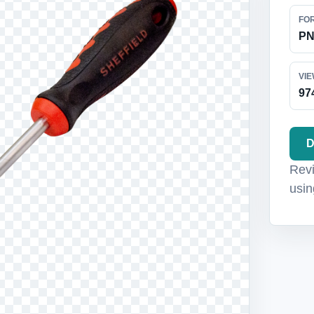
FO
P
VI
97
D
Revi
usin