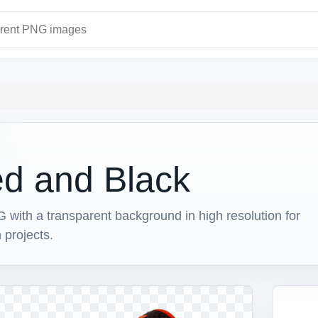
ages
ed and Black
ith a transparent background in high resolution for
 projects.