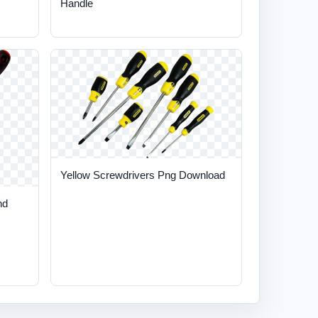
Handle
Yellow Screwdrivers Png Download
nd