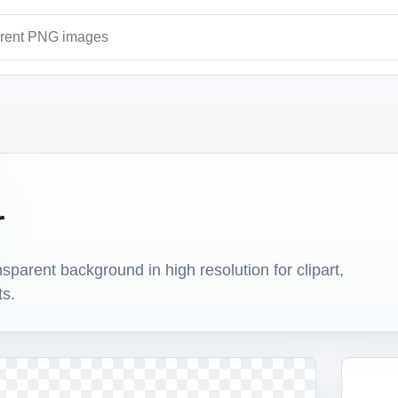
ages
r
arent background in high resolution for clipart,
ts.