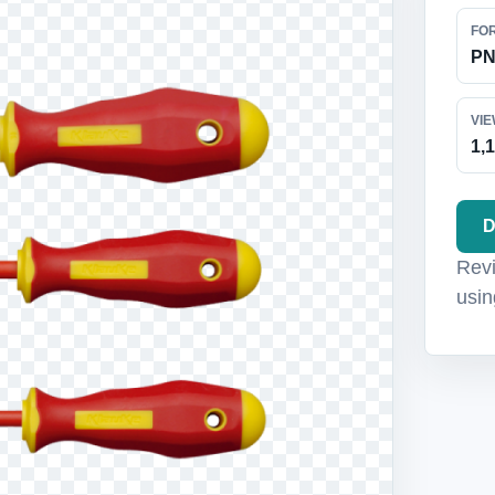
FO
P
VI
1,
D
Revi
usin