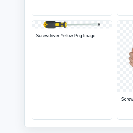
Screwdriver Yellow Png Image
Screw