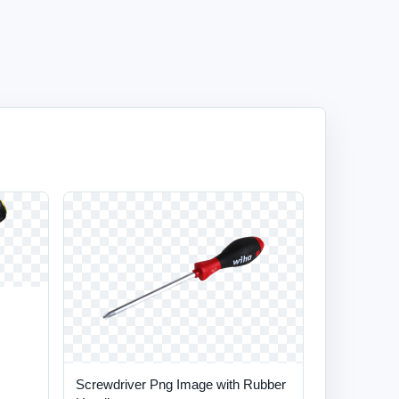
Screwdriver Png Image with Rubber