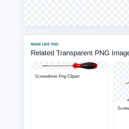
MORE LIKE THIS
Related Transparent PNG Imag
Screwdriver Png Clipart
Screw