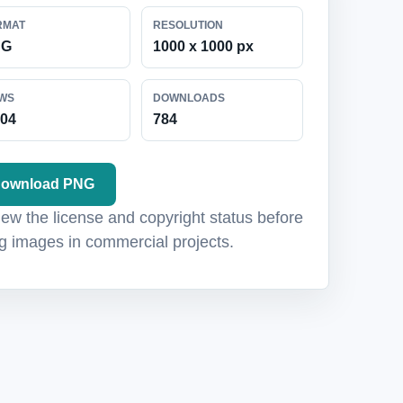
RMAT
RESOLUTION
NG
1000 x 1000 px
EWS
DOWNLOADS
104
784
ownload PNG
ew the license and copyright status before
g images in commercial projects.