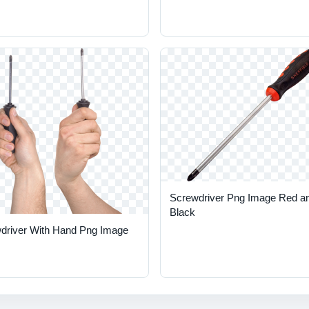
Screwdriver Png Image Red a
Black
driver With Hand Png Image