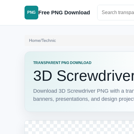
Search PNG im
Free PNG Download
PNG
Home
/
Technic
TRANSPARENT PNG DOWNLOAD
3D Screwdrive
Download 3D Screwdriver PNG with a transp
banners, presentations, and design projec