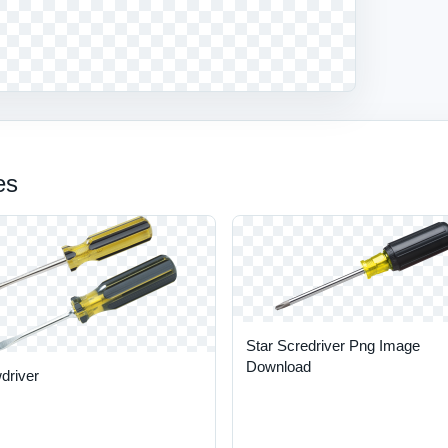
es
Star Scredriver Png Image
Download
driver