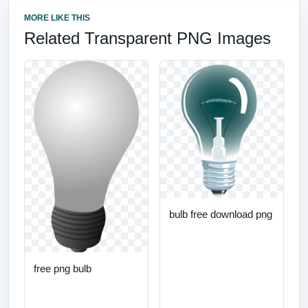
MORE LIKE THIS
Related Transparent PNG Images
bulb free download png
free png bulb