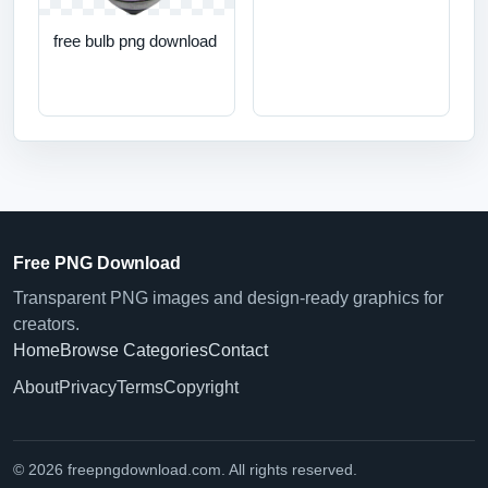
free bulb png download
Free PNG Download
Transparent PNG images and design-ready graphics for
creators.
Home
Browse Categories
Contact
About
Privacy
Terms
Copyright
© 2026 freepngdownload.com. All rights reserved.