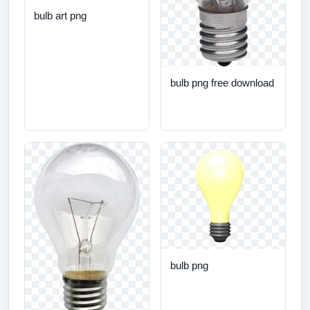
bulb art png
bulb png free download
bulb png