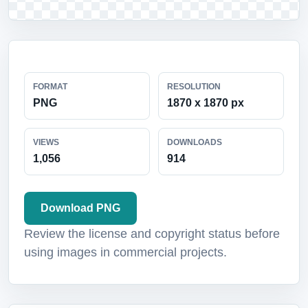
FORMAT
RESOLUTION
PNG
1870 x 1870 px
VIEWS
DOWNLOADS
1,056
914
Download PNG
Review the license and copyright status before
using images in commercial projects.