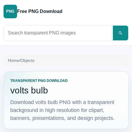
Free PNG Download
PNG
Search PNG images
Home
/
Objects
TRANSPARENT PNG DOWNLOAD
volts bulb
Download volts bulb PNG with a transparent
background in high resolution for clipart,
banners, presentations, and design projects.