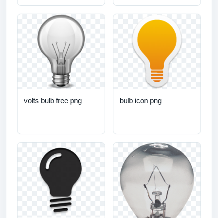
volts bulb free png
bulb icon png