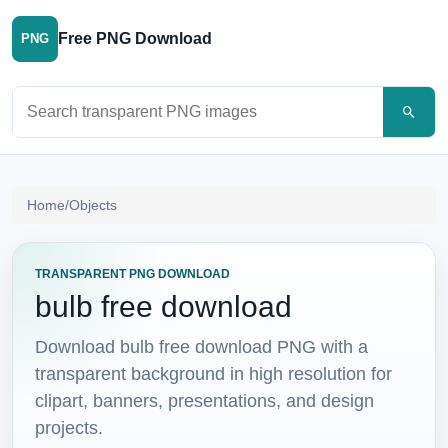
Free PNG Download
PNG
Search PNG images
Home
/
Objects
TRANSPARENT PNG DOWNLOAD
bulb free download
Download bulb free download PNG with a
transparent background in high resolution for
clipart, banners, presentations, and design
projects.