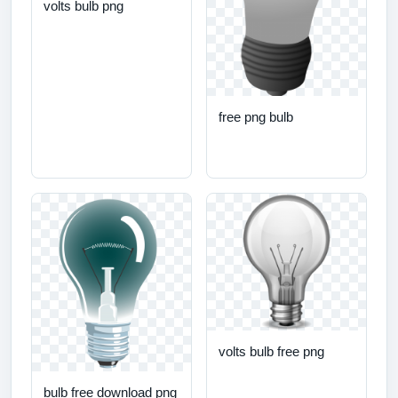
volts bulb png
free png bulb
volts bulb free png
bulb free download png