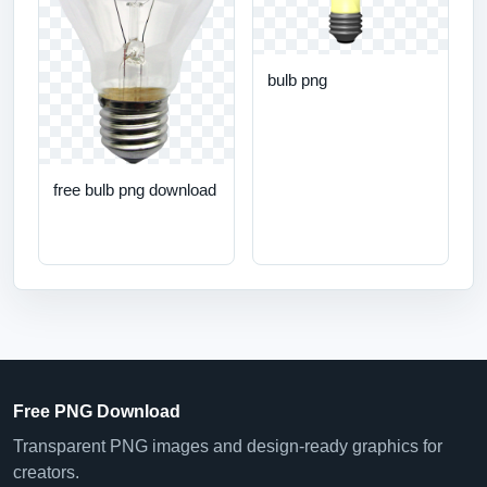
bulb png
free bulb png download
Free PNG Download
Transparent PNG images and design-ready graphics for
creators.