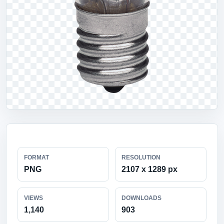
FORMAT
RESOLUTION
PNG
2107 x 1289 px
VIEWS
DOWNLOADS
1,140
903