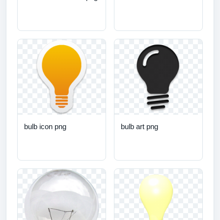
bulb icon png
bulb art png