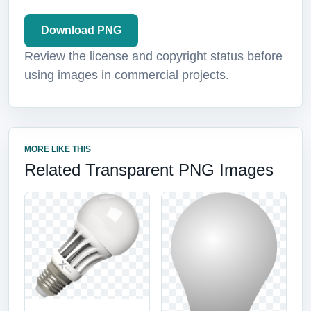
Download PNG
Review the license and copyright status before
using images in commercial projects.
MORE LIKE THIS
Related Transparent PNG Images