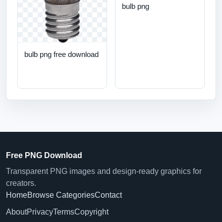
bulb png
bulb png free download
Free PNG Download
Transparent PNG images and design-ready graphics for
creators.
Home
Browse Categories
Contact
About
Privacy
Terms
Copyright