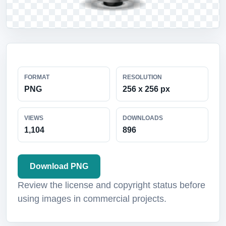
FORMAT
RESOLUTION
PNG
256 x 256 px
VIEWS
DOWNLOADS
1,104
896
Download PNG
Review the license and copyright status before
using images in commercial projects.