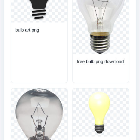
bulb art png
free bulb png download