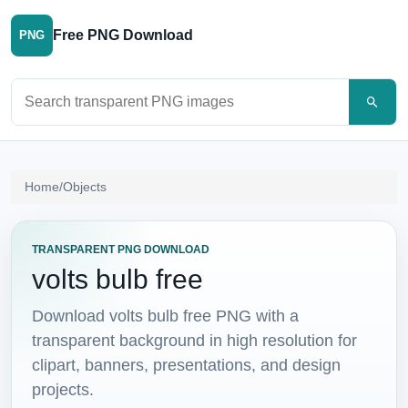
Free PNG Download
PNG
Search PNG images
Home
/
Objects
TRANSPARENT PNG DOWNLOAD
volts bulb free
Download volts bulb free PNG with a
transparent background in high resolution for
clipart, banners, presentations, and design
projects.