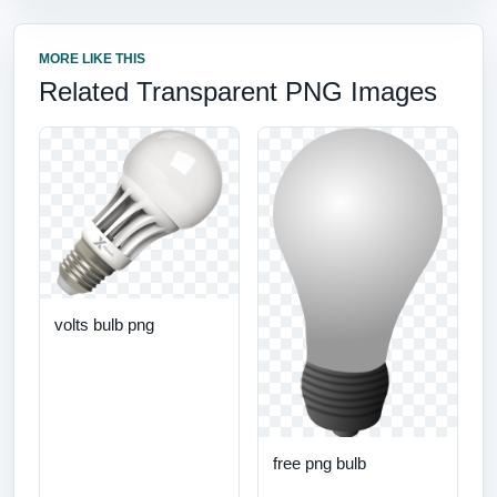
MORE LIKE THIS
Related Transparent PNG Images
volts bulb png
free png bulb