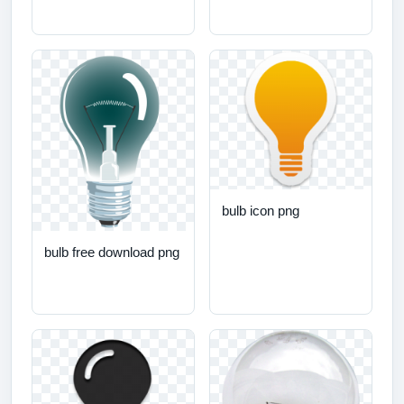
bulb icon png
bulb free download png