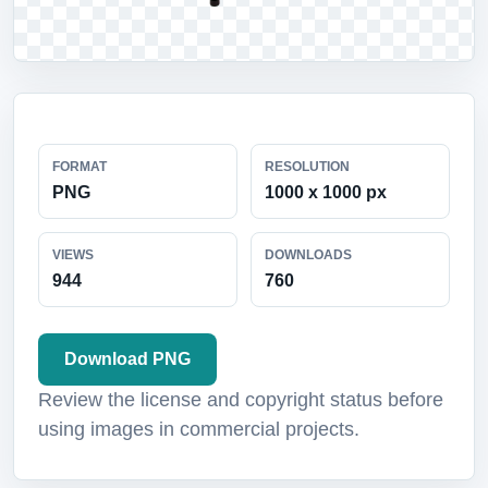
FORMAT
RESOLUTION
PNG
1000 x 1000 px
VIEWS
DOWNLOADS
944
760
Download PNG
Review the license and copyright status before
using images in commercial projects.