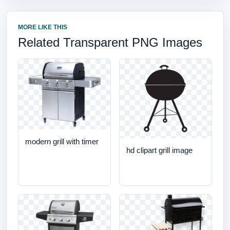
MORE LIKE THIS
Related Transparent PNG Images
modern grill with timer
hd clipart grill image