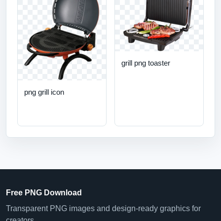
grill png toaster
png grill icon
Free PNG Download
Transparent PNG images and design-ready graphics for
creators.