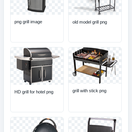
png grill image
old model grill png
grill with stick png
HD grill for hotel png