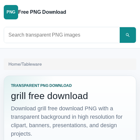
Free PNG Download
PNG
Search PNG images
Home
/
Tableware
TRANSPARENT PNG DOWNLOAD
grill free download
Download grill free download PNG with a
transparent background in high resolution for
clipart, banners, presentations, and design
projects.