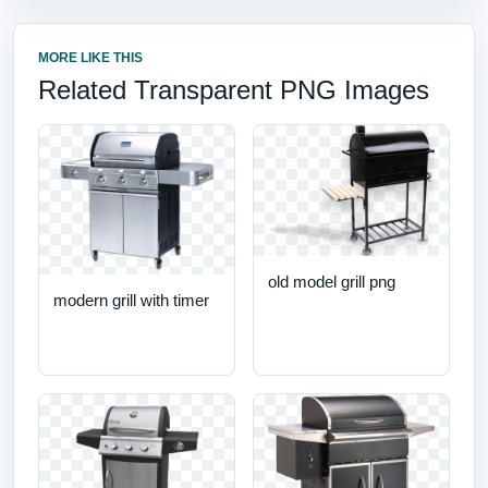
MORE LIKE THIS
Related Transparent PNG Images
old model grill png
modern grill with timer