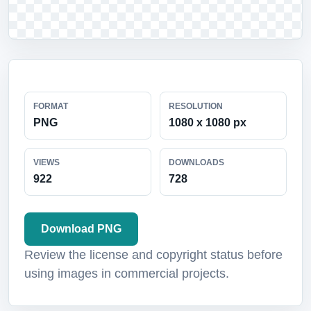
FORMAT
RESOLUTION
PNG
1080 x 1080 px
VIEWS
DOWNLOADS
922
728
Download PNG
Review the license and copyright status before
using images in commercial projects.