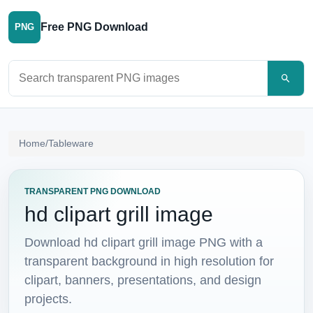
Free PNG Download
PNG
Search PNG images
Home
/
Tableware
TRANSPARENT PNG DOWNLOAD
hd clipart grill image
Download hd clipart grill image PNG with a
transparent background in high resolution for
clipart, banners, presentations, and design
projects.