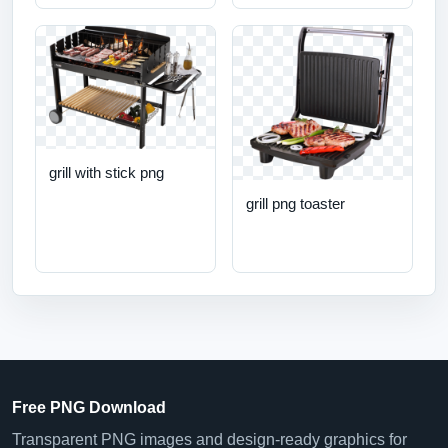
grill with stick png
grill png toaster
Free PNG Download
Transparent PNG images and design-ready graphics for