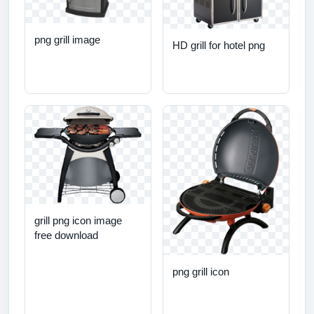
png grill image
HD grill for hotel png
grill png icon image
free download
png grill icon