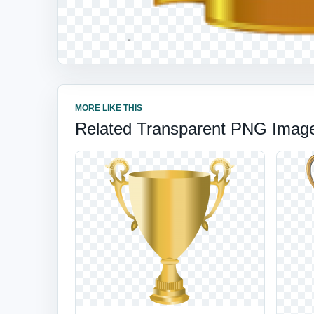
MORE LIKE THIS
Related Transparent PNG Imag