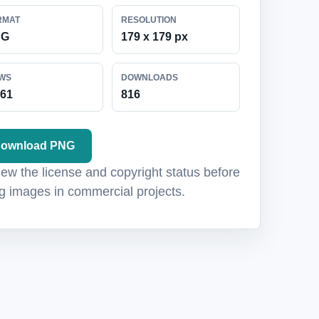
RMAT
RESOLUTION
NG
179 x 179 px
EWS
DOWNLOADS
061
816
ownload PNG
ew the license and copyright status before
g images in commercial projects.