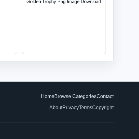
Golden Trophy Png Image Download
Home
Browse Categories
Contact
About
Privacy
Terms
Copyright