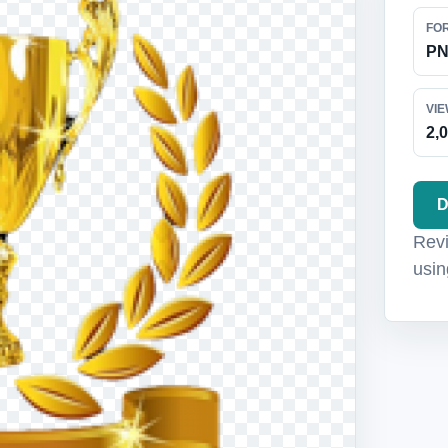
FO
P
VI
2,
D
Revi
usin