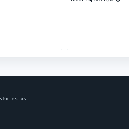
for creators.