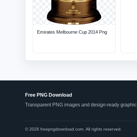
Emirates Melbourne Cup 2014 Png
Free PNG Download
Transparent PNG images and design-ready graphics 
© 2026 freepngdownload.com. All rights reserved.