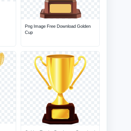
Png Image Free Download Golden
Cup