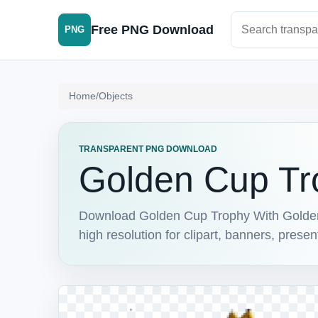
Search PNG im
Free PNG Download
PNG
Home
/
Objects
TRANSPARENT PNG DOWNLOAD
Golden Cup Tr
Download Golden Cup Trophy With Golden
high resolution for clipart, banners, prese