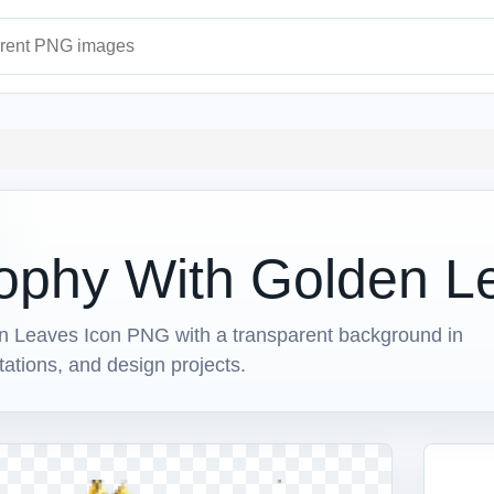
ages
ophy With Golden L
 Leaves Icon PNG with a transparent background in
ntations, and design projects.