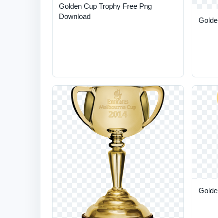
Golden Cup Trophy Free Png
Download
Golde
Golden