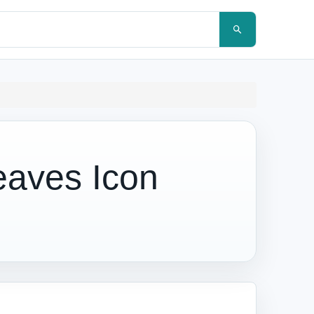
eaves Icon