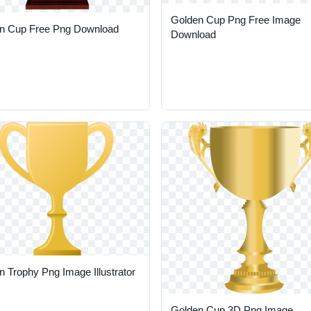
Golden Cup Png Free Image
n Cup Free Png Download
Download
 Trophy Png Image Illustrator
Golden Cup 3D Png Image