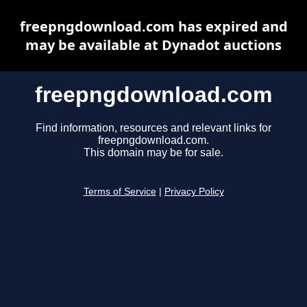
freepngdownload.com has expired and
may be available at Dynadot auctions
freepngdownload.com
Find information, resources and relevant links for
freepngdownload.com.
This domain may be for sale.
Terms of Service
|
Privacy Policy