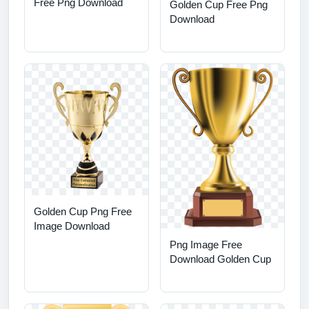
Free Png Download
Golden Cup Free Png
Download
Golden Cup Png Free
Image Download
Png Image Free
Download Golden Cup