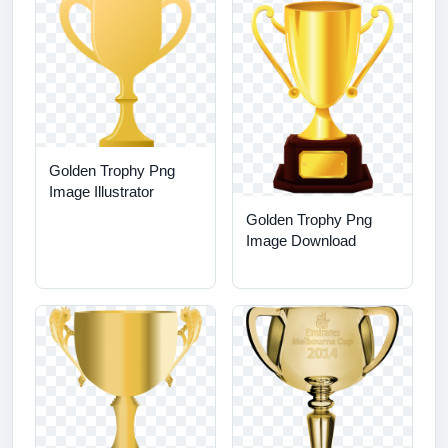
Golden Trophy Png
Image Illustrator
Golden Trophy Png
Image Download