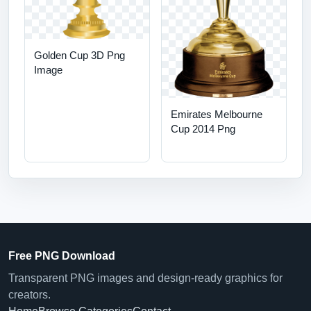
Golden Cup 3D Png
Image
Emirates Melbourne
Cup 2014 Png
Free PNG Download
Transparent PNG images and design-ready graphics for
creators.