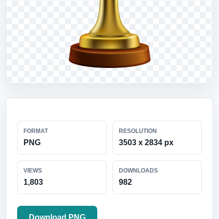
FORMAT
RESOLUTION
PNG
3503 x 2834 px
VIEWS
DOWNLOADS
1,803
982
Download PNG