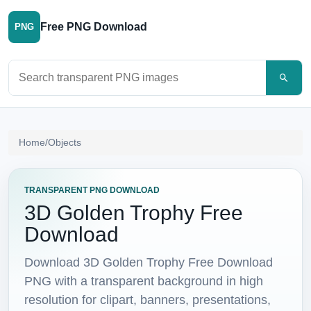
Free PNG Download
PNG
Search PNG images
Home
/
Objects
TRANSPARENT PNG DOWNLOAD
3D Golden Trophy Free
Download
Download 3D Golden Trophy Free Download
PNG with a transparent background in high
resolution for clipart, banners, presentations,