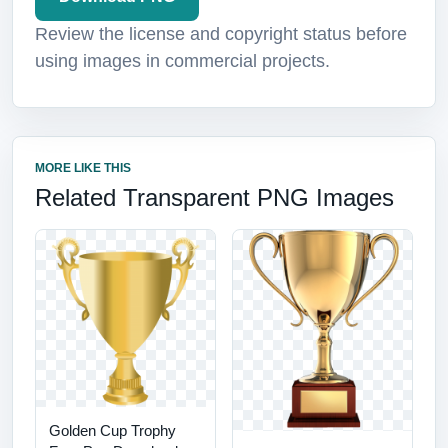
Review the license and copyright status before
using images in commercial projects.
MORE LIKE THIS
Related Transparent PNG Images
Golden Cup Trophy