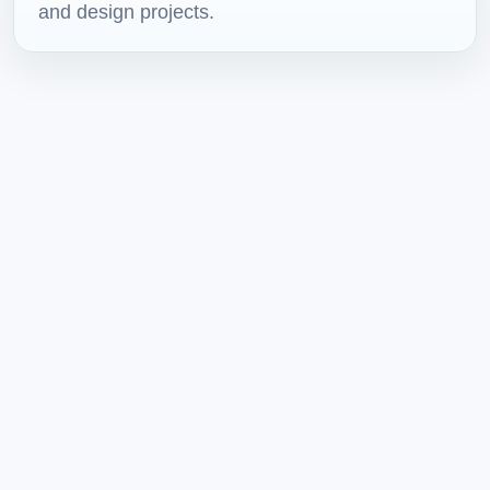
and design projects.