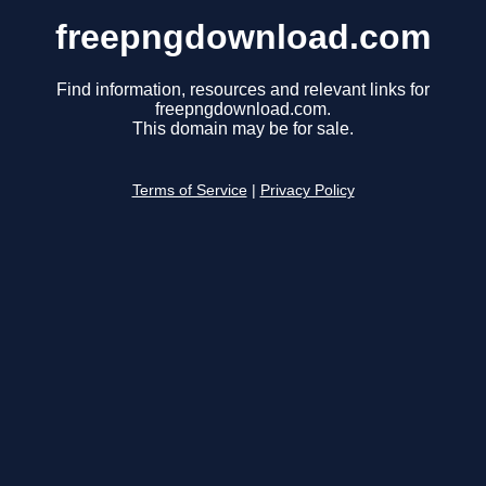
freepngdownload.com
Find information, resources and relevant links for
freepngdownload.com.
This domain may be for sale.
Terms of Service
|
Privacy Policy