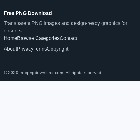
Free PNG Download
Transparent PNG images and design-ready graphics for
creators.
Home
Browse Categories
Contact
About
Privacy
Terms
Copyright
© 2026 freepngdownload.com. All rights reserved.