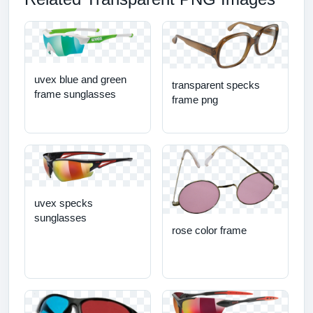
uvex blue and green
transparent specks
frame sunglasses
frame png
uvex specks
sunglasses
rose color frame