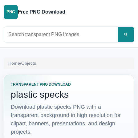
Free PNG Download
PNG
Search PNG images
Home
/
Objects
TRANSPARENT PNG DOWNLOAD
plastic specks
Download plastic specks PNG with a
transparent background in high resolution for
clipart, banners, presentations, and design
projects.