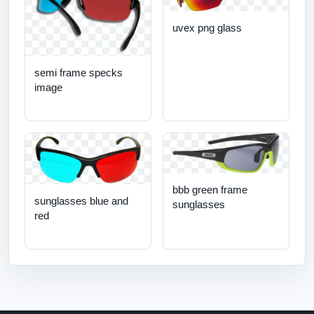
uvex png glass
semi frame specks
image
bbb green frame
sunglasses blue and
sunglasses
red