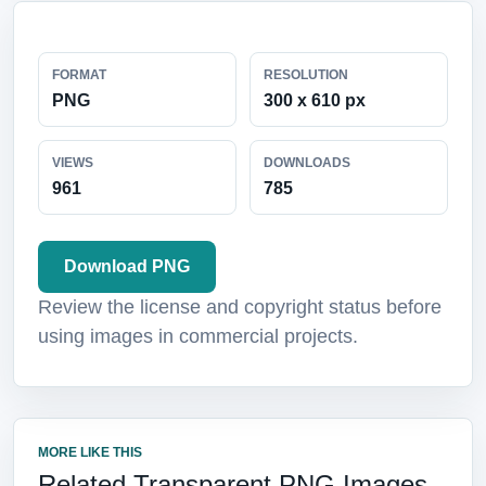
FORMAT
RESOLUTION
PNG
300 x 610 px
VIEWS
DOWNLOADS
961
785
Download PNG
Review the license and copyright status before
using images in commercial projects.
MORE LIKE THIS
Related Transparent PNG Images