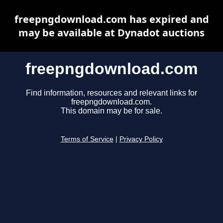
freepngdownload.com has expired and
may be available at Dynadot auctions
freepngdownload.com
Find information, resources and relevant links for
freepngdownload.com.
This domain may be for sale.
Terms of Service
|
Privacy Policy