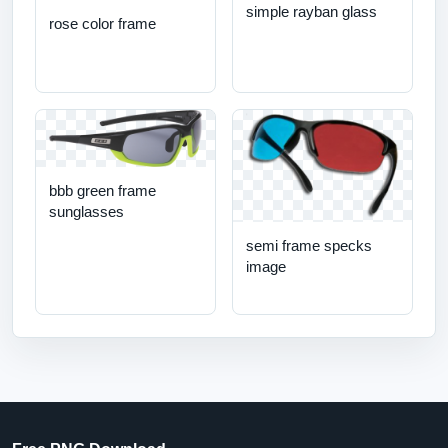
simple rayban glass
rose color frame
bbb green frame
sunglasses
semi frame specks
image