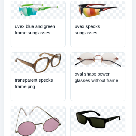
uvex blue and green
uvex specks
frame sunglasses
sunglasses
oval shape power
transparent specks
glasses without frame
frame png