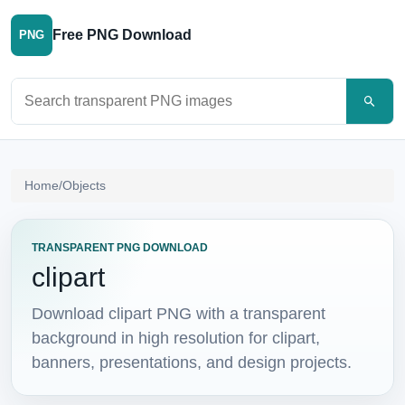
Free PNG Download
PNG
Search PNG images
Home
/
Objects
TRANSPARENT PNG DOWNLOAD
clipart
Download clipart PNG with a transparent
background in high resolution for clipart,
banners, presentations, and design projects.