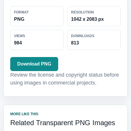
FORMAT
RESOLUTION
PNG
1042 x 2083 px
VIEWS
DOWNLOADS
984
813
Download PNG
Review the license and copyright status before
using images in commercial projects.
MORE LIKE THIS
Related Transparent PNG Images