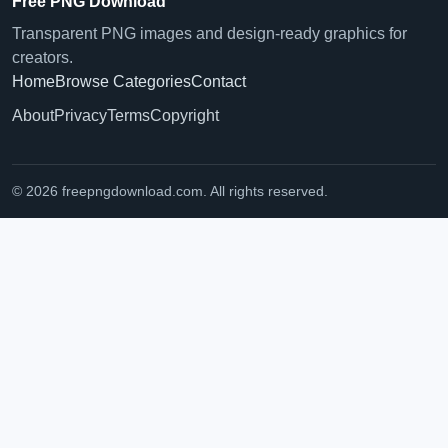
Free PNG Download
Transparent PNG images and design-ready graphics for
creators.
Home
Browse Categories
Contact
About
Privacy
Terms
Copyright
© 2026 freepngdownload.com. All rights reserved.