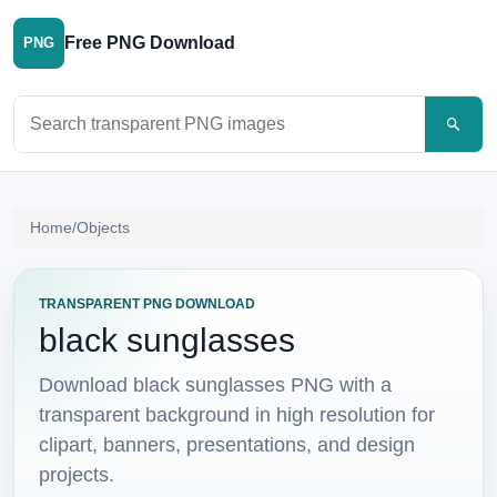
Free PNG Download
PNG
Search PNG images
Home
/
Objects
TRANSPARENT PNG DOWNLOAD
black sunglasses
Download black sunglasses PNG with a
transparent background in high resolution for
clipart, banners, presentations, and design
projects.