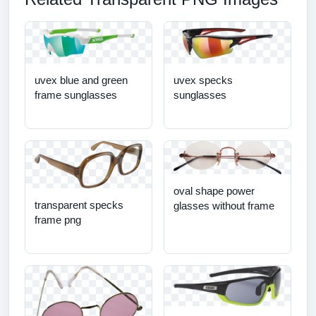
uvex blue and green
uvex specks
frame sunglasses
sunglasses
oval shape power
transparent specks
glasses without frame
frame png