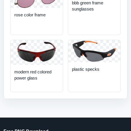
bbb green frame
sunglasses
rose color frame
plastic specks
modern red colored
power glass