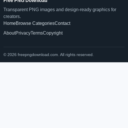
Free PNG Download
Transparent PNG images and design-ready graphics for
creators.
Home
Browse Categories
Contact
About
Privacy
Terms
Copyright
© 2026 freepngdownload.com. All rights reserved.