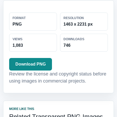
FORMAT
RESOLUTION
PNG
1463 x 2231 px
VIEWS
DOWNLOADS
1,083
746
Download PNG
Review the license and copyright status before
using images in commercial projects.
MORE LIKE THIS
Related Transparent PNG Images