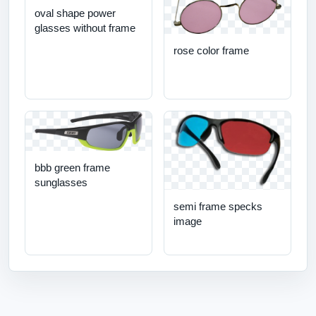
oval shape power
glasses without frame
rose color frame
bbb green frame
sunglasses
semi frame specks
image