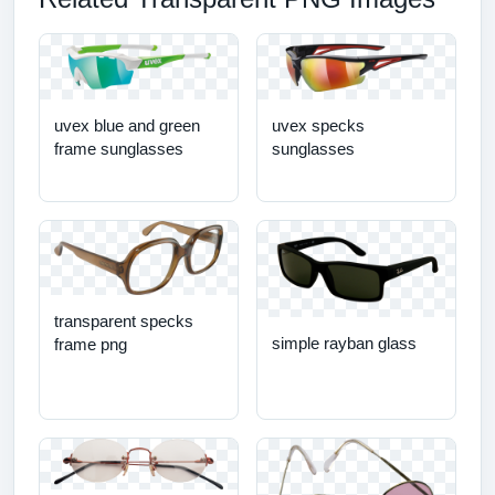
uvex blue and green
uvex specks
frame sunglasses
sunglasses
transparent specks
simple rayban glass
frame png