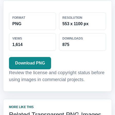
FORMAT
RESOLUTION
PNG
553 x 1100 px
VIEWS
DOWNLOADS
1,614
875
Download PNG
Review the license and copyright status before
using images in commercial projects.
MORE LIKE THIS
Related Transparent PNG Images