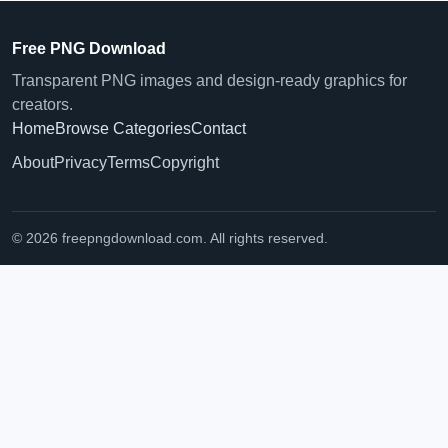
Free PNG Download
Transparent PNG images and design-ready graphics for
creators.
Home
Browse Categories
Contact
About
Privacy
Terms
Copyright
© 2026 freepngdownload.com. All rights reserved.