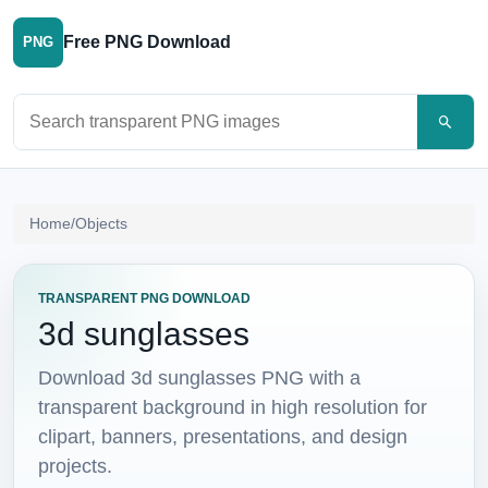
Free PNG Download
PNG
Search PNG images
Home
/
Objects
TRANSPARENT PNG DOWNLOAD
3d sunglasses
Download 3d sunglasses PNG with a
transparent background in high resolution for
clipart, banners, presentations, and design
projects.