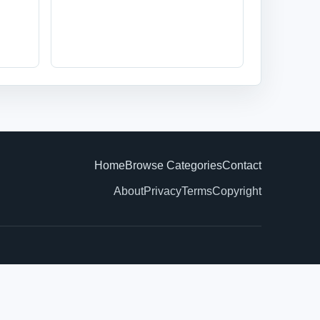
Home
Browse Categories
Contact
About
Privacy
Terms
Copyright