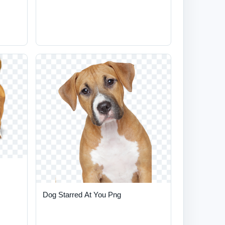
Dog Starred At You Png