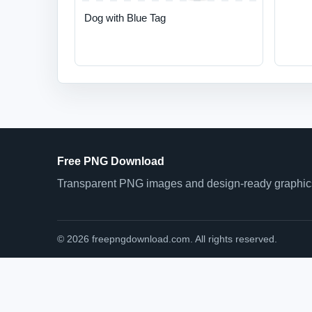
Dog with Blue Tag
Free PNG Download
Transparent PNG images and design-ready graphics 
© 2026 freepngdownload.com. All rights reserved.