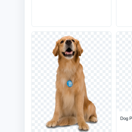
Dog P