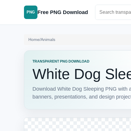
Search PNG im
Free PNG Download
PNG
Home
/
Animals
TRANSPARENT PNG DOWNLOAD
White Dog Sle
Download White Dog Sleeping PNG with a tr
banners, presentations, and design projec