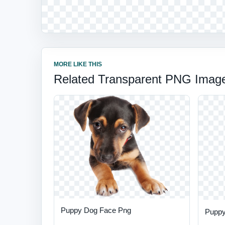
MORE LIKE THIS
Related Transparent PNG Imag
Puppy Dog Face Png
Puppy