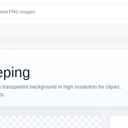
ages
eping
ansparent background in high resolution for clipart,
ts.