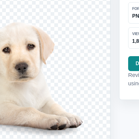
FO
P
VI
1,
D
Revi
usin