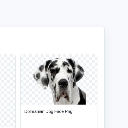
Dolmanian Dog Face Png