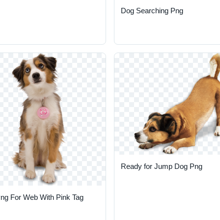
Dog Searching Png
Ready for Jump Dog Png
ng For Web With Pink Tag