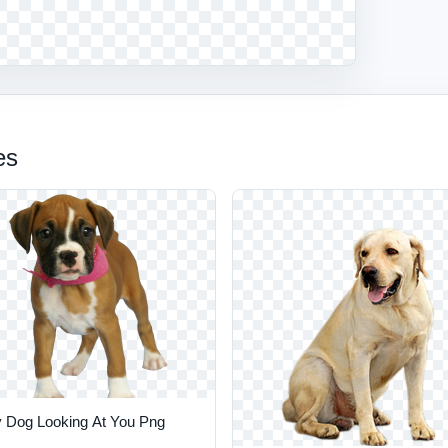
es
 Dog Looking At You Png