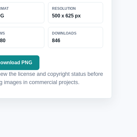
RMAT
RESOLUTION
NG
500 x 625 px
EWS
DOWNLOADS
880
846
ownload PNG
ew the license and copyright status before
g images in commercial projects.