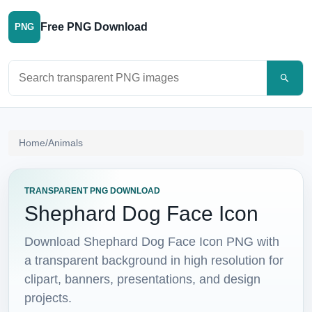
Free PNG Download
PNG
Search PNG images
Home
/
Animals
TRANSPARENT PNG DOWNLOAD
Shephard Dog Face Icon
Download Shephard Dog Face Icon PNG with
a transparent background in high resolution for
clipart, banners, presentations, and design
projects.