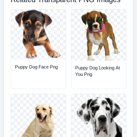
Puppy Dog Face Png
Puppy Dog Looking At
You Png