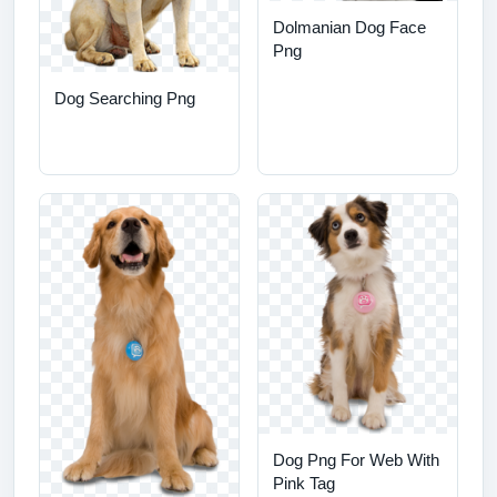
Dolmanian Dog Face
Png
Dog Searching Png
Dog Png For Web With
Pink Tag