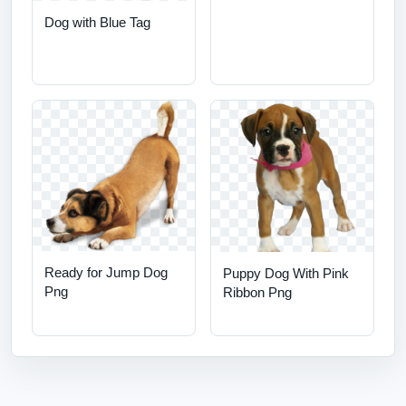
Dog with Blue Tag
Ready for Jump Dog
Puppy Dog With Pink
Png
Ribbon Png