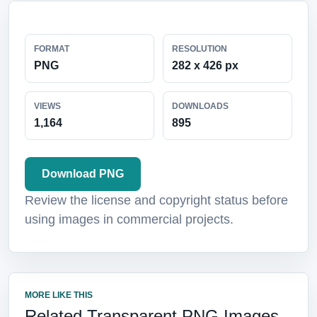
FORMAT
RESOLUTION
PNG
282 x 426 px
VIEWS
DOWNLOADS
1,164
895
Download PNG
Review the license and copyright status before
using images in commercial projects.
MORE LIKE THIS
Related Transparent PNG Images