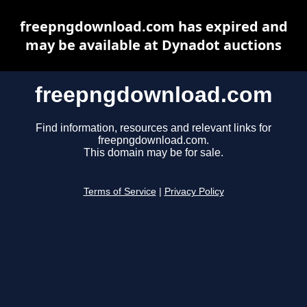
freepngdownload.com has expired and
may be available at Dynadot auctions
freepngdownload.com
Find information, resources and relevant links for
freepngdownload.com.
This domain may be for sale.
Terms of Service
|
Privacy Policy