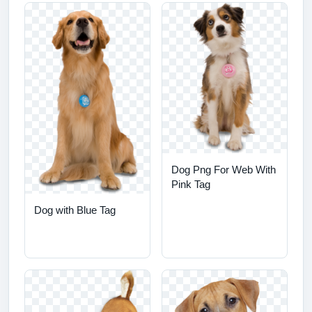
Dog Png For Web With
Pink Tag
Dog with Blue Tag