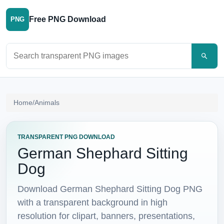
Free PNG Download
PNG
Search PNG images
Home
/
Animals
TRANSPARENT PNG DOWNLOAD
German Shephard Sitting
Dog
Download German Shephard Sitting Dog PNG
with a transparent background in high
resolution for clipart, banners, presentations,