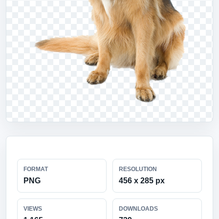
FORMAT
RESOLUTION
PNG
456 x 285 px
VIEWS
DOWNLOADS