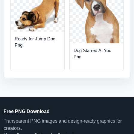
Ready for Jump Dog
Png
Dog Starred At You
Png
Free PNG Download
Transparent PNG images and design-ready graphics for
creators.