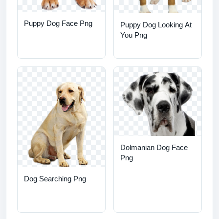
Puppy Dog Face Png
Puppy Dog Looking At
You Png
Dolmanian Dog Face
Png
Dog Searching Png