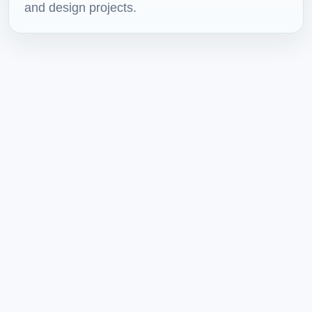
and design projects.