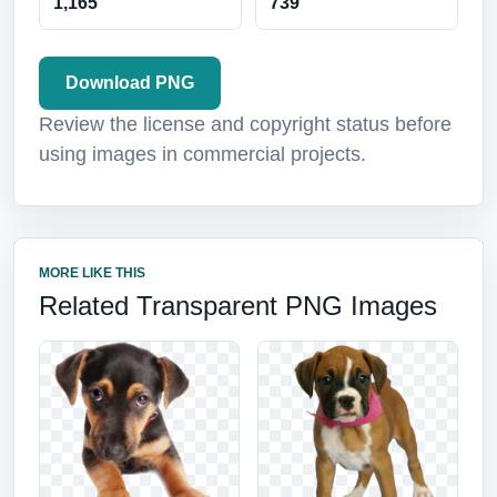
1,165
739
Download PNG
Review the license and copyright status before
using images in commercial projects.
MORE LIKE THIS
Related Transparent PNG Images