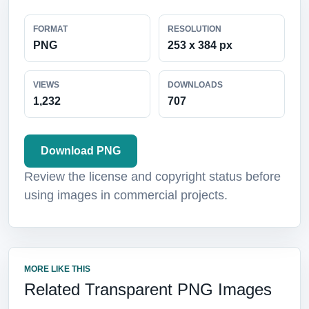
FORMAT
RESOLUTION
PNG
253 x 384 px
VIEWS
DOWNLOADS
1,232
707
Download PNG
Review the license and copyright status before
using images in commercial projects.
MORE LIKE THIS
Related Transparent PNG Images