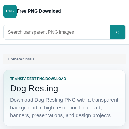
Free PNG Download
PNG
Search PNG images
Home
/
Animals
TRANSPARENT PNG DOWNLOAD
Dog Resting
Download Dog Resting PNG with a transparent
background in high resolution for clipart,
banners, presentations, and design projects.