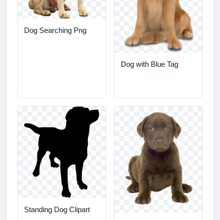
Dog Searching Png
Dog with Blue Tag
Standing Dog Clipart