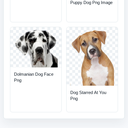
Puppy Dog Png Image
Dolmanian Dog Face
Png
Dog Starred At You
Png