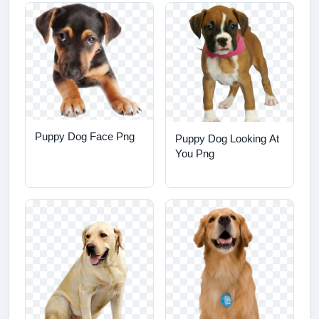
Puppy Dog Face Png
Puppy Dog Looking At
You Png