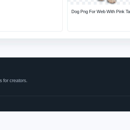
Dog Png For Web With Pink T
for creators.