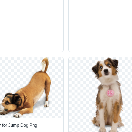
 for Jump Dog Png