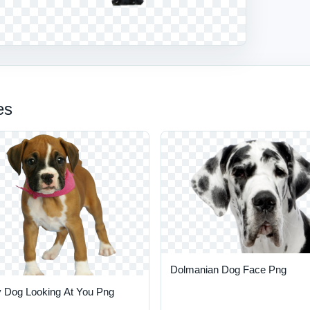
es
Dolmanian Dog Face Png
 Dog Looking At You Png