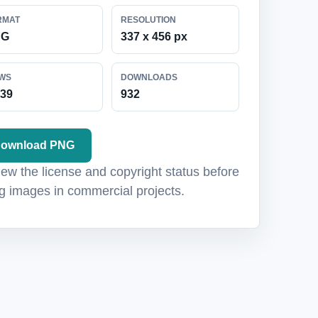
RMAT
RESOLUTION
NG
337 x 456 px
EWS
DOWNLOADS
039
932
ownload PNG
ew the license and copyright status before
g images in commercial projects.