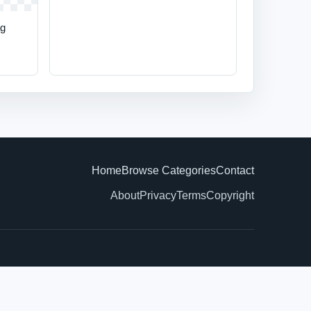
ag
Home
Browse Categories
Contact
About
Privacy
Terms
Copyright