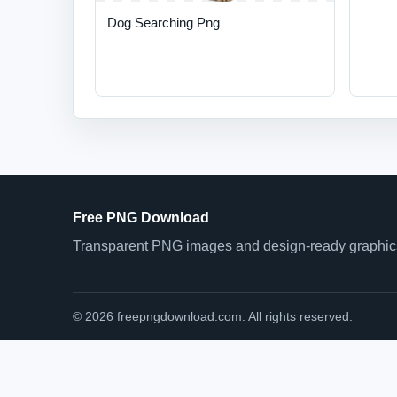
Dog Searching Png
Free PNG Download
Transparent PNG images and design-ready graphics 
© 2026 freepngdownload.com. All rights reserved.