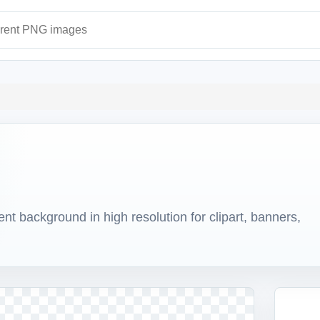
ages
 background in high resolution for clipart, banners,