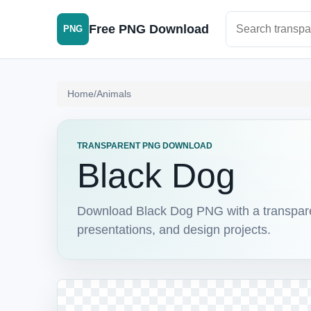
Search PNG im
Free PNG Download
PNG
Home
/
Animals
TRANSPARENT PNG DOWNLOAD
Black Dog
Download Black Dog PNG with a transparent
presentations, and design projects.