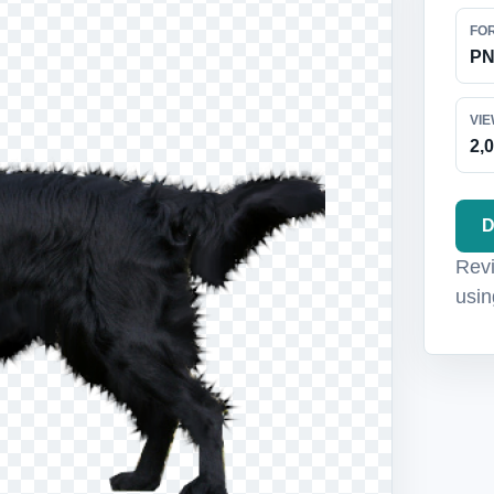
FO
P
VI
2,
D
Revi
usin