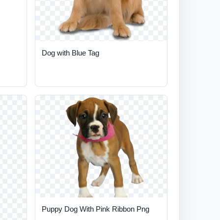
Dog with Blue Tag
Puppy Dog With Pink Ribbon Png