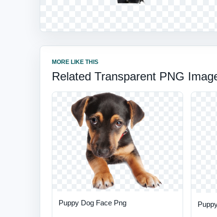
MORE LIKE THIS
Related Transparent PNG Imag
Puppy Dog Face Png
Puppy