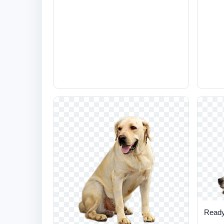
Ready