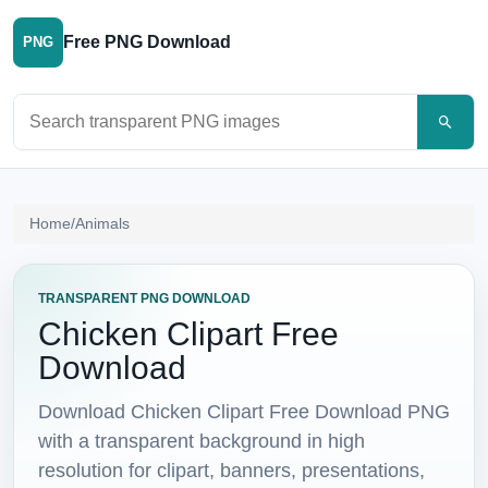
Free PNG Download
PNG
Search PNG images
Home
/
Animals
TRANSPARENT PNG DOWNLOAD
Chicken Clipart Free
Download
Download Chicken Clipart Free Download PNG
with a transparent background in high
resolution for clipart, banners, presentations,