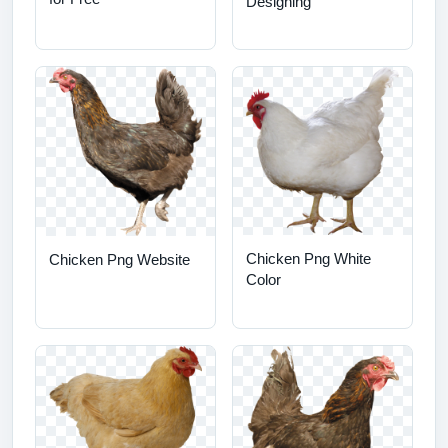
Designing
Chicken Png White
Chicken Png Website
Color