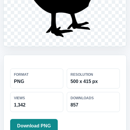
FORMAT
RESOLUTION
PNG
500 x 415 px
VIEWS
DOWNLOADS
1,342
857
Download PNG