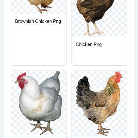
Brownish Chicken Png
Chicken Png