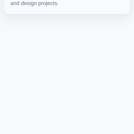
and design projects.