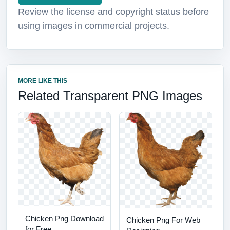
Review the license and copyright status before
using images in commercial projects.
MORE LIKE THIS
Related Transparent PNG Images
Chicken Png Download
Chicken Png For Web
for Free