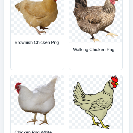
Brownish Chicken Png
Walking Chicken Png
Chicken Png White