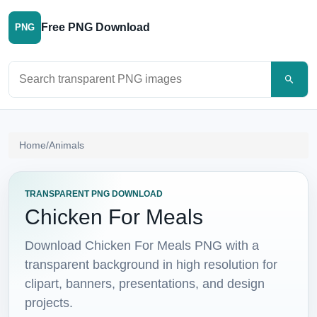
Free PNG Download
PNG
Search PNG images
Home
/
Animals
TRANSPARENT PNG DOWNLOAD
Chicken For Meals
Download Chicken For Meals PNG with a
transparent background in high resolution for
clipart, banners, presentations, and design
projects.