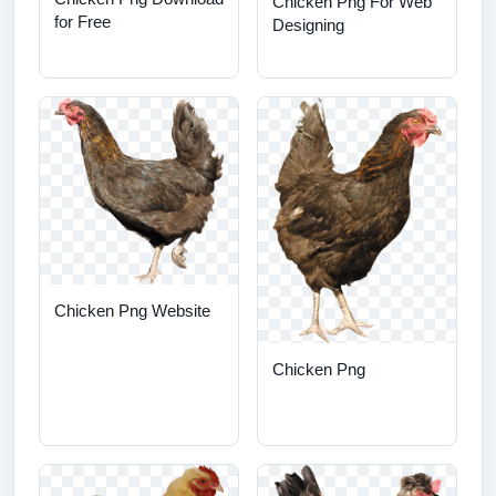
Chicken Png For Web
for Free
Designing
Chicken Png Website
Chicken Png