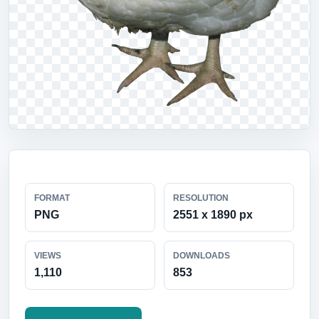
FORMAT
RESOLUTION
PNG
2551 x 1890 px
VIEWS
DOWNLOADS
1,110
853