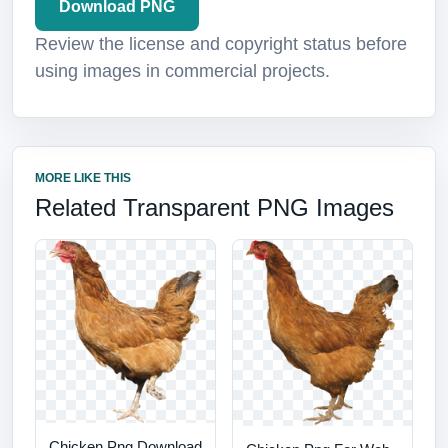
Download PNG
Review the license and copyright status before
using images in commercial projects.
MORE LIKE THIS
Related Transparent PNG Images
Chicken Png Download