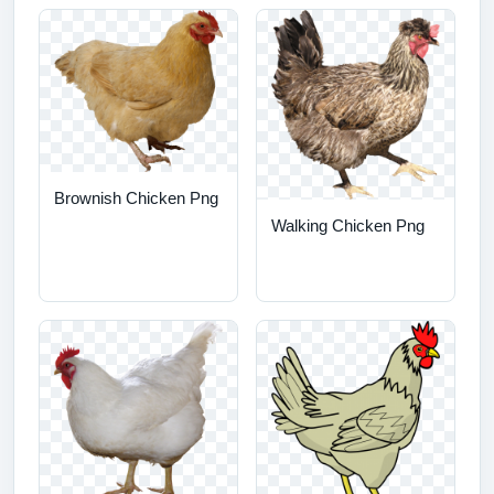
Brownish Chicken Png
Walking Chicken Png