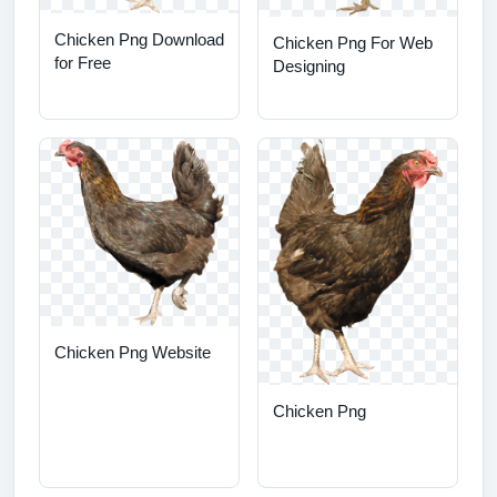
Chicken Png Download
Chicken Png For Web
for Free
Designing
Chicken Png Website
Chicken Png