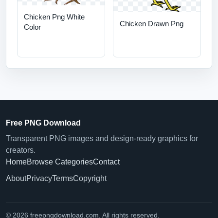
Chicken Png White
Chicken Drawn Png
Color
Free PNG Download
Transparent PNG images and design-ready graphics for
creators.
Home
Browse Categories
Contact
About
Privacy
Terms
Copyright
© 2026 freepngdownload.com. All rights reserved.