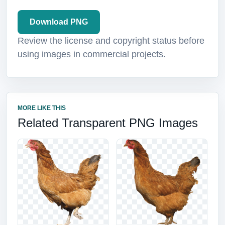
Download PNG
Review the license and copyright status before
using images in commercial projects.
MORE LIKE THIS
Related Transparent PNG Images