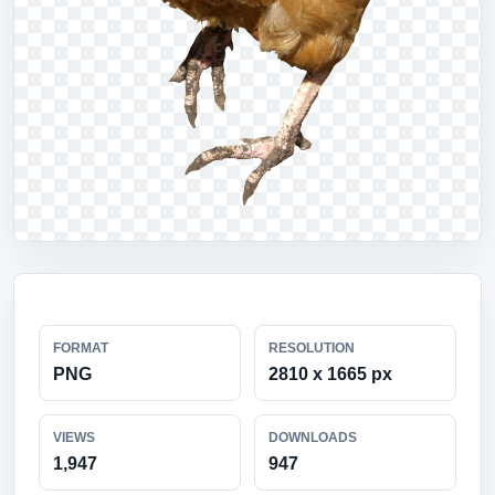
FORMAT
RESOLUTION
PNG
2810 x 1665 px
VIEWS
DOWNLOADS
1,947
947