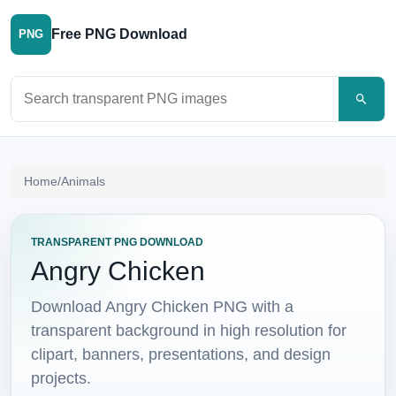
Free PNG Download
PNG
Search PNG images
Home
/
Animals
TRANSPARENT PNG DOWNLOAD
Angry Chicken
Download Angry Chicken PNG with a
transparent background in high resolution for
clipart, banners, presentations, and design
projects.